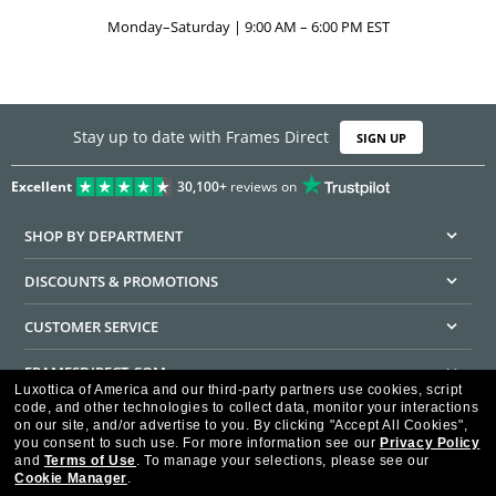
Monday–Saturday | 9:00 AM – 6:00 PM EST
Stay up to date with Frames Direct
SIGN UP
Excellent
30,100+
reviews on
SHOP BY DEPARTMENT
DISCOUNTS & PROMOTIONS
CUSTOMER SERVICE
FRAMESDIRECT.COM
Luxottica of America and our third-party partners use cookies, script
code, and other technologies to collect data, monitor your interactions
HELPFUL INFORMATION
on our site, and/or advertise to you.
By clicking "Accept All Cookies",
you consent to such use.
For more information see our
Privacy Policy
WE GUARANTEE EVERY TRANSACTION IS 100% SECURE
and
Terms of Use
.
To manage your selections, please see our
Cookie Manager
.