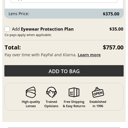
Lens Price:
$375.00
Add
Eyewear Protection Plan
$35.00
Co-pays apply when applicable.
Total:
$757.00
Pay over time with PayPal and Klarna.
Learn more
ADD TO BAG
High-quality
Trained
Free Shipping
Established
Lenses
Opticians
& Easy Returns
in 1996