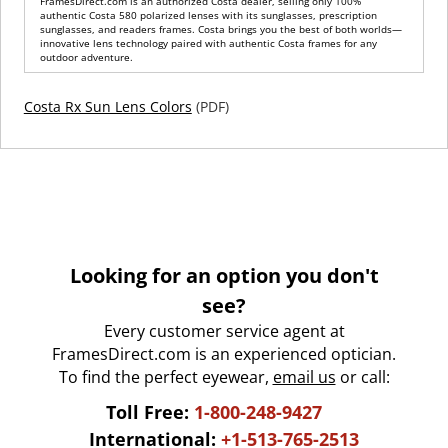
FramesDirect.com is an authorized Costa dealer, selling only 100%
authentic Costa 580 polarized lenses with its sunglasses, prescription
sunglasses, and readers frames. Costa brings you the best of both worlds—
innovative lens technology paired with authentic Costa frames for any
outdoor adventure.
Costa Rx Sun Lens Colors
(PDF)
Looking for an option you don't
see?
Every customer service agent at
FramesDirect.com is an experienced optician.
To find the perfect eyewear,
email us
or call:
Toll Free:
1-800-248-9427
International:
+1-513-765-2513