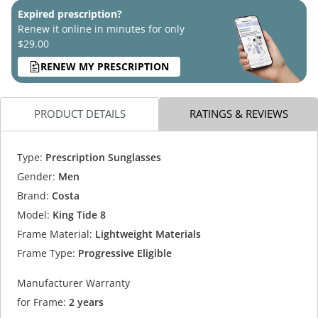
Expired prescription?
Renew it online in minutes for only
$29.00
RENEW MY PRESCRIPTION
PRODUCT DETAILS
RATINGS & REVIEWS
Type:
Prescription Sunglasses
Gender:
Men
Brand:
Costa
Model:
King Tide 8
Frame Material:
Lightweight Materials
Frame Type:
Progressive Eligible
Manufacturer Warranty
for Frame:
2 years