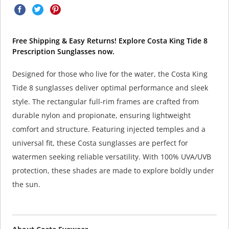
Free Shipping & Easy Returns! Explore Costa King Tide 8
Prescription Sunglasses now.
Designed for those who live for the water, the Costa King
Tide 8 sunglasses deliver optimal performance and sleek
style. The rectangular full-rim frames are crafted from
durable nylon and propionate, ensuring lightweight
comfort and structure. Featuring injected temples and a
universal fit, these Costa sunglasses are perfect for
watermen seeking reliable versatility. With 100% UVA/UVB
protection, these shades are made to explore boldly under
the sun.