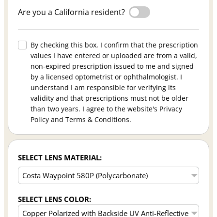
Are you a California resident?
By checking this box, I confirm that the prescription
values I have entered or uploaded are from a valid,
non-expired prescription issued to me and signed
by a licensed optometrist or ophthalmologist. I
understand I am responsible for verifying its
validity and that prescriptions must not be older
than two years. I agree to the website's Privacy
Policy and Terms & Conditions.
SELECT LENS MATERIAL:
SELECT LENS COLOR: