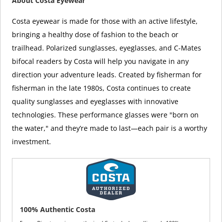
About Costa Eyewear
Costa eyewear is made for those with an active lifestyle,
bringing a healthy dose of fashion to the beach or
trailhead. Polarized sunglasses, eyeglasses, and C-Mates
bifocal readers by Costa will help you navigate in any
direction your adventure leads. Created by fisherman for
fisherman in the late 1980s, Costa continues to create
quality sunglasses and eyeglasses with innovative
technologies. These performance glasses were "born on
the water," and they’re made to last—each pair is a worthy
investment.
100% Authentic Costa