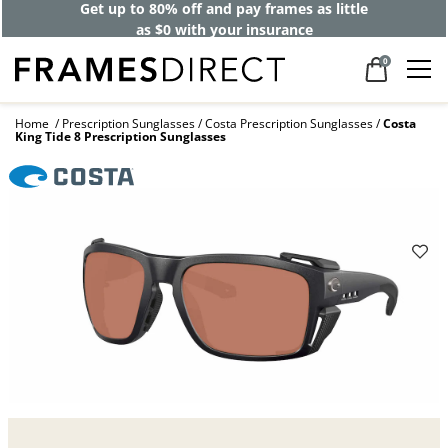
Get up to 80% off and pay frames as little
as $0 with your insurance
0
Home
Prescription Sunglasses
Costa Prescription Sunglasses
Costa
King Tide 8 Prescription Sunglasses