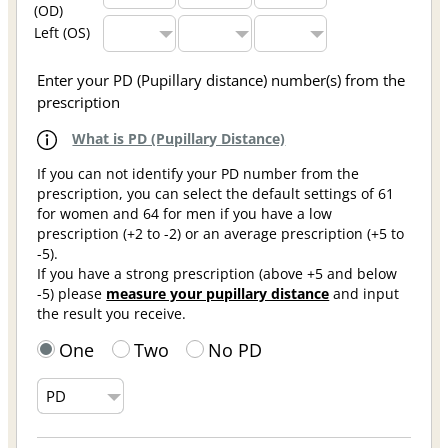
(OD)
Left (OS)
Enter your PD (Pupillary distance) number(s) from the
prescription
What is PD (Pupillary Distance)
If you can not identify your PD number from the
prescription, you can select the default settings of 61
for women and 64 for men if you have a low
prescription (+2 to -2) or an average prescription (+5 to
-5).
If you have a strong prescription (above +5 and below
-5) please
measure your pupillary distance
and input
the result you receive.
One
Two
No PD