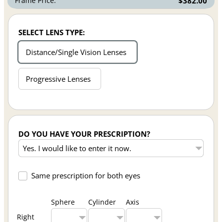
Frame Price:
$382.00
SELECT LENS TYPE:
Distance/Single Vision Lenses
Progressive Lenses
DO YOU HAVE YOUR PRESCRIPTION?
Same prescription for both eyes
Sphere
Cylinder
Axis
Right