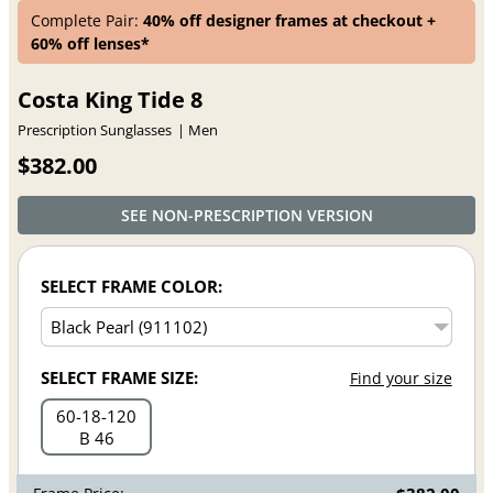
Complete Pair:
40% off designer frames at checkout +
60% off lenses*
Costa King Tide 8
Prescription Sunglasses
Men
$382.00
SEE NON-PRESCRIPTION VERSION
SELECT FRAME COLOR:
SELECT FRAME SIZE:
Find your size
60
18
120
B 46