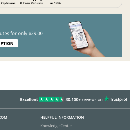
Opticians
& Easy Returns
in 1996
?
utes for only $29.00
IPTION
Excellent
30,100+
reviews on
.COM
HELPFUL INFORMATION
Knowledge Center