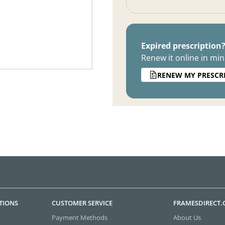
Expired prescription
Renew it online in min
RENEW MY PRESCR
TIONS
CUSTOMER SERVICE
FRAMESDIRECT
Payment Methods
About Us