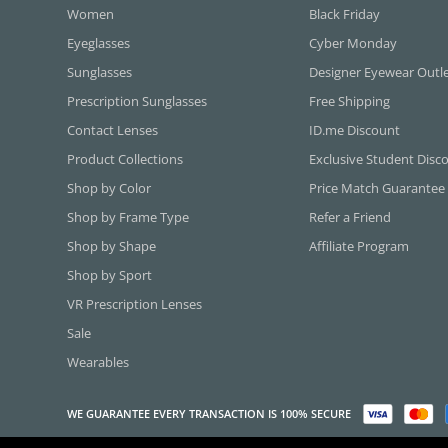
Women
Black Friday
Eyeglasses
Cyber Monday
Sunglasses
Designer Eyewear Outl
Prescription Sunglasses
Free Shipping
Contact Lenses
ID.me Discount
Product Collections
Exclusive Student Disc
Shop by Color
Price Match Guarantee
Shop by Frame Type
Refer a Friend
Shop by Shape
Affiliate Program
Shop by Sport
VR Prescription Lenses
Sale
Wearables
WE GUARANTEE EVERY TRANSACTION IS 100% SECURE