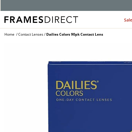
Sal
Home
Contact Lenses
Dailies Colors 90pk Contact Lens