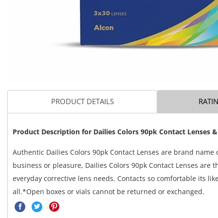
PRODUCT DETAILS
RATI
Product Description for
Dailies Colors 90pk Contact Lenses &
Authentic Dailies Colors 90pk Contact Lenses are brand name c
business or pleasure, Dailies Colors 90pk Contact Lenses are th
everyday corrective lens needs. Contacts so comfortable its lik
all.*Open boxes or vials cannot be returned or exchanged.