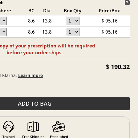
N:
?
phere
BC
Dia
Box Qty
Price/Box
8.6
13.8
$
95.16
8.6
13.8
$
95.16
opy of your prescription will be required
before your order ships.
$ 190.32
d Klarna.
Learn more
ADD TO BAG
Trained
Free Shipping
Established