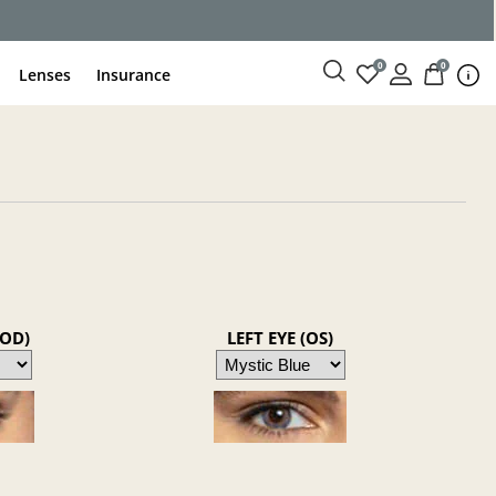
0
0
Lenses
Insurance
(OD)
LEFT EYE (OS)