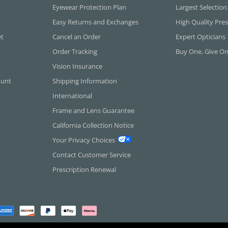
Eyewear Protection Plan
Largest Selection
Easy Returns and Exchanges
High Quality Pres
et
Cancel an Order
Expert Opticians
Order Tracking
Buy One, Give O
Vision Insurance
ount
Shipping Information
International
Frame and Lens Guarantee
California Collection Notice
Your Privacy Choices
Contact Customer Service
Prescription Renewal