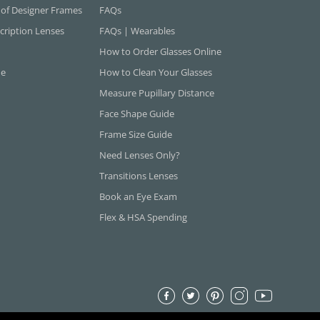
 of Designer Frames
FAQs
cription Lenses
FAQs | Wearables
How to Order Glasses Online
ne
How to Clean Your Glasses
Measure Pupillary Distance
Face Shape Guide
Frame Size Guide
Need Lenses Only?
Transitions Lenses
Book an Eye Exam
Flex & HSA Spending