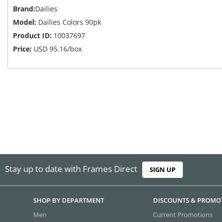
Brand:
Dailies
Model:
Dailies Colors 90pk
Product ID:
10037697
Price:
USD
95.16
/box
Stay up to date with Frames Direct
SIGN UP
SHOP BY DEPARTMENT
DISCOUNTS & PROMO
Men
Current Promotions