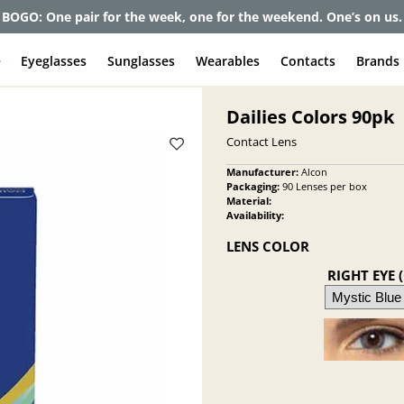
BOGO: One pair for the week, one for the weekend. One’s on us.
e
Eyeglasses
Sunglasses
Wearables
Contacts
Brands
Dailies Colors 90pk
Contact Lens
Manufacturer:
Alcon
Packaging:
90 Lenses per box
Material:
Availability:
LENS COLOR
RIGHT EYE 