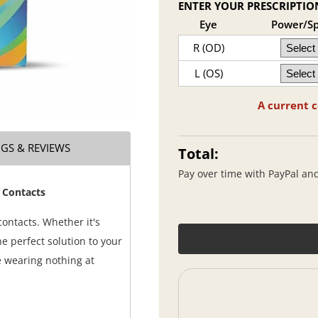
ENTER YOUR PRESCRIPTIO
Eye
Power/S
R (OD)
L (OS)
A current c
NGS & REVIEWS
Total:
Pay over time with PayPal an
 Contacts
ontacts. Whether it's
e perfect solution to your
e wearing nothing at