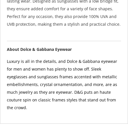
lasting wear. Designed as sunglasses with a low bridge fit,
they ensure added comfort for a variety of face shapes.
Perfect for any occasion, they also provide 100% UVA and
UVB protection, making them a stylish and practical choice.
About Dolce & Gabbana Eyewear
Luxury is all in the details, and Dolce & Gabbana eyewear
for men and women has plenty to show off. Sleek
eyeglasses and sunglasses frames accented with metallic
embellishments, crystal ornamentation, and more, are as
much jewelry as they are eyewear. D&G puts an haute
couture spin on classic frames styles that stand out from
the crowd.