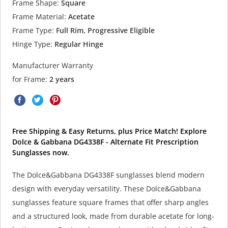
Frame Shape:
Square
Frame Material:
Acetate
Frame Type:
Full Rim, Progressive Eligible
Hinge Type:
Regular Hinge
Manufacturer Warranty
for Frame:
2 years
Free Shipping & Easy Returns, plus Price Match! Explore
Dolce & Gabbana DG4338F - Alternate Fit Prescription
Sunglasses now.
The Dolce&Gabbana DG4338F sunglasses blend modern
design with everyday versatility. These Dolce&Gabbana
sunglasses feature square frames that offer sharp angles
and a structured look, made from durable acetate for long-