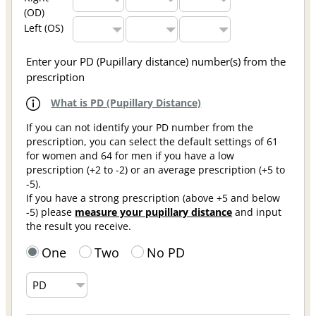
(OD)
Left (OS)
Enter your PD (Pupillary distance) number(s) from the
prescription
What is PD (Pupillary Distance)
If you can not identify your PD number from the
prescription, you can select the default settings of 61
for women and 64 for men if you have a low
prescription (+2 to -2) or an average prescription (+5 to
-5).
If you have a strong prescription (above +5 and below
-5) please
measure your pupillary distance
and input
the result you receive.
One
Two
No PD