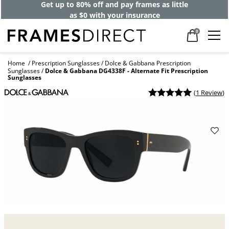
Get up to 80% off and pay frames as little
as $0 with your insurance
0
Home
Prescription Sunglasses
Dolce & Gabbana Prescription
Sunglasses
Dolce & Gabbana DG4338F - Alternate Fit Prescription
Sunglasses
(
1 Review
)