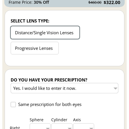
Frame Price:
30% Off
$322.00
$460.00
SELECT LENS TYPE:
Distance/Single Vision Lenses
Progressive Lenses
DO YOU HAVE YOUR PRESCRIPTION?
Same prescription for both eyes
Sphere
Cylinder
Axis
Right