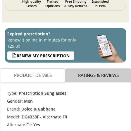
High-quality
Trained
Free Shipping
Established
Lenses
Opticians
& Easy Returns
in 1996
Expired prescription?
Renew it online in minutes for only
$29.00
RENEW MY PRESCRIPTION
PRODUCT DETAILS
RATINGS & REVIEWS
Type:
Prescription Sunglasses
Gender:
Men
Brand:
Dolce & Gabbana
Model:
DG4338F - Alternate Fit
Alternate Fit:
Yes