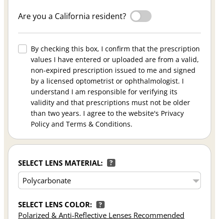
Are you a California resident?
By checking this box, I confirm that the prescription
values I have entered or uploaded are from a valid,
non-expired prescription issued to me and signed
by a licensed optometrist or ophthalmologist. I
understand I am responsible for verifying its
validity and that prescriptions must not be older
than two years. I agree to the website's Privacy
Policy and Terms & Conditions.
SELECT LENS MATERIAL:
?
SELECT LENS COLOR:
?
Polarized & Anti-Reflective Lenses Recommended