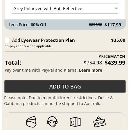
Lens Price:
60% Off
$117.99
$294.98
Add
Eyewear Protection Plan
$35.00
Co-pays apply when applicable.
PRICE
MATCH
Total:
$439.99
$754.98
Pay over time with PayPal and Klarna.
Learn more
ADD TO BAG
Please note: Due to manufacturer's restrictions, Dolce &
Gabbana products cannot be shipped to Australia.