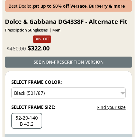
Best Deals:
get up to 50% off Versace, Burberry & more
Dolce & Gabbana DG4338F - Alternate Fit
Prescription Sunglasses
Men
30% OFF
$322.00
$460.00
SEE NON-PRESCRIPTION VERSION
SELECT FRAME COLOR:
SELECT FRAME SIZE:
Find your size
52
20
140
B 43.2