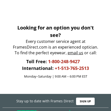
Looking for an option you don't
see?
Every customer service agent at
FramesDirect.com is an experienced optician.
To find the perfect eyewear,
email us
or call:
Toll Free:
1-800-248-9427
International:
+1-513-765-2513
Monday–Saturday | 9:00 AM – 6:00 PM EST
Stay up to date with Frames Direct
SIGN UP