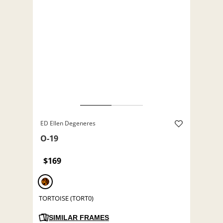
ED Ellen Degeneres
O-19
$169
TORTOISE (TORT0)
SIMILAR FRAMES