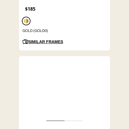
$185
GOLD (GOLD0)
SIMILAR FRAMES