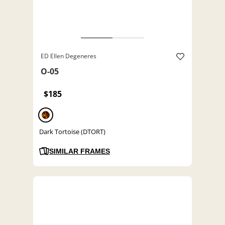
ED Ellen Degeneres
O-05
$185
Dark Tortoise (DTORT)
SIMILAR FRAMES