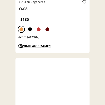
ED Ellen Degeneres
O-08
$185
Acorn (ACORN)
SIMILAR FRAMES