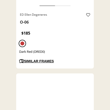
ED Ellen Degeneres
O-06
$185
Dark Red (DRED0)
SIMILAR FRAMES