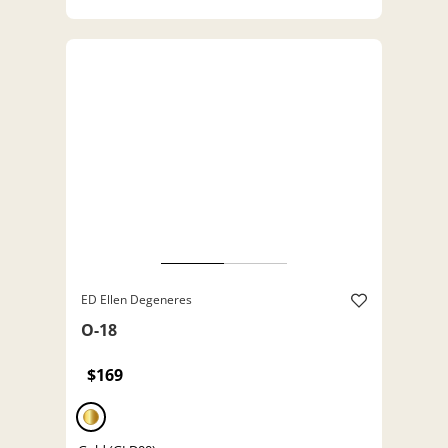
ED Ellen Degeneres
O-18
$169