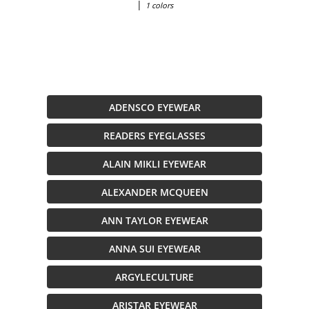
|
1 colors
ADENSCO EYEWEAR
READERS EYEGLASSES
ALAIN MIKLI EYEWEAR
ALEXANDER MCQUEEN
ANN TAYLOR EYEWEAR
ANNA SUI EYEWEAR
ARGYLECULTURE
ARISTAR EYEWEAR