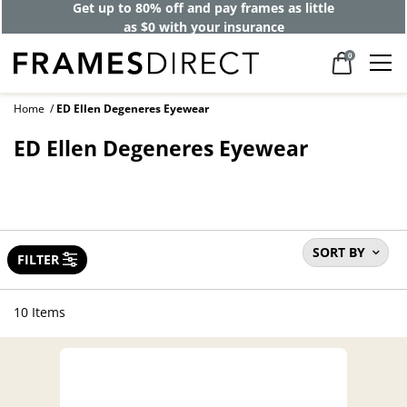
Get up to 80% off and pay frames as little
as $0 with your insurance
0
Home
ED Ellen Degeneres Eyewear
ED Ellen Degeneres Eyewear
SORT BY
FILTER
10 Items