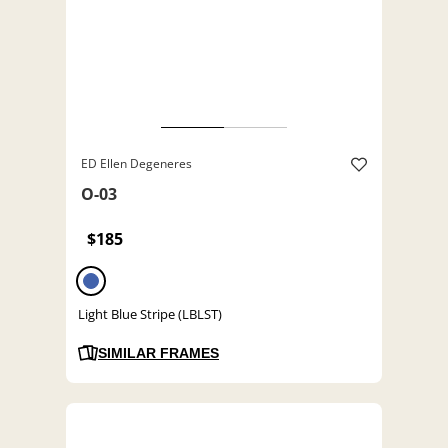
ED Ellen Degeneres
O-03
$185
Light Blue Stripe (LBLST)
SIMILAR FRAMES