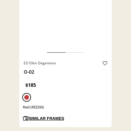
ED Ellen Degeneres
O-02
$185
Red (RED00)
SIMILAR FRAMES