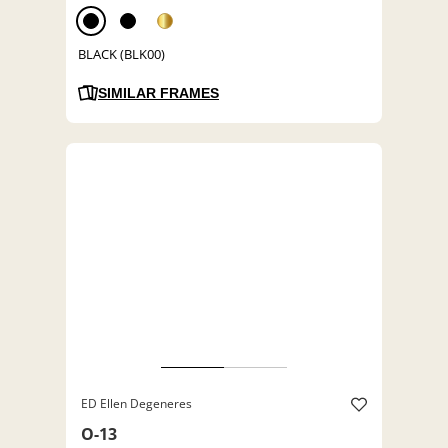
BLACK (BLK00)
SIMILAR FRAMES
ED Ellen Degeneres
O-13