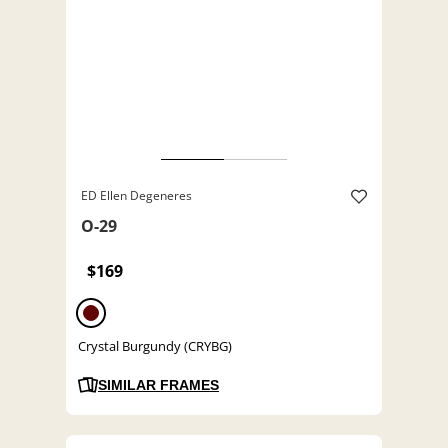
ED Ellen Degeneres
O-29
$169
Crystal Burgundy (CRYBG)
SIMILAR FRAMES