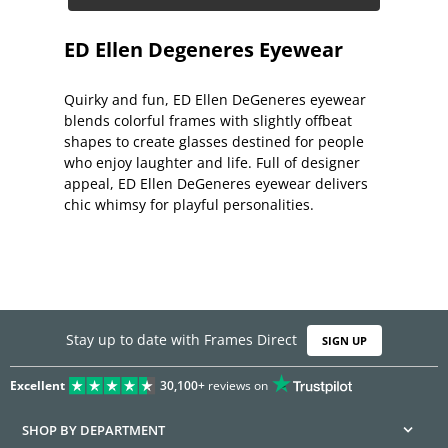
ED Ellen Degeneres Eyewear
Quirky and fun, ED Ellen DeGeneres eyewear
blends colorful frames with slightly offbeat
shapes to create glasses destined for people
who enjoy laughter and life. Full of designer
appeal, ED Ellen DeGeneres eyewear delivers
chic whimsy for playful personalities.
Stay up to date with Frames Direct
SIGN UP
Excellent
30,100+
reviews on
SHOP BY DEPARTMENT