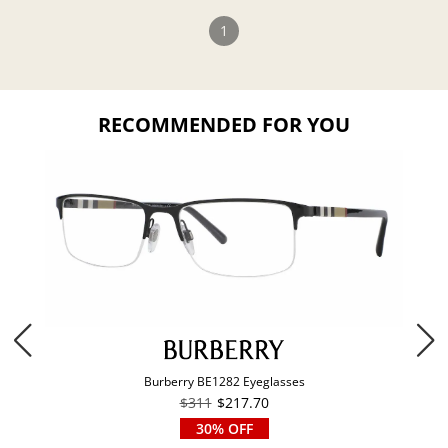
1
RECOMMENDED FOR YOU
Burberry BE1282 Eyeglasses
$311
$217.70
30% OFF