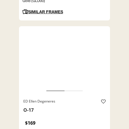
Gold (GLD00)
SIMILAR FRAMES
ED Ellen Degeneres
O-17
$169