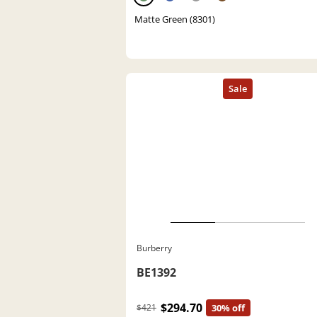
Matte Green (8301)
Burberry
BE1392
$294.70
$421
30% off