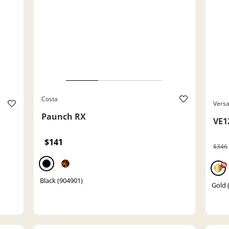
Costa
Vers
Paunch RX
VE1
$141
$346
%
Black (904901)
Gold 