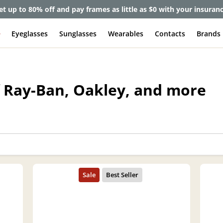
et up to 80% off and pay frames as little as $0 with your insuran
e
Eyeglasses
Sunglasses
Wearables
Contacts
Brands
f Ray-Ban, Oakley, and more