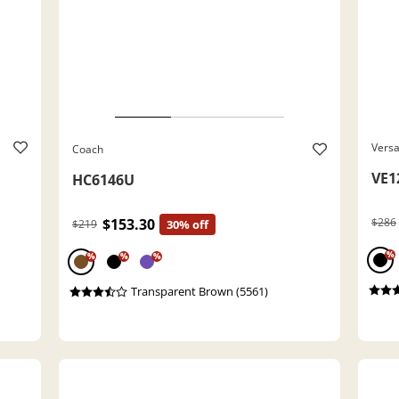
Vers
Coach
VE1
HC6146U
$153.30
$286
$219
30% off
%
%
%
%
Transparent Brown (5561)