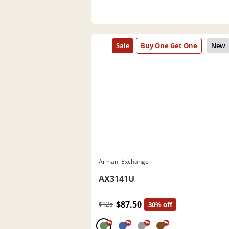
Armani Exchange
AX3141U
$87.50
$125
30% off
%
%
%
%