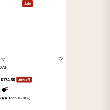
erry
073
$174.30
30% off
%
Tortoise (3002)