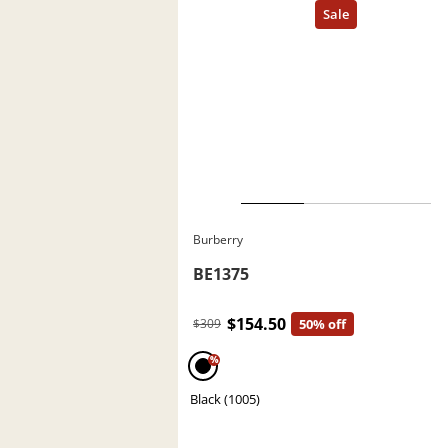
Burberry
BE1375
$154.50
$309
50% off
%
Black (1005)