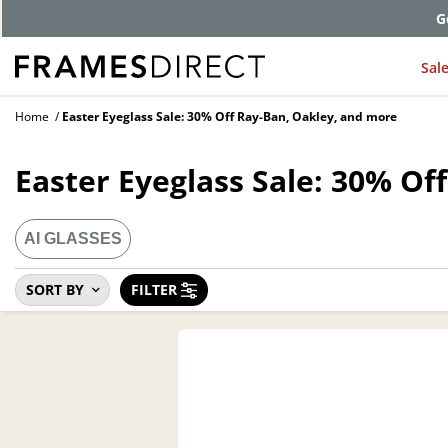
G
Sal
Home
Easter Eyeglass Sale: 30% Off Ray-Ban, Oakley, and more
Easter Eyeglass Sale: 30% Of
AI GLASSES
SORT BY
FILTER