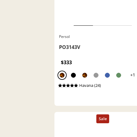
Persol
PO3143V
$333
+1
Havana (24)