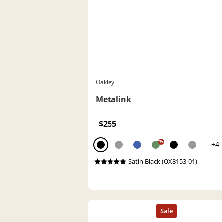
Oakley
Metalink
$255
%
+4
Satin Black (OX8153-01)