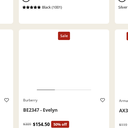
Black (1001)
Silver
Burberry
Arma
BE2347 - Evelyn
AX3
$154.50
$309
50% off
$119