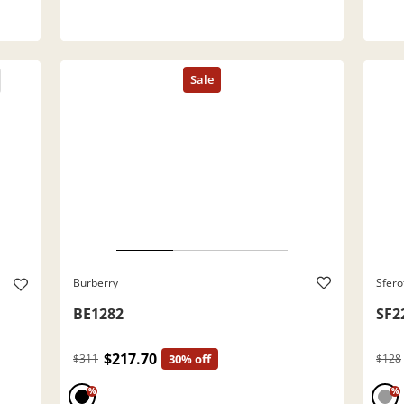
Burberry
Sfero
BE1282
SF2
$217.70
$311
30% off
$128
%
%