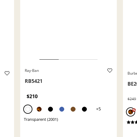
Ray-Ban
Burb
RB5421
BE2
$210
$249
+5
%
Transparent (2001)