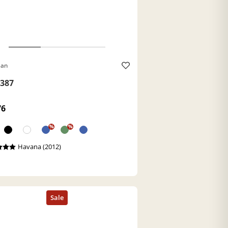
Ban
387
76
%
%
Havana (2012)