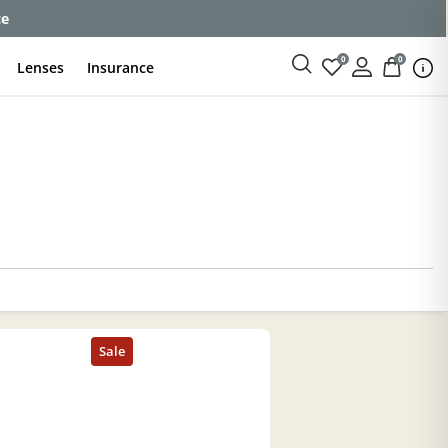
ce
0
0
Lenses
Insurance