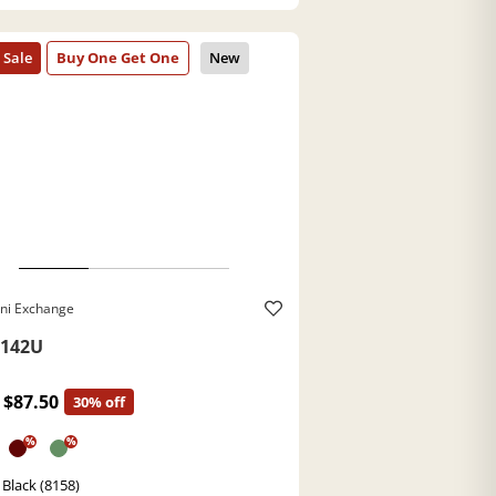
ni Exchange
142U
$87.50
30% off
%
%
 Black (8158)