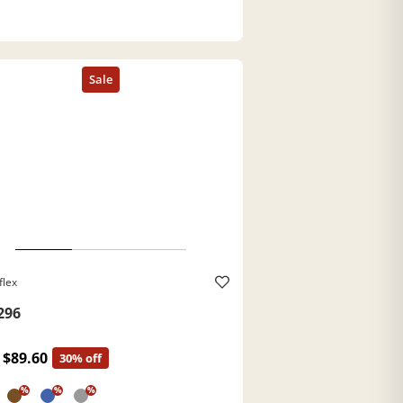
flex
296
$89.60
30% off
%
%
%