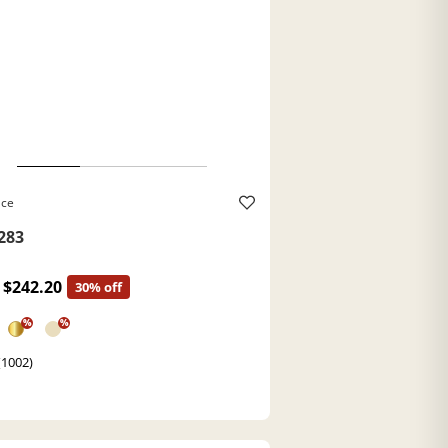
ace
283
$242.20
30% off
%
%
(1002)