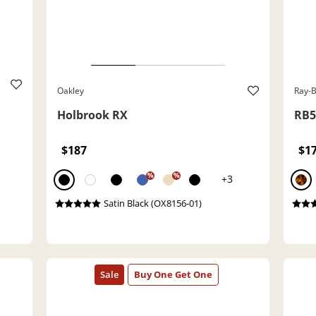
Oakley
Ray-
Holbrook RX
RB5
$187
$1
%
%
+3
Satin Black (OX8156-01)