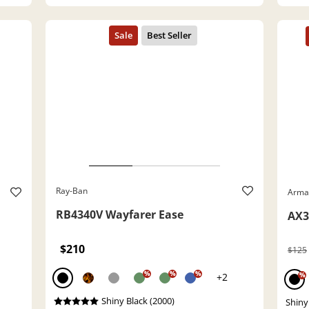
Ray-Ban
Arma
RB4340V Wayfarer Ease
AX3
$210
$125
%
%
%
+2
%
Shiny Black (2000)
Shiny