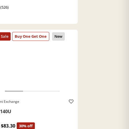
 (526)
ni Exchange
140U
$83.30
30% off