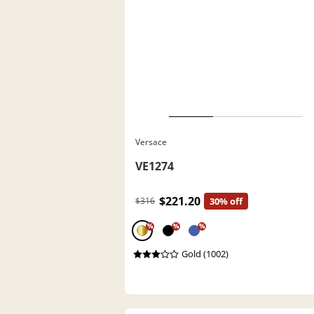
Versace
VE1274
$221.20
$316
30% off
%
%
%
Gold (1002)