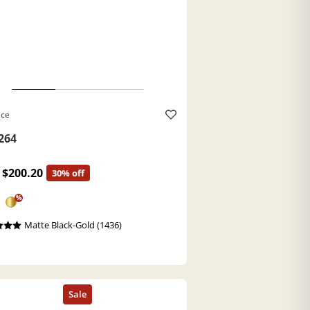
ace
264
$200.20
30% off
%
Matte Black-Gold (1436)