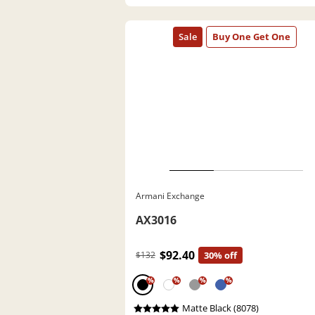
Armani Exchange
AX3016
$92.40
$132
30% off
%
%
%
%
Matte Black (8078)