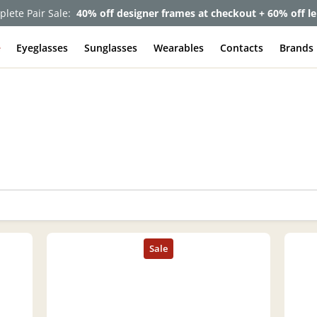
lete Pair Sale:
40% off designer frames at checkout + 60% off l
e
Eyeglasses
Sunglasses
Wearables
Contacts
Brands