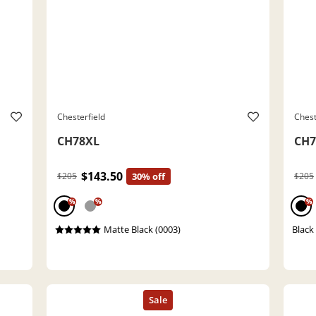
Chesterfield
Chest
CH78XL
CH7
$143.50
$205
30% off
$205
%
%
%
Matte Black (0003)
Black