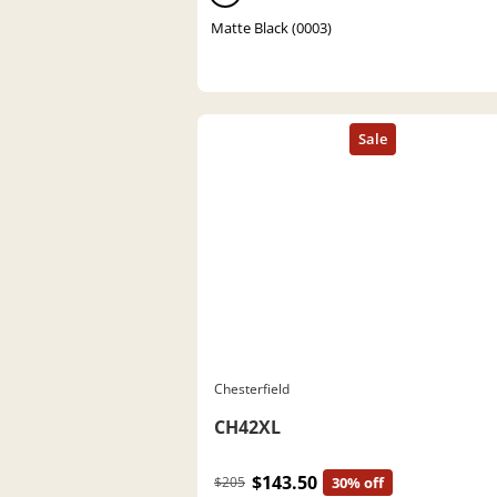
Matte Black (0003)
Chesterfield
CH42XL
$143.50
$205
30% off