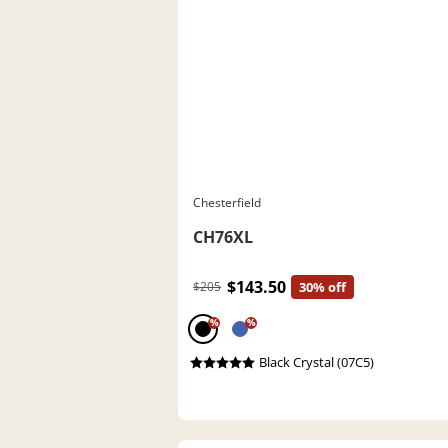
Chesterfield
CH76XL
$143.50
$205
30% off
%
%
Black Crystal (07C5)