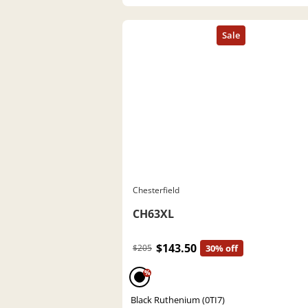
Chesterfield
CH63XL
$143.50
$205
30% off
%
Black Ruthenium (0TI7)