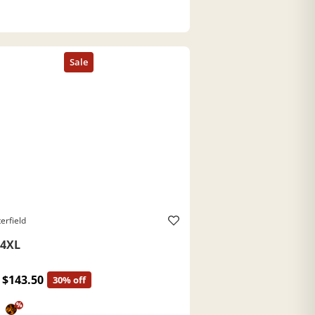
erfield
4XL
$143.50
30% off
%