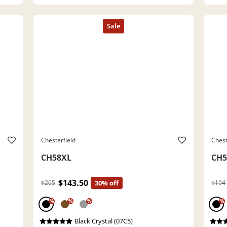
Chesterfield
Chest
CH58XL
CH5
$143.50
$205
30% off
$194
%
%
%
%
Black Crystal (07C5)