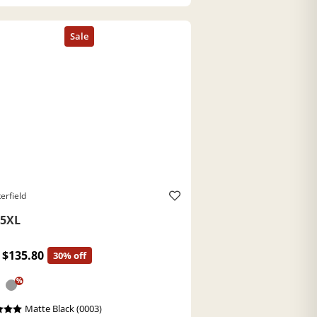
erfield
5XL
$135.80
30% off
%
Matte Black (0003)