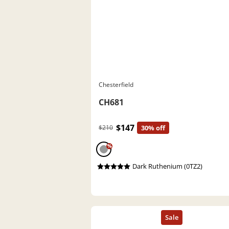
Chesterfield
CH681
$147
$210
30% off
%
Dark Ruthenium (0TZ2)