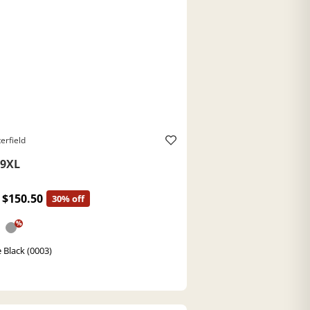
erfield
9XL
$150.50
30% off
%
 Black (0003)