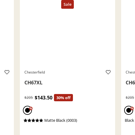
Chesterfield
Chest
CH67XL
CH6
$143.50
$205
30% off
$205
%
%
Matte Black (0003)
Black