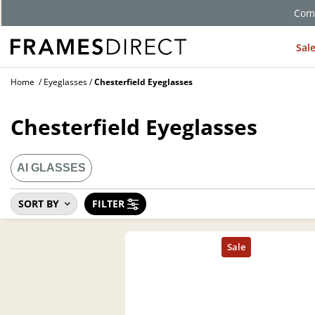
Comp
Sal
Home
Eyeglasses
Chesterfield Eyeglasses
Chesterfield Eyeglasses
AI GLASSES
SORT BY
FILTER