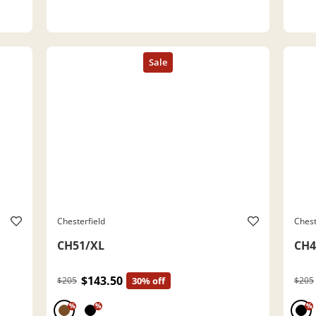
Chesterfield
Chest
CH51/XL
CH4
$143.50
$205
30% off
$205
%
%
%