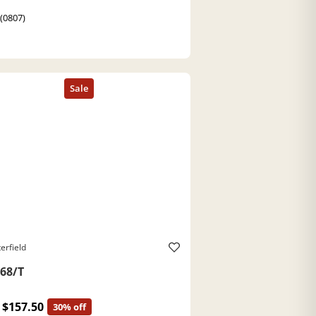
 (0807)
erfield
68/T
$157.50
30% off