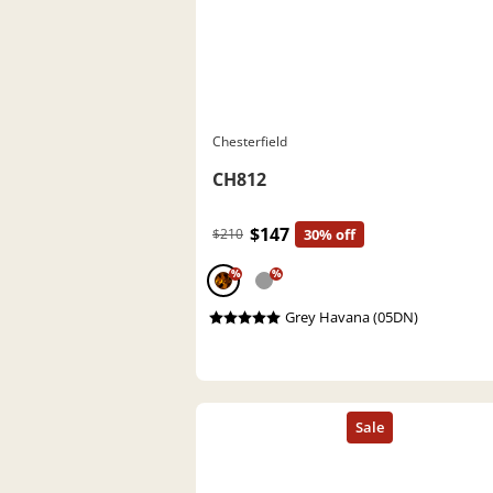
Chesterfield
CH812
$147
$210
30% off
%
%
Grey Havana (05DN)