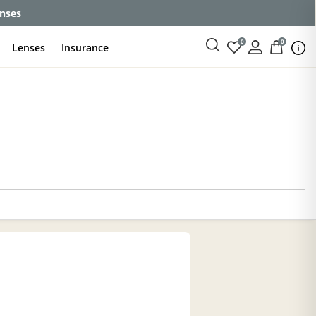
enses
0
0
Lenses
Insurance