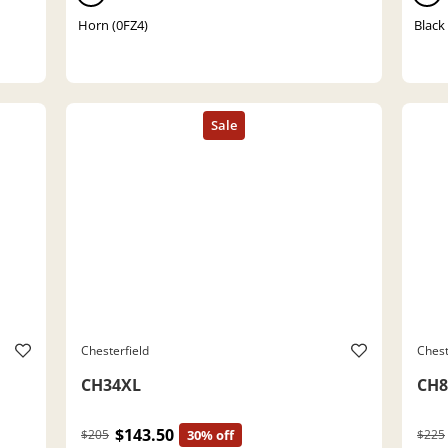
Horn (0FZ4)
Black
Chesterfield
Chest
CH34XL
CH8
$143.50
$205
30% off
$225