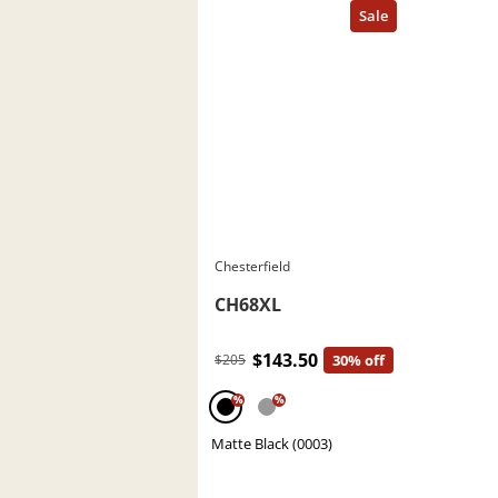
Chesterfield
CH68XL
$143.50
$205
30% off
%
%
Matte Black (0003)