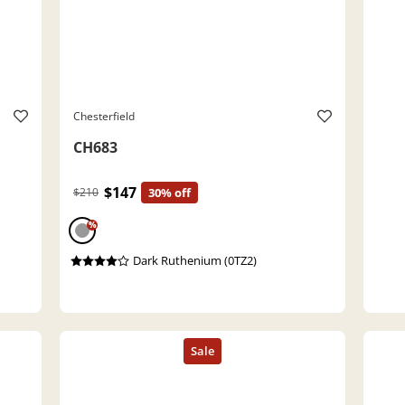
Chesterfield
CH683
$147
$210
30% off
%
Dark Ruthenium (0TZ2)