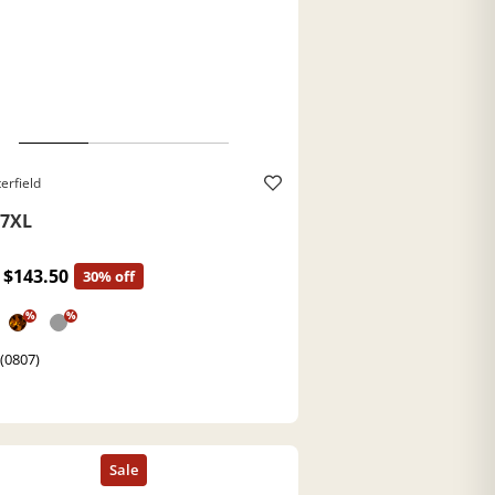
erfield
7XL
$143.50
30% off
%
%
 (0807)