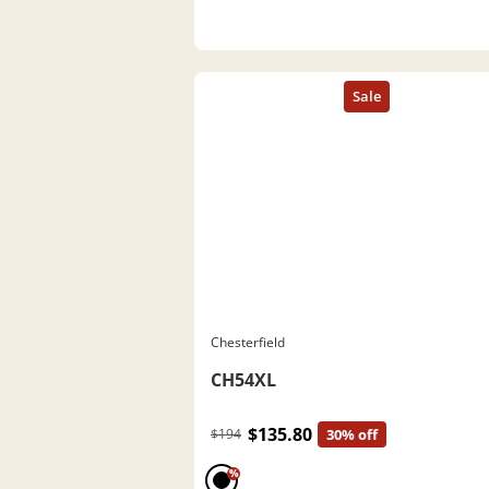
Chesterfield
CH54XL
$135.80
$194
30% off
%