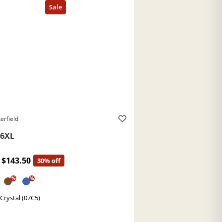
erfield
6XL
$143.50
30% off
%
%
 Crystal (07C5)