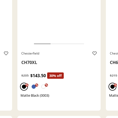
Chesterfield
Chest
CH70XL
CH6
$143.50
$205
30% off
$215
%
%
%
%
Matte Black (0003)
Matte