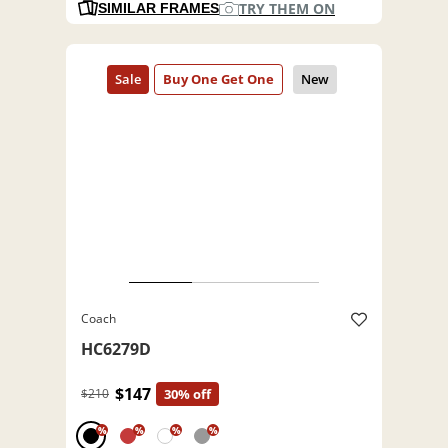
TRY THEM ON
SIMILAR FRAMES
Coach
HC6279D
$147
$210
30% off
%
%
%
%