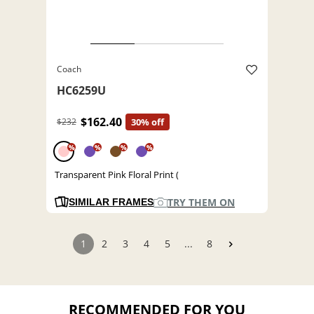
Coach
HC6259U
$162.40
$232
30% off
%
%
%
%
Transparent Pink Floral Print (
TRY THEM ON
SIMILAR FRAMES
1
2
3
4
5
...
8
RECOMMENDED FOR YOU