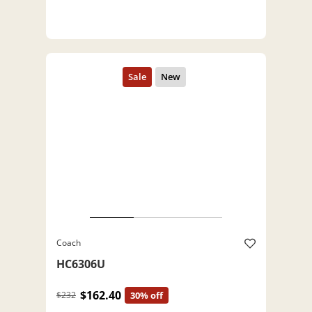
Coach
HC6306U
$162.40
$232
30% off