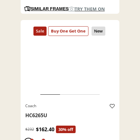
TRY THEM ON
SIMILAR FRAMES
Coach
HC6265U
$162.40
$232
30% off