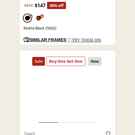
$147
$210
30% off
%
%
Matte Black (5002)
TRY THEM ON
SIMILAR FRAMES
Coach