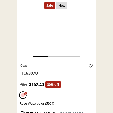
Coach
HC6307U
$162.40
$232
30% off
%
Rose Watercolor (5964)