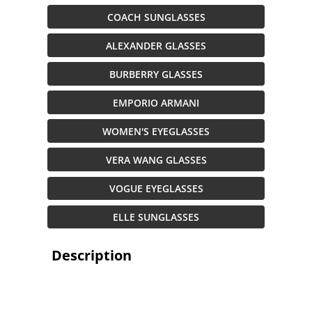
COACH SUNGLASSES
ALEXANDER GLASSES
BURBERRY GLASSES
EMPORIO ARMANI
WOMEN'S EYEGLASSES
VERA WANG GLASSES
VOGUE EYEGLASSES
ELLE SUNGLASSES
Description