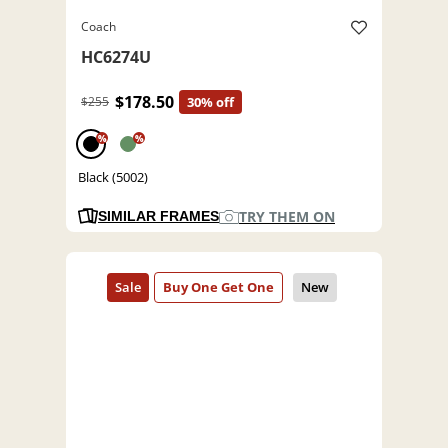
Coach
HC6274U
$178.50
$255
30% off
%
%
Black (5002)
TRY THEM ON
SIMILAR FRAMES