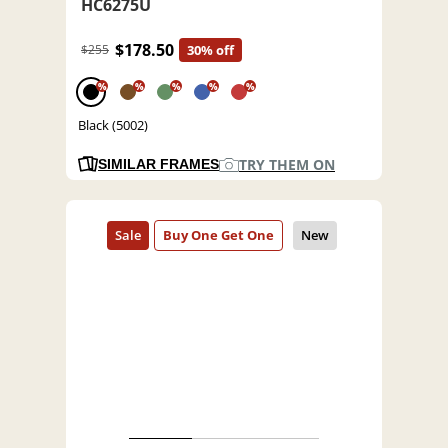
HC6275U
$178.50
$255
30% off
%
%
%
%
%
Black (5002)
TRY THEM ON
SIMILAR FRAMES