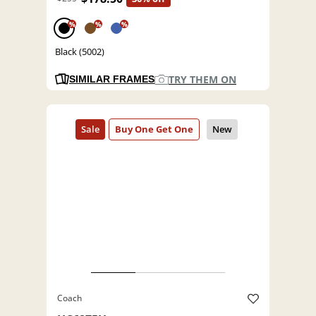
%
%
%
Black (5002)
TRY THEM ON
SIMILAR FRAMES
Coach