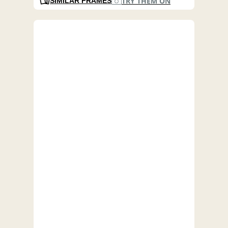
TRY THEM ON
SIMILAR FRAMES