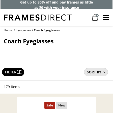
40% off designer frames at checkout +
up to 60% off lenses*
0
Home
Eyeglasses
Coach Eyeglasses
Coach Eyeglasses
FILTER
SORT BY
179 Items