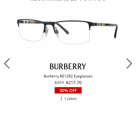
Burberry BE1282 Eyeglasses
$311
$217.70
30% OFF
|
1 colors