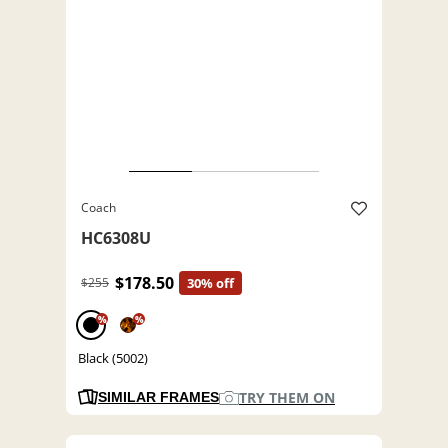
Coach
HC6308U
$178.50
$255
30% off
%
%
Black (5002)
TRY THEM ON
SIMILAR FRAMES