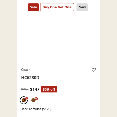
Coach
HC6280D
$147
$210
30% off
%
%
Dark Tortoise (5120)