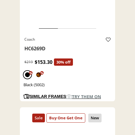
Coach
HC6269D
$153.30
$219
30% off
%
%
Black (5002)
TRY THEM ON
SIMILAR FRAMES