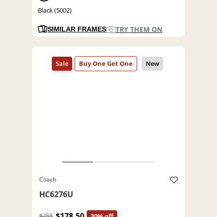
Black (5002)
TRY THEM ON
SIMILAR FRAMES
Coach
HC6276U
$178.50
$255
30% off