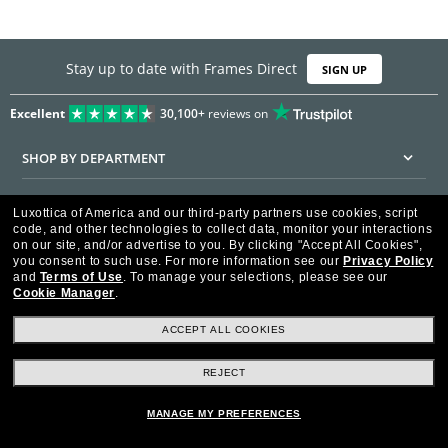
Stay up to date with Frames Direct
SIGN UP
Excellent
30,100+
reviews on
SHOP BY DEPARTMENT
DISCOUNTS & PROMOTIONS
Luxottica of America and our third-party partners use cookies, script
code, and other technologies to collect data, monitor your interactions
CUSTOMER SERVICE
on our site, and/or advertise to you.
By clicking "Accept All Cookies",
you consent to such use.
For more information see our
Privacy Policy
and
Terms of Use
.
To manage your selections, please see our
FRAMESDIRECT.COM
Cookie Manager
.
HELPFUL INFORMATION
ACCEPT ALL COOKIES
WE GUARANTEE EVERY TRANSACTION IS 100% SECURE
REJECT
MANAGE MY PREFERENCES