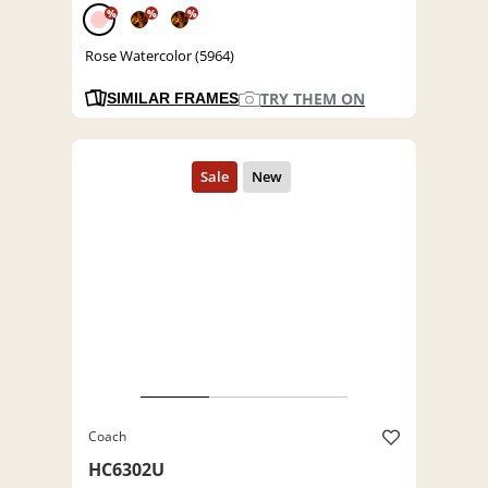
%
%
%
Rose Watercolor (5964)
TRY THEM ON
SIMILAR FRAMES
Coach
HC6302U