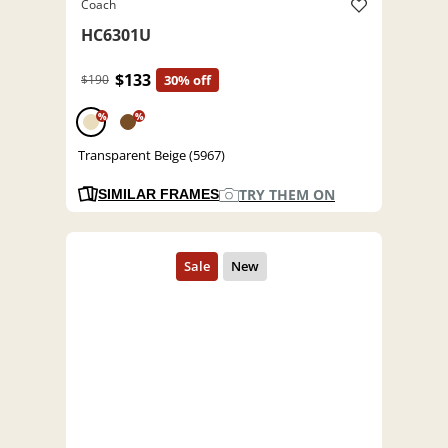
Coach
HC6301U
$133
$190
30% off
%
%
Transparent Beige (5967)
TRY THEM ON
SIMILAR FRAMES