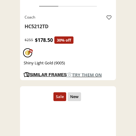
Coach
HC5212TD
$178.50
$255
30% off
%
Shiny Light Gold (9005)
TRY THEM ON
SIMILAR FRAMES