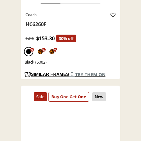
Coach
HC6260F
$153.30
$219
30% off
%
%
%
Black (5002)
TRY THEM ON
SIMILAR FRAMES