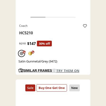
Coach
HC5210
$147
$210
30% off
%
%
Satin Gunmetal/Grey (9472)
TRY THEM ON
SIMILAR FRAMES