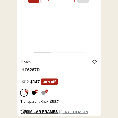
Coach
HC6267D
$147
$210
30% off
%
%
%
Transparent Khaki (5887)
TRY THEM ON
SIMILAR FRAMES