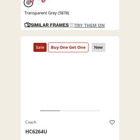
%
%
Transparent Grey (5878)
TRY THEM ON
SIMILAR FRAMES
Coach
HC6264U