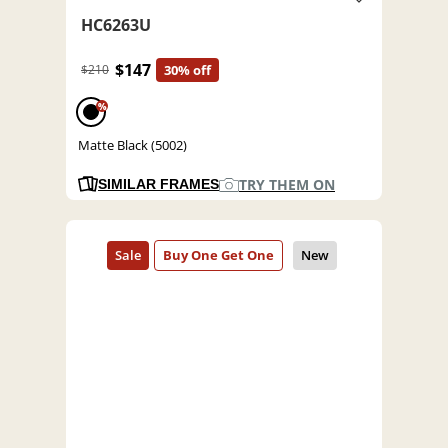
HC6263U
$147
$210
30% off
%
Matte Black (5002)
TRY THEM ON
SIMILAR FRAMES