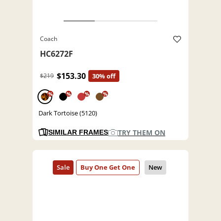
Coach
HC6272F
$153.30
$219
30% off
%
%
%
%
Dark Tortoise (5120)
TRY THEM ON
SIMILAR FRAMES