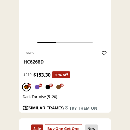
Coach
HC6268D
$153.30
$219
30% off
%
%
%
%
Dark Tortoise (5120)
TRY THEM ON
SIMILAR FRAMES