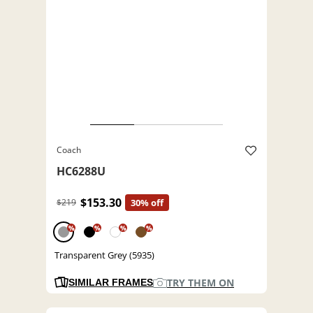
Coach
HC6288U
$153.30
$219
30% off
%
%
%
%
Transparent Grey (5935)
TRY THEM ON
SIMILAR FRAMES