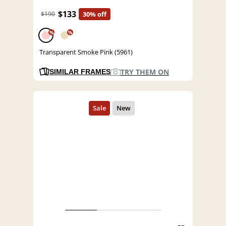
$133
$190
30% off
%
%
Transparent Smoke Pink (5961)
TRY THEM ON
SIMILAR FRAMES