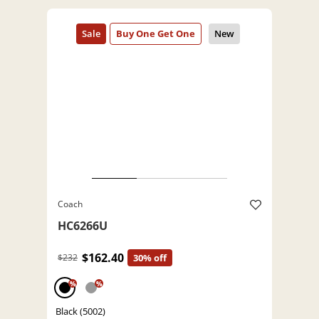
Coach
HC6266U
$162.40
$232
30% off
%
%
Black (5002)