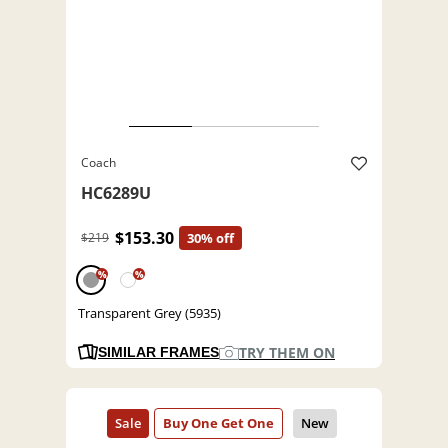
Coach
HC6289U
$153.30
$219
30% off
%
%
Transparent Grey (5935)
TRY THEM ON
SIMILAR FRAMES