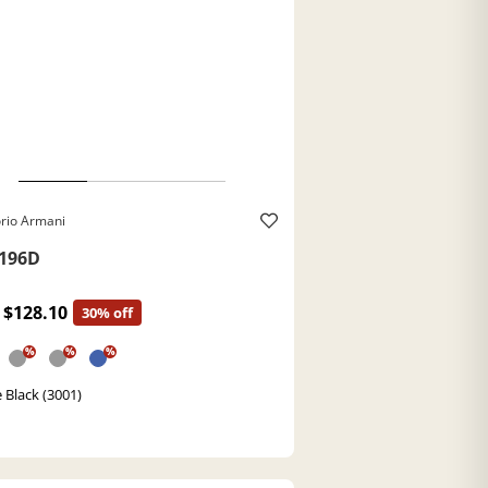
rio Armani
196D
$128.10
30% off
%
%
%
 Black (3001)