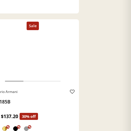
rio Armani
185B
$137.20
30% off
%
%
%