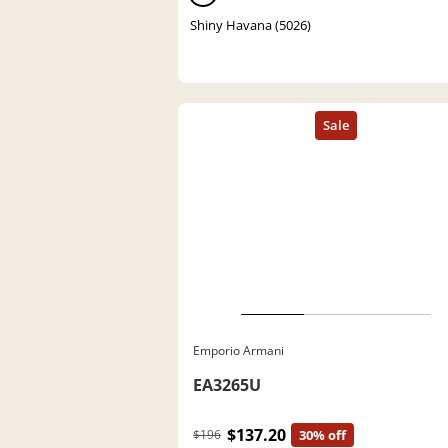
Shiny Havana (5026)
Emporio Armani
EA3265U
$137.20
$196
30% off