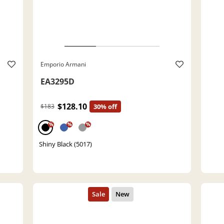
Emporio Armani
EA3295D
$128.10
$183
30% off
%
%
%
Shiny Black (5017)