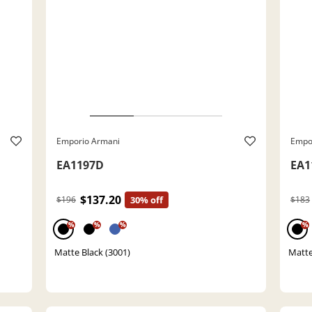
Emporio Armani
Empo
EA1197D
EA1
$137.20
$196
30% off
$183
%
%
%
%
Matte Black (3001)
Matte