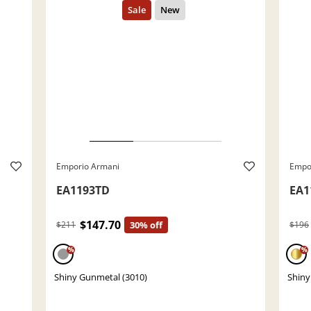
Emporio Armani
Empo
EA1193TD
EA1
$147.70
$211
30% off
$196
%
%
Shiny Gunmetal (3010)
Shiny