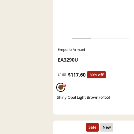
Emporio Armani
EA3290U
$117.60
$168
30% off
%
Shiny Opal Light Brown (6455)