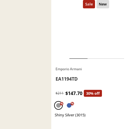
Emporio Armani
EA1194TD
$147.70
$211
30% off
%
%
Shiny Silver (3015)