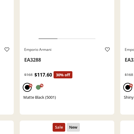
Emporio Armani
Empo
EA3288
EA3
$117.60
$168
30% off
$168
%
%
%
Matte Black (5001)
Shiny