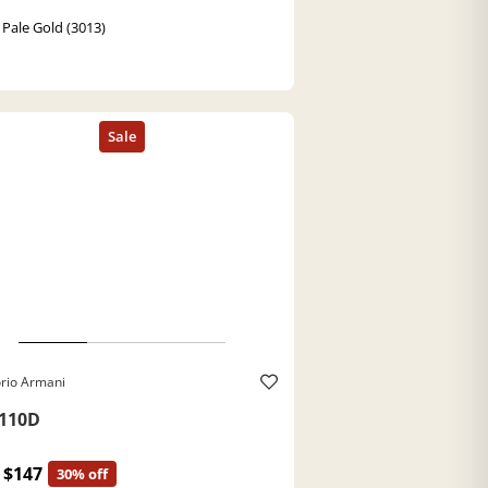
 Pale Gold (3013)
rio Armani
110D
$147
30% off