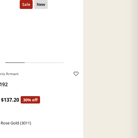
rio Armani
192
$137.20
30% off
 Rose Gold (3011)