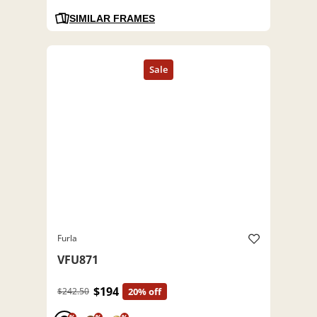
SIMILAR FRAMES
Furla
VFU871
$194
$242.50
20% off