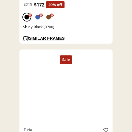
$172
$215
20% off
%
%
%
Shiny Black (0700)
SIMILAR FRAMES
Furla