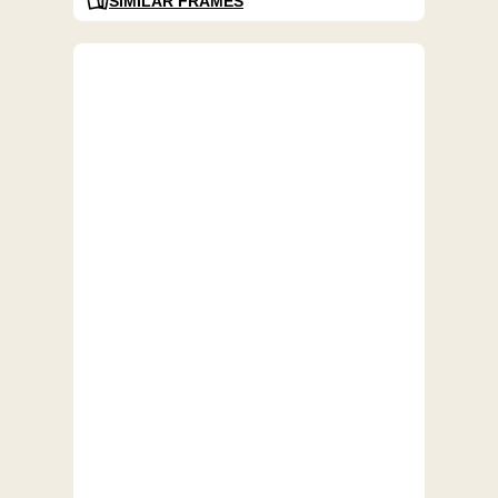
SIMILAR FRAMES