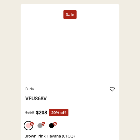
Furla
VFU868V
$208
$260
20% off
%
%
%
Brown Pink Havana (01GQ)