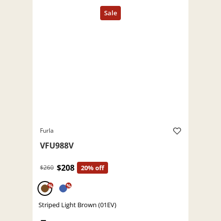
Furla
VFU988V
$208
$260
20% off
%
%
Striped Light Brown (01EV)