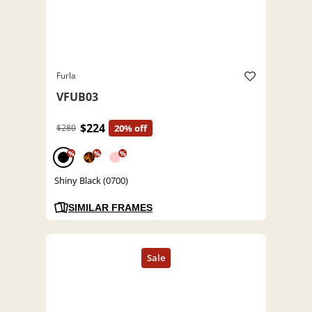
Furla
VFUB03
$224
$280
20% off
%
%
%
Shiny Black (0700)
SIMILAR FRAMES