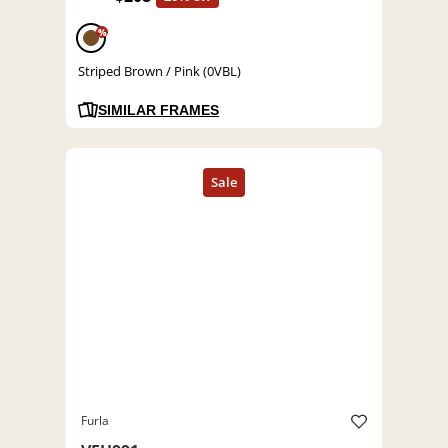
%
Striped Brown / Pink (0VBL)
SIMILAR FRAMES
Furla