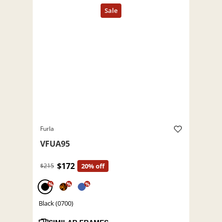
Furla
VFUA95
$172
$215
20% off
%
%
%
Black (0700)