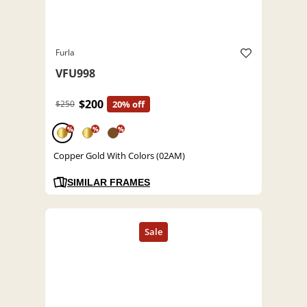
Furla
VFU998
$200
$250
20% off
%
%
%
Copper Gold With Colors (02AM)
SIMILAR FRAMES