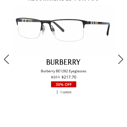
Burberry BE1282 Eyeglasses
$311
$217.70
30% OFF
|
1 colors