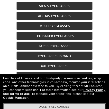
MEN'S EYEGLASSES
ADIDAS EYEGLASSES
MIKLI EYEGLASSES
TED BAKER EYEGLASSES
GUESS EYEGLASSES
EYEGLASSES BRAND
XXL EYEGLASSES
EYEGLASSES ON SALE
Luxottica of America and our third-party partners use cookies, script
code, and other technologies to collect data, monitor your interactions
on our site, and/or advertise to you.
By clicking "Accept All Cookies",
Description
you consent to such use.
For more information see our
Privacy Policy
and
Terms of Use
.
To manage your selections, please see our
Cookie Manager
.
ACCEPT ALL COOKIES