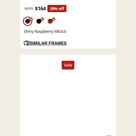
$164
$205
20% off
%
%
%
Shiny Raspberry (06UU)
SIMILAR FRAMES