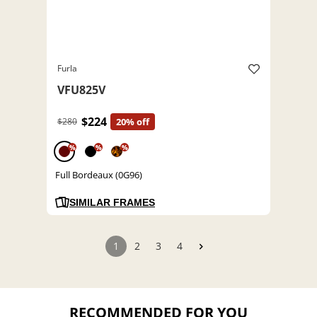
Furla
VFU825V
$224
$280
20% off
%
%
%
Full Bordeaux (0G96)
SIMILAR FRAMES
1
2
3
4
RECOMMENDED FOR YOU