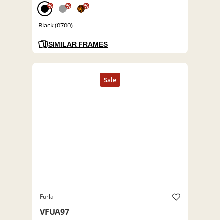
%
%
%
Black (0700)
SIMILAR FRAMES
Furla
VFUA97