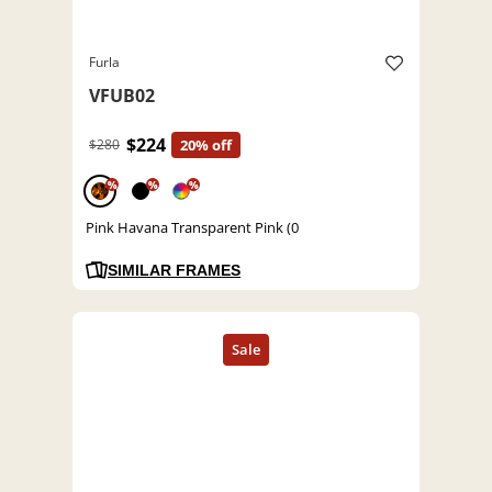
Furla
VFUB02
$224
$280
20% off
%
%
%
Pink Havana Transparent Pink (0
SIMILAR FRAMES