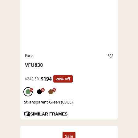
Furla
VFU830
$194
$242.50
20% off
%
%
%
Stransparent Green (03GE)
SIMILAR FRAMES