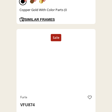
%
%
%
Copper Gold With Color Parts (0
SIMILAR FRAMES
Furla
VFU874