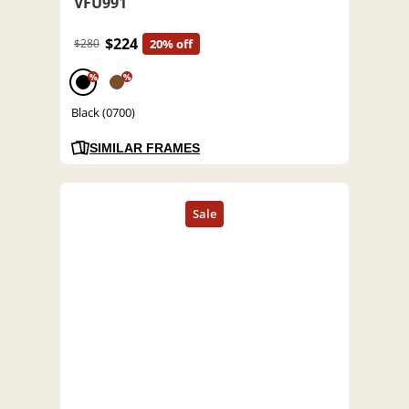
VFU991
$224
$280
20% off
%
%
Black (0700)
SIMILAR FRAMES