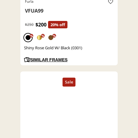
Furla
VFUA99
$200
$250
20% off
%
%
%
Shiny Rose Gold W/ Black (0301)
SIMILAR FRAMES