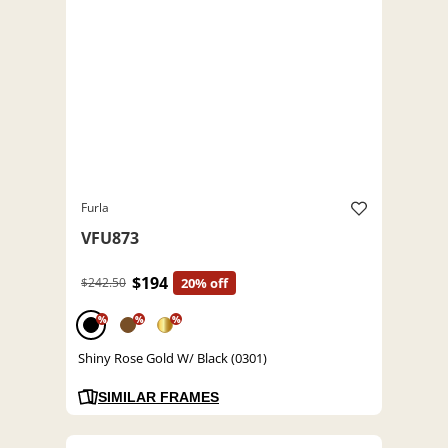
Furla
VFU873
$194
$242.50
20% off
%
%
%
Shiny Rose Gold W/ Black (0301)
SIMILAR FRAMES