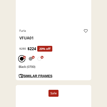
Furla
VFUA01
$224
$280
20% off
%
%
%
Black (0700)
SIMILAR FRAMES