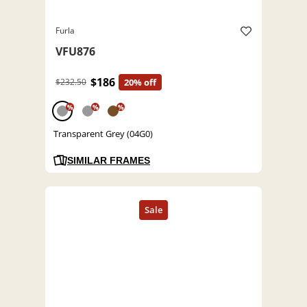
Furla
VFU876
$186
$232.50
20% off
%
%
%
Transparent Grey (04G0)
SIMILAR FRAMES