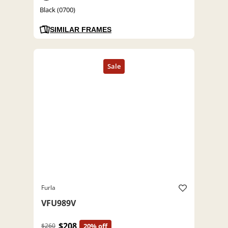
Black (0700)
SIMILAR FRAMES
Furla
VFU989V
$208
$260
20% off