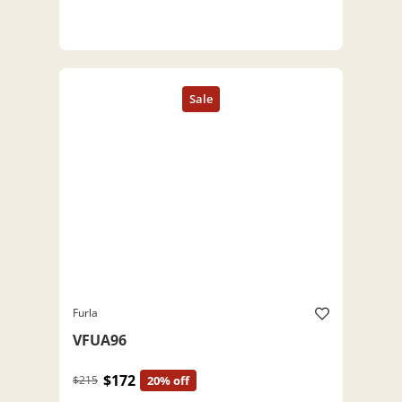
Furla
VFUA96
$172
$215
20% off