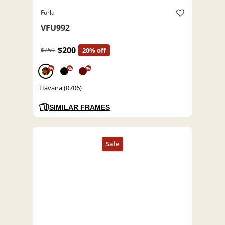
Furla
VFU992
$200
$250
20% off
%
%
%
Havana (0706)
SIMILAR FRAMES