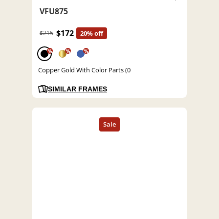
VFU875
$172
$215
20% off
%
%
%
Copper Gold With Color Parts (0
SIMILAR FRAMES