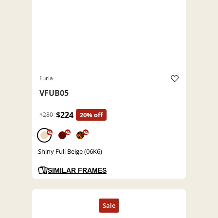
Furla
VFUB05
$224
$280
20% off
%
%
%
Shiny Full Beige (06K6)
SIMILAR FRAMES