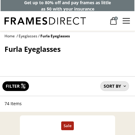
Get up to 80% off and pay frames as little
as $0 with your insurance
0
Home
Eyeglasses
Furla Eyeglasses
Furla Eyeglasses
FILTER
SORT BY
74 Items