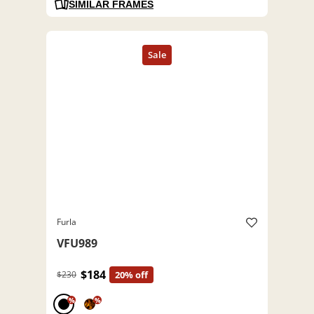
SIMILAR FRAMES
Furla
VFU989
$184
$230
20% off
%
%