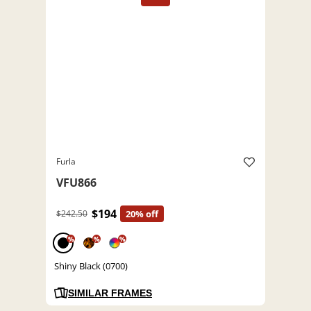
Furla
VFU866
$194
$242.50
20% off
%
%
%
Shiny Black (0700)
SIMILAR FRAMES