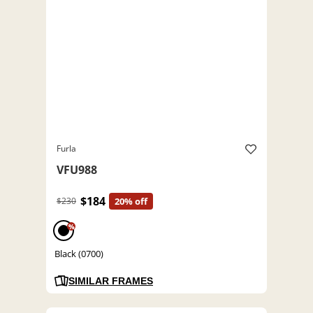
Furla
VFU988
$184
$230
20% off
%
Black (0700)
SIMILAR FRAMES