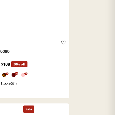
0080
$108
50% off
%
%
%
 Black (001)