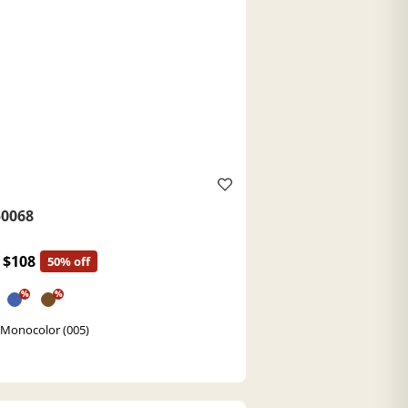
0068
$108
50% off
%
%
 Monocolor (005)