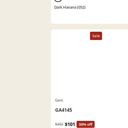
Dark Havana (052)
Gant
GA4145
$101
$202
50% off