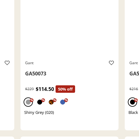
Gant
Gant
GA50073
GA5
$114.50
$229
50% off
$216
%
%
%
%
%
Shiny Grey (020)
Black