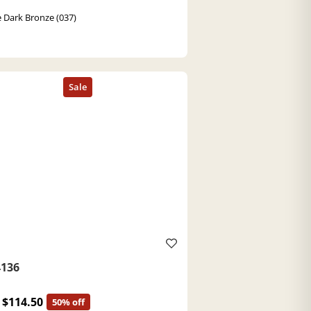
 Dark Bronze (037)
136
$114.50
50% off