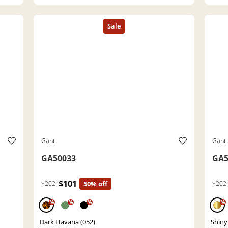
Gant
Gant
GA50033
GA5
$101
$202
50% off
$202
%
%
%
%
Dark Havana (052)
Shiny