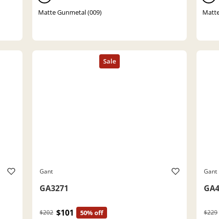
Matte Gunmetal (009)
Matte
Gant
Gant
GA3271
GA4
$101
$202
50% off
$229