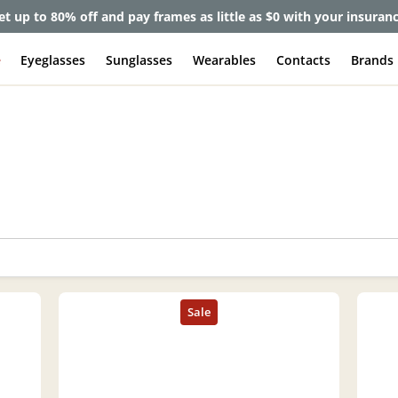
et up to 80% off and pay frames as little as $0 with your insuran
e
Eyeglasses
Sunglasses
Wearables
Contacts
Brands