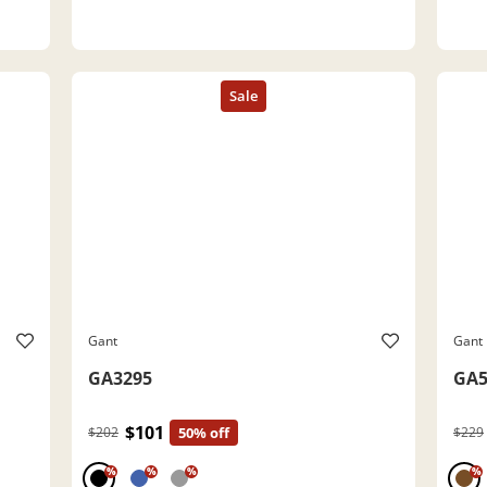
Gant
Gant
GA3295
GA5
$101
$202
50% off
$229
%
%
%
%