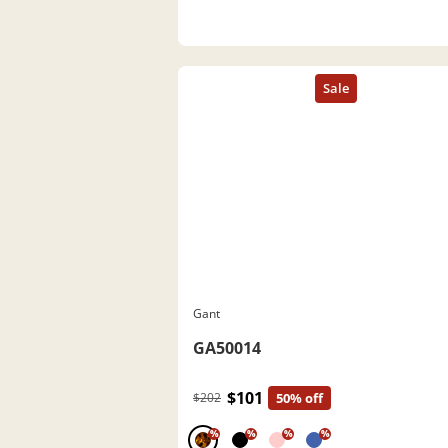
Gant
GA50014
$101
$202
50% off
%
%
%
%