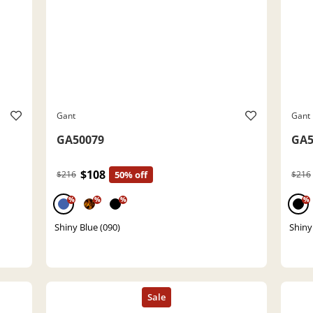
Gant
Gant
GA50079
GA5
$108
$216
50% off
$216
%
%
%
%
Shiny Blue (090)
Shiny