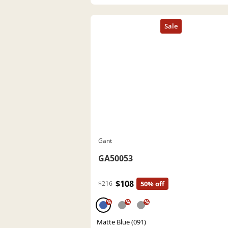
Gant
GA50053
$108
$216
50% off
%
%
%
Matte Blue (091)