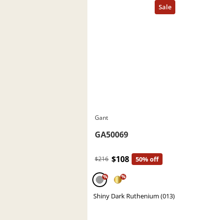
Gant
GA50069
$108
$216
50% off
%
%
Shiny Dark Ruthenium (013)