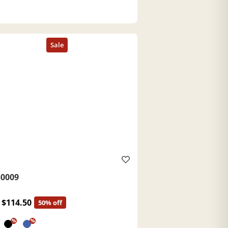
0009
$114.50
50% off
%
%