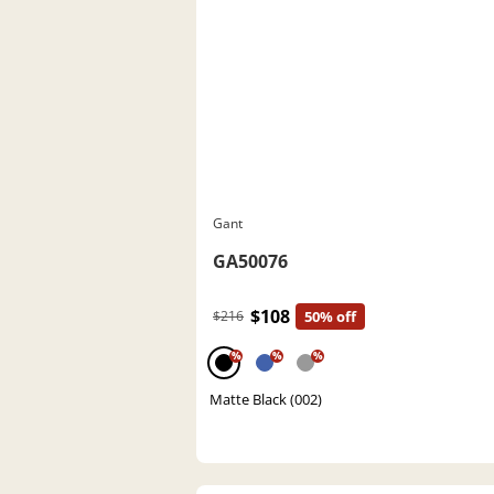
Gant
GA50076
$108
$216
50% off
%
%
%
Matte Black (002)