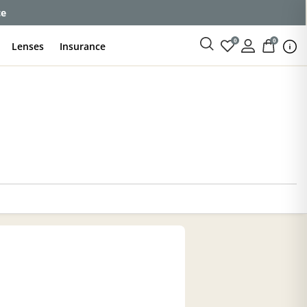
ce
0
0
Lenses
Insurance