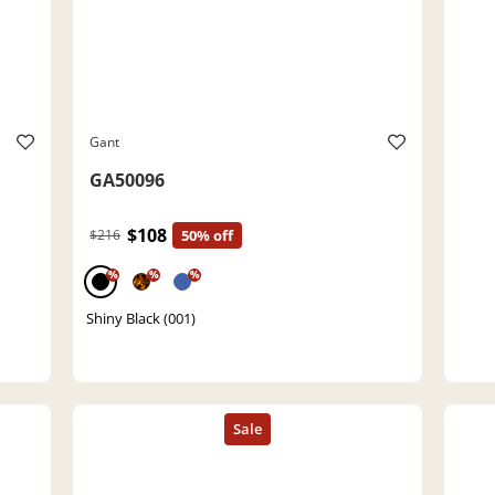
Gant
GA50096
$108
$216
50% off
%
%
%
Shiny Black (001)