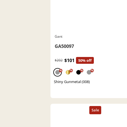
Gant
GA50097
$101
$202
50% off
%
%
%
%
Shiny Gunmetal (008)