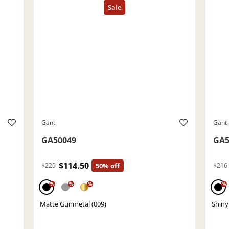
Gant
Gant
GA50049
GA5
$114.50
$229
50% off
$216
%
%
%
%
Matte Gunmetal (009)
Shiny