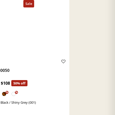
0050
$108
50% off
%
%
 Black / Shiny Grey (001)