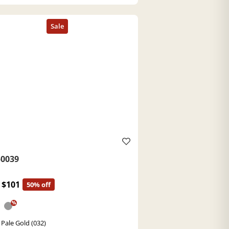
0039
$101
50% off
%
 Pale Gold (032)