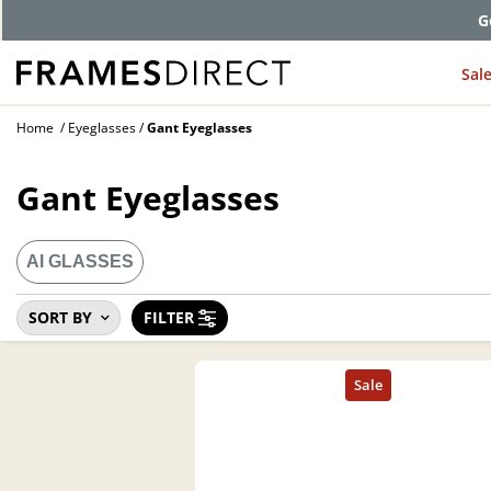
G
Sal
Home
Eyeglasses
Gant Eyeglasses
Gant Eyeglasses
AI GLASSES
SORT BY
FILTER