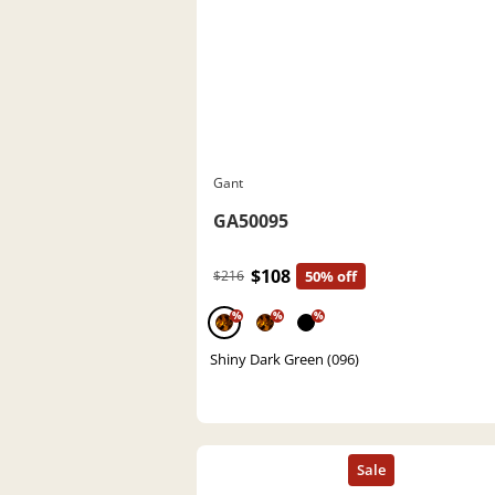
Gant
GA50095
$108
$216
50% off
%
%
%
Shiny Dark Green (096)