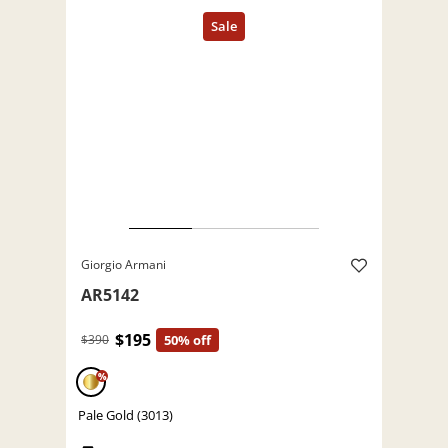
Giorgio Armani
AR5142
$195
$390
50% off
%
Pale Gold (3013)