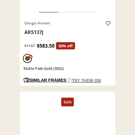
Giorgio Armani
AR5137J
$583.50
$1167
50% off
%
Matte Pale Gold (3002)
TRY THEM ON
SIMILAR FRAMES