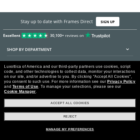
Stay up to date with Frames Direct
SIGN UP
Excellent
30,100+
reviews on
SHOP BY DEPARTMENT
DISCOUNTS & PROMOTIONS
Luxottica of America and our third-party partners use cookies, script
code, and other technologies to collect data, monitor your interactions
CUSTOMER SERVICE
on our site, and/or advertise to you.
By clicking "Accept All Cookies",
you consent to such use.
For more information see our
Privacy Policy
and
Terms of Use
.
To manage your selections, please see our
FRAMESDIRECT.COM
Cookie Manager
.
HELPFUL INFORMATION
ACCEPT ALL COOKIES
WE GUARANTEE EVERY TRANSACTION IS 100% SECURE
REJECT
MANAGE MY PREFERENCES