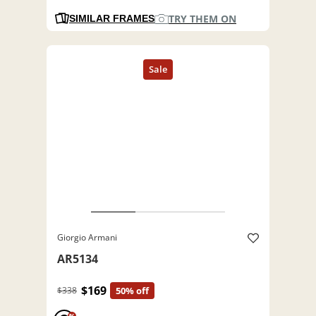
TRY THEM ON
SIMILAR FRAMES
Giorgio Armani
AR5134
$169
$338
50% off