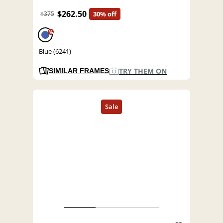
$262.50
$375
30% off
%
Blue (6241)
TRY THEM ON
SIMILAR FRAMES