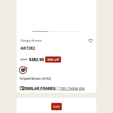
Giorgio Armani
AR7282
$382.90
$547
30% off
%
Striped Brown (6162)
TRY THEM ON
SIMILAR FRAMES