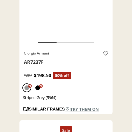
Giorgio Armani
AR7237F
$198.50
$397
50% off
%
%
Striped Grey (5964)
TRY THEM ON
SIMILAR FRAMES