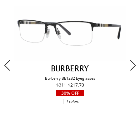
Burberry BE1282 Eyeglasses
$311
$217.70
30% OFF
|
1 colors