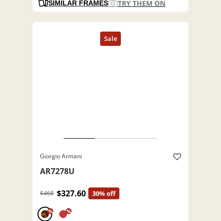
TRY THEM ON
SIMILAR FRAMES
Giorgio Armani
AR7278U
$327.60
$468
30% off
%
%