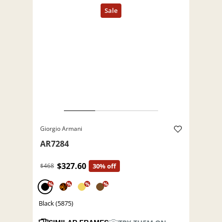
Giorgio Armani
AR7284
$327.60
$468
30% off
%
%
%
%
Black (5875)