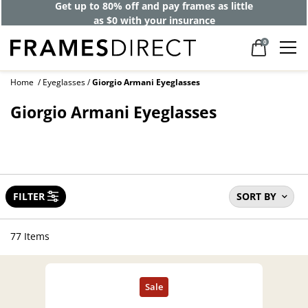
Get up to 80% off and pay frames as little
as $0 with your insurance
0
Home
Eyeglasses
Giorgio Armani Eyeglasses
Giorgio Armani Eyeglasses
FILTER
SORT BY
77 Items