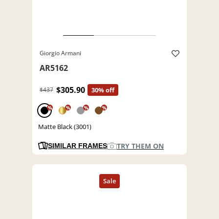
Giorgio Armani
AR5162
$305.90
$437
30% off
%
%
%
%
Matte Black (3001)
TRY THEM ON
SIMILAR FRAMES