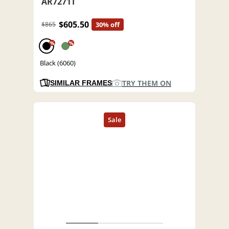
AR7271T
$605.50
$865
30% off
%
%
Black (6060)
TRY THEM ON
SIMILAR FRAMES