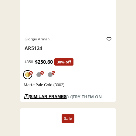
Giorgio Armani
AR5124
$250.60
$358
30% off
%
%
%
Matte Pale Gold (3002)
TRY THEM ON
SIMILAR FRAMES