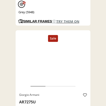
%
Grey (5948)
TRY THEM ON
SIMILAR FRAMES
Giorgio Armani
AR7275U