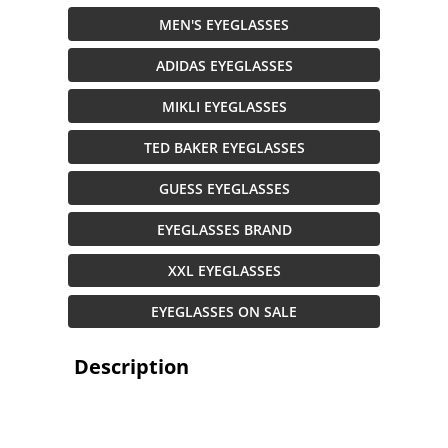
MEN'S EYEGLASSES
ADIDAS EYEGLASSES
MIKLI EYEGLASSES
TED BAKER EYEGLASSES
GUESS EYEGLASSES
EYEGLASSES BRAND
XXL EYEGLASSES
EYEGLASSES ON SALE
Description