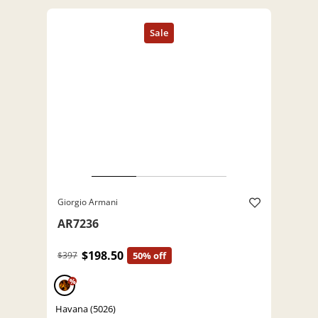
Giorgio Armani
AR7236
$198.50
$397
50% off
%
Havana (5026)