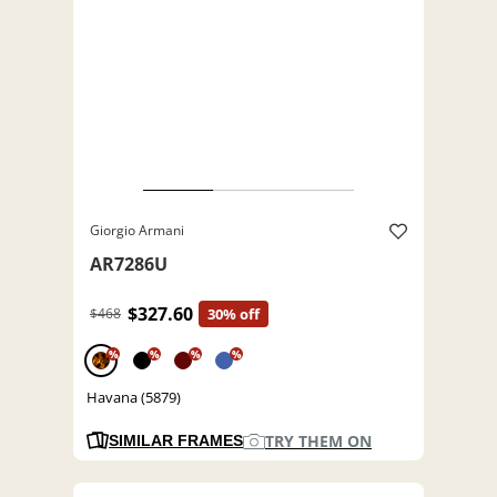
Giorgio Armani
AR7286U
$327.60
$468
30% off
%
%
%
%
Havana (5879)
TRY THEM ON
SIMILAR FRAMES