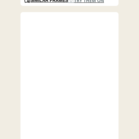
TRY THEM ON
SIMILAR FRAMES