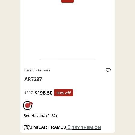
Giorgio Armani
AR7237
$198.50
$397
50% off
%
Red Havana (5482)
TRY THEM ON
SIMILAR FRAMES