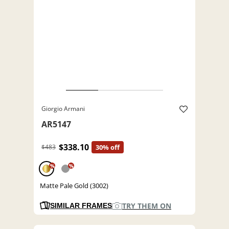
Giorgio Armani
AR5147
$338.10
$483
30% off
%
%
Matte Pale Gold (3002)
TRY THEM ON
SIMILAR FRAMES