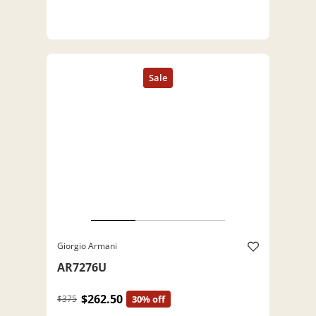
Giorgio Armani
AR7276U
$262.50
$375
30% off