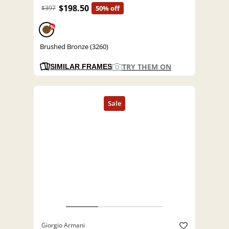
$198.50
$397
50% off
%
Brushed Bronze (3260)
TRY THEM ON
SIMILAR FRAMES
Giorgio Armani