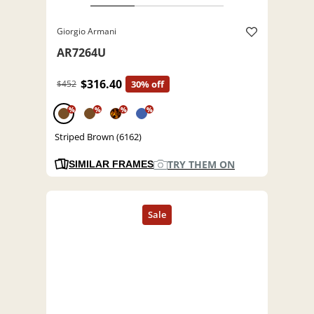
Giorgio Armani
AR7264U
$316.40
$452
30% off
%
%
%
%
Striped Brown (6162)
TRY THEM ON
SIMILAR FRAMES