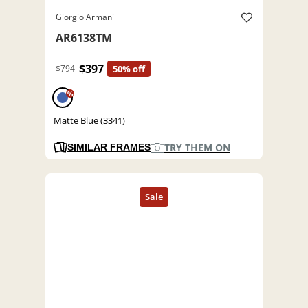
Giorgio Armani
AR6138TM
$397
$794
50% off
%
Matte Blue (3341)
TRY THEM ON
SIMILAR FRAMES