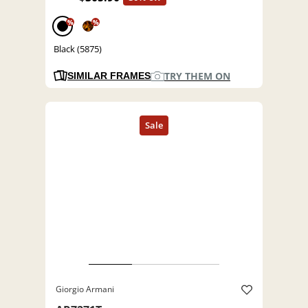
%
%
Black (5875)
TRY THEM ON
SIMILAR FRAMES
Giorgio Armani