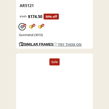
AR5121
$174.50
$349
50% off
%
%
%
Gunmetal (3010)
TRY THEM ON
SIMILAR FRAMES