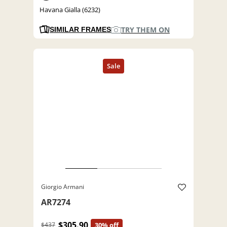
Havana Gialla (6232)
TRY THEM ON
SIMILAR FRAMES
Giorgio Armani
AR7274
$305.90
$437
30% off