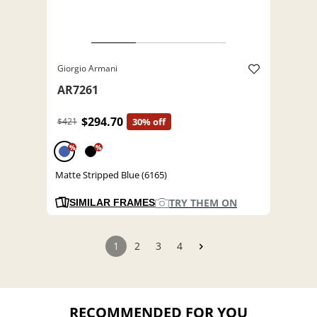
Giorgio Armani
AR7261
$294.70
$421
30% off
%
%
Matte Stripped Blue (6165)
TRY THEM ON
SIMILAR FRAMES
1
2
3
4
RECOMMENDED FOR YOU