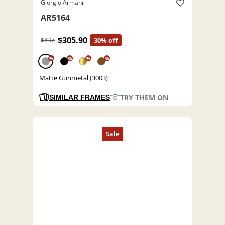
Giorgio Armani
AR5164
$305.90
$437
30% off
%
%
%
%
Matte Gunmetal (3003)
TRY THEM ON
SIMILAR FRAMES