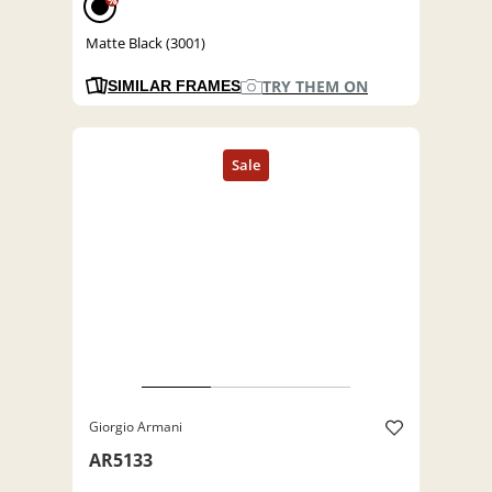
%
Matte Black (3001)
TRY THEM ON
SIMILAR FRAMES
Giorgio Armani
AR5133