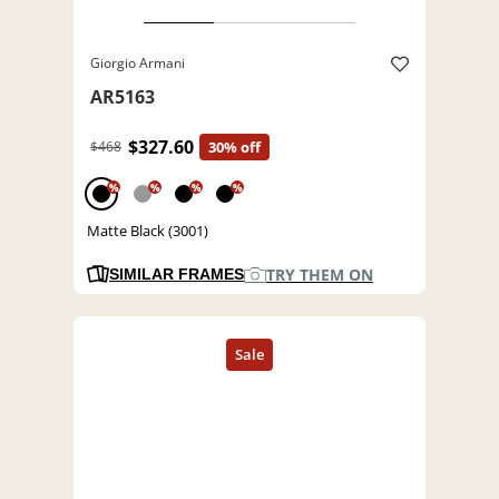
Giorgio Armani
AR5163
$327.60
$468
30% off
%
%
%
%
Matte Black (3001)
TRY THEM ON
SIMILAR FRAMES