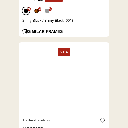
%
%
%
Shiny Black / Shiny Black (001)
SIMILAR FRAMES
Harley-Davidson