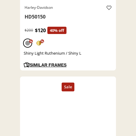
Harley-Davidson
HD50150
$120
$200
40% off
%
%
Shiny Light Ruthenium / Shiny L
SIMILAR FRAMES