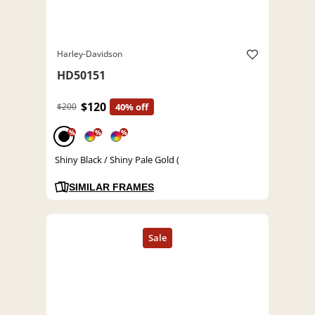
Harley-Davidson
HD50151
$120
$200
40% off
%
%
%
Shiny Black / Shiny Pale Gold (
SIMILAR FRAMES