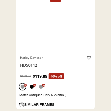
Harley-Davidson
HD50112
$119.88
$199.80
40% off
%
%
%
Matte Antiqued Dark Nickeltin (
SIMILAR FRAMES