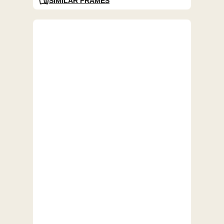
SIMILAR FRAMES