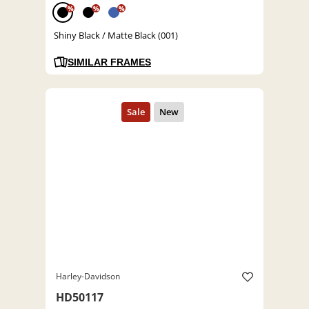
%
%
%
Shiny Black / Matte Black (001)
SIMILAR FRAMES
Harley-Davidson
HD50117