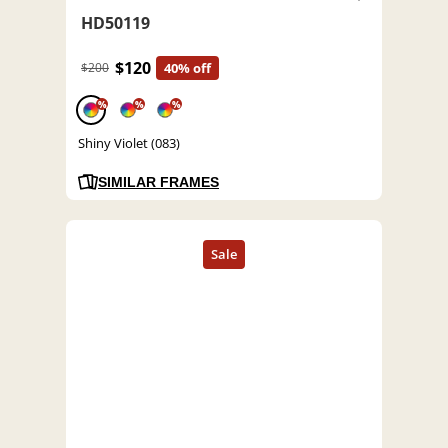
HD50119
$120
$200
40% off
%
%
%
Shiny Violet (083)
SIMILAR FRAMES