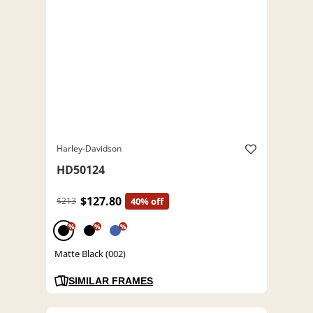
Harley-Davidson
HD50124
$127.80
$213
40% off
%
%
%
Matte Black (002)
SIMILAR FRAMES