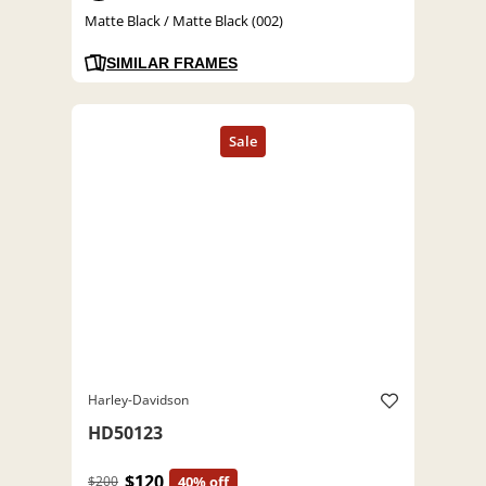
Matte Black / Matte Black (002)
SIMILAR FRAMES
Harley-Davidson
HD50123
$120
$200
40% off