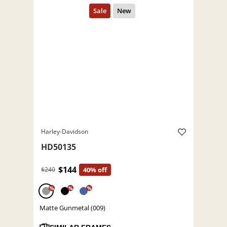
Harley-Davidson
HD50135
$144
$240
40% off
%
%
%
Matte Gunmetal (009)