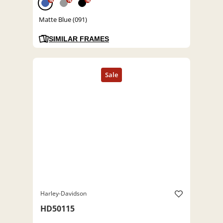
%
%
%
Matte Blue (091)
SIMILAR FRAMES
Harley-Davidson
HD50115