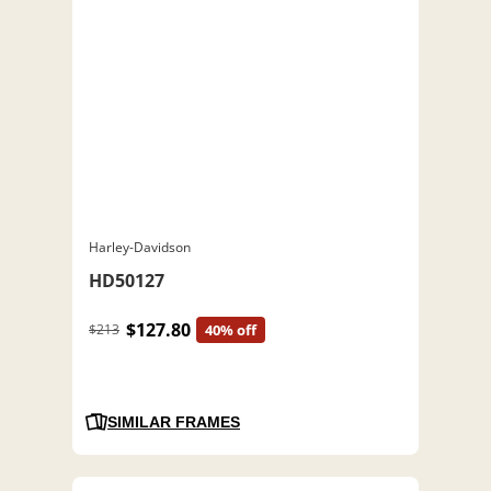
Harley-Davidson
HD50127
$127.80
$213
40% off
SIMILAR FRAMES