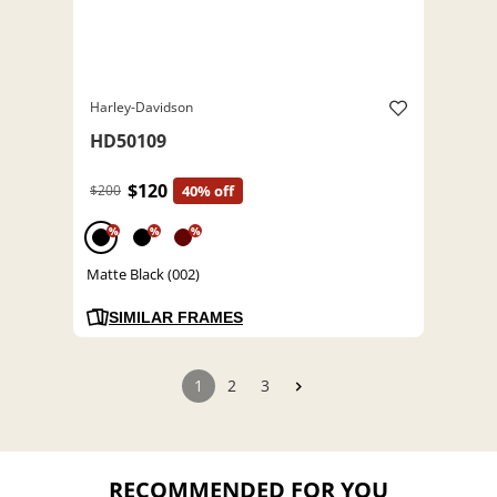
Harley-Davidson
HD50109
$120
$200
40% off
%
%
%
Matte Black (002)
SIMILAR FRAMES
1
2
3
RECOMMENDED FOR YOU