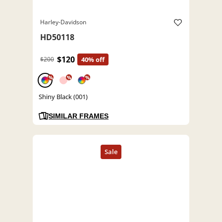
Harley-Davidson
HD50118
$120
$200
40% off
%
%
%
Shiny Black (001)
SIMILAR FRAMES