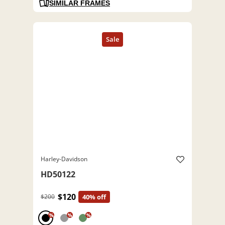
SIMILAR FRAMES
Harley-Davidson
HD50122
$120
$200
40% off
%
%
%