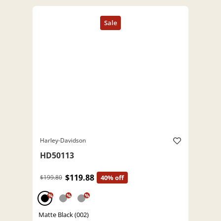
Harley-Davidson
HD50113
$119.88
$199.80
40% off
%
%
%
Matte Black (002)