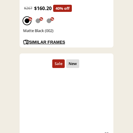
$160.20
$267
40% off
%
%
%
Matte Black (002)
SIMILAR FRAMES