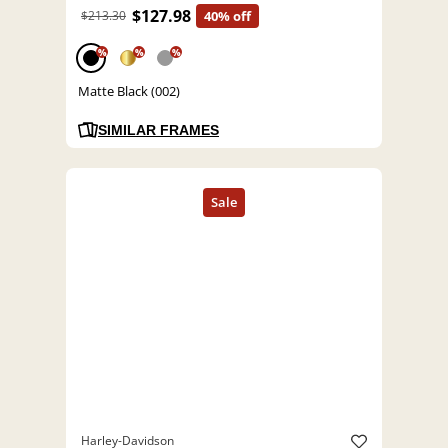
$127.98
$213.30
40% off
%
%
%
Matte Black (002)
SIMILAR FRAMES
Harley-Davidson