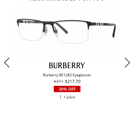
Burberry BE1282 Eyeglasses
$311
$217.70
30% OFF
|
1 colors