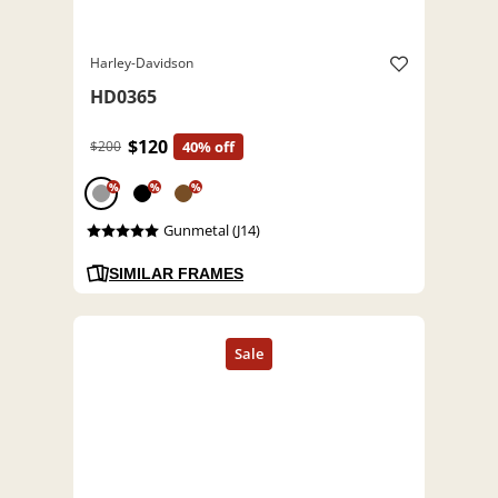
Harley-Davidson
HD0365
$120
$200
40% off
%
%
%
Gunmetal (J14)
SIMILAR FRAMES