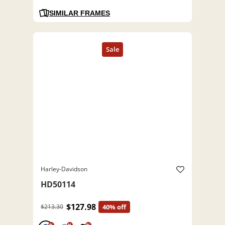
SIMILAR FRAMES
Harley-Davidson
HD50114
$127.98
$213.30
40% off