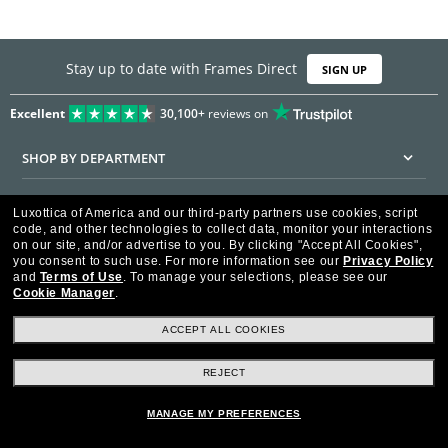
Stay up to date with Frames Direct
SIGN UP
Excellent
30,100+
reviews on
SHOP BY DEPARTMENT
DISCOUNTS & PROMOTIONS
Luxottica of America and our third-party partners use cookies, script
code, and other technologies to collect data, monitor your interactions
CUSTOMER SERVICE
on our site, and/or advertise to you.
By clicking "Accept All Cookies",
you consent to such use.
For more information see our
Privacy Policy
and
Terms of Use
.
To manage your selections, please see our
FRAMESDIRECT.COM
Cookie Manager
.
HELPFUL INFORMATION
ACCEPT ALL COOKIES
WE GUARANTEE EVERY TRANSACTION IS 100% SECURE
REJECT
MANAGE MY PREFERENCES