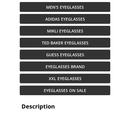
MEN'S EYEGLASSES
ADIDAS EYEGLASSES
MIKLI EYEGLASSES
TED BAKER EYEGLASSES
GUESS EYEGLASSES
EYEGLASSES BRAND
XXL EYEGLASSES
EYEGLASSES ON SALE
Description