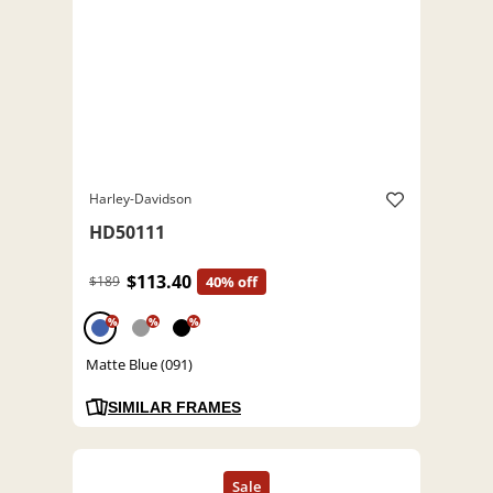
Harley-Davidson
HD50111
$113.40
$189
40% off
%
%
%
Matte Blue (091)
SIMILAR FRAMES