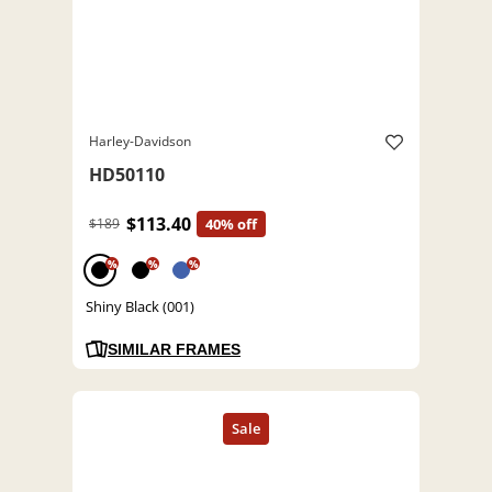
Harley-Davidson
HD50110
$113.40
$189
40% off
%
%
%
Shiny Black (001)
SIMILAR FRAMES