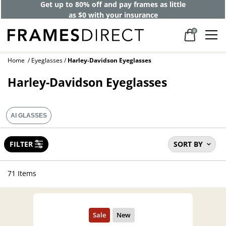
Get up to 80% off and pay frames as little
as $0 with your insurance
0
Home
Eyeglasses
Harley-Davidson Eyeglasses
Harley-Davidson Eyeglasses
AI GLASSES
FILTER
SORT BY
71 Items