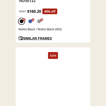
HD50132
$160.20
$267
40% off
%
%
%
Matte Black / Matte Black (002)
SIMILAR FRAMES