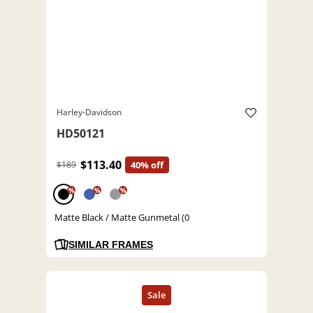
Harley-Davidson
HD50121
$113.40
$189
40% off
%
%
%
Matte Black / Matte Gunmetal (0
SIMILAR FRAMES