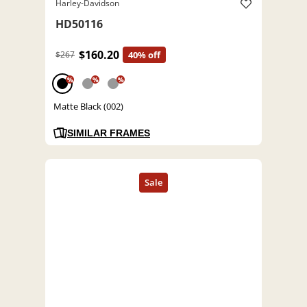
Harley-Davidson
HD50116
$160.20
$267
40% off
%
%
%
Matte Black (002)
SIMILAR FRAMES