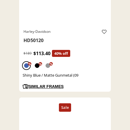
Harley-Davidson
HD50120
$113.40
$189
40% off
%
%
%
Shiny Blue / Matte Gunmetal (09
SIMILAR FRAMES