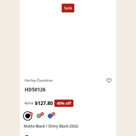
Harley-Davidson
HD50126
$127.80
$213
40% off
%
%
%
Matte Black / Shiny Black (002)