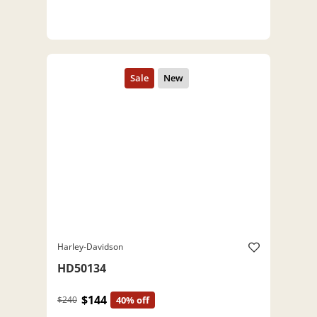
Harley-Davidson
HD50134
$144
$240
40% off