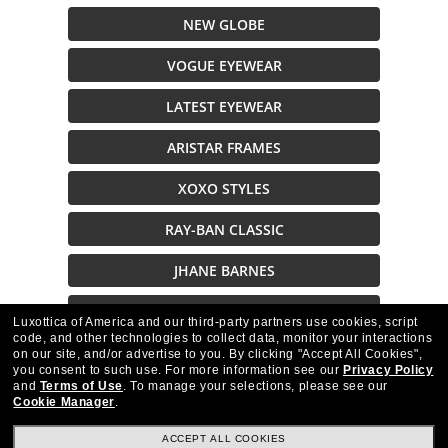
NEW GLOBE
VOGUE EYEWEAR
LATEST EYEWEAR
ARISTAR FRAMES
XOXO STYLES
RAY-BAN CLASSIC
JHANE BARNES
JOHN VARVATOS
Luxottica of America and our third-party partners use cookies, script
code, and other technologies to collect data, monitor your interactions
on our site, and/or advertise to you.
By clicking "Accept All Cookies",
Description
you consent to such use.
For more information see our
Privacy Policy
and
Terms of Use
.
To manage your selections, please see our
Cookie Manager
.
ACCEPT ALL COOKIES