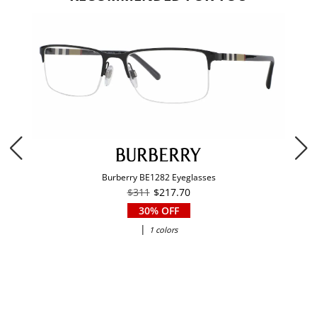
Burberry BE1282 Eyeglasses
$311
$217.70
30% OFF
|
1 colors