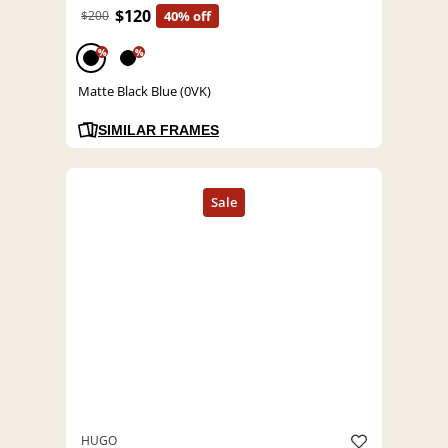
$120
$200
40% off
%
%
Matte Black Blue (0VK)
SIMILAR FRAMES
HUGO