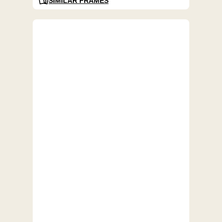
SIMILAR FRAMES