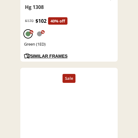
Hg 1308
$102
$170
40% off
%
%
Green (1ED)
SIMILAR FRAMES