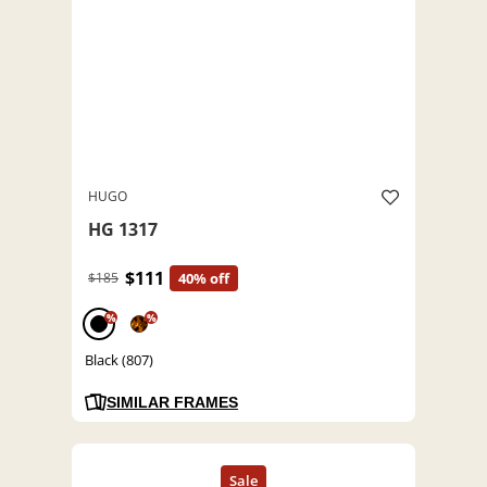
HUGO
HG 1317
$111
$185
40% off
%
%
Black (807)
SIMILAR FRAMES