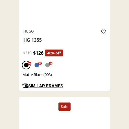
HUGO
HG 1355
$126
$210
40% off
%
%
%
Matte Black (003)
SIMILAR FRAMES