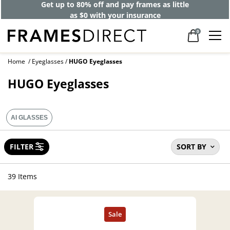
Get up to 80% off and pay frames as little
as $0 with your insurance
0
Home
Eyeglasses
HUGO Eyeglasses
HUGO Eyeglasses
AI GLASSES
FILTER
SORT BY
39 Items