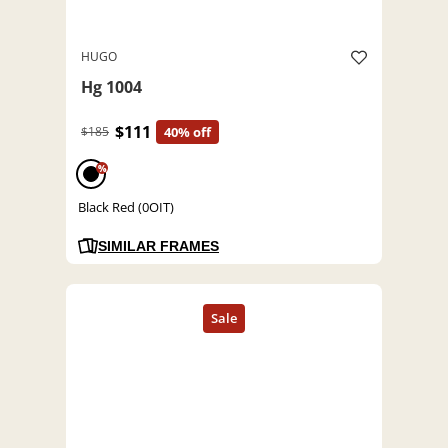
HUGO
Hg 1004
$111
$185
40% off
%
Black Red (0OIT)
SIMILAR FRAMES