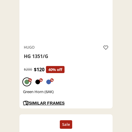
HUGO
HG 1351/G
$120
$200
40% off
%
%
%
Green Horn (6AK)
SIMILAR FRAMES