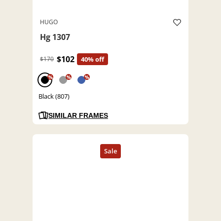
HUGO
Hg 1307
$102
$170
40% off
%
%
%
Black (807)
SIMILAR FRAMES