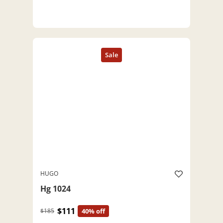
HUGO
Hg 1024
$111
$185
40% off