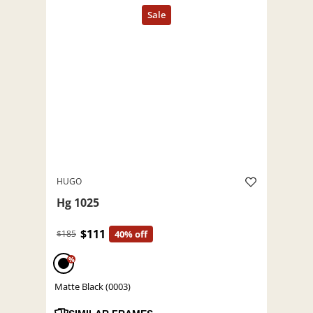
HUGO
Hg 1025
$111
$185
40% off
%
Matte Black (0003)