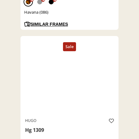
%
%
%
Havana (086)
SIMILAR FRAMES
HUGO
Hg 1309