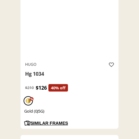
HUGO
Hg 1034
$126
$210
40% off
%
Gold (0J5G)
SIMILAR FRAMES