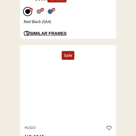
%
%
%
Red Black (0A4)
SIMILAR FRAMES
HUGO