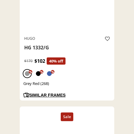
HUGO
HG 1332/G
$102
$170
40% off
%
%
%
Grey Red (268)
SIMILAR FRAMES