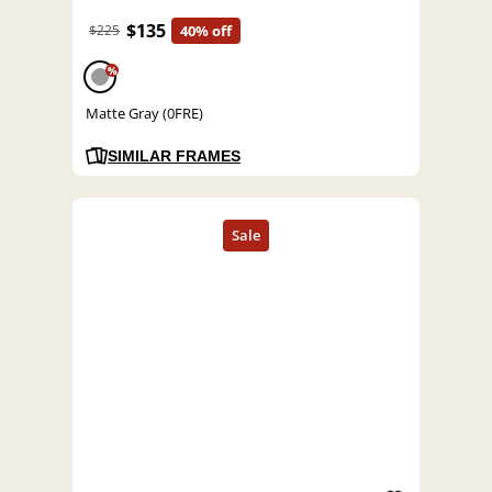
$135
$225
40% off
%
Matte Gray (0FRE)
SIMILAR FRAMES