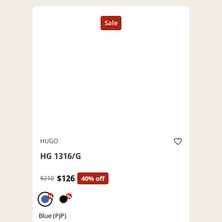
HUGO
HG 1316/G
$126
$210
40% off
%
%
Blue (PJP)