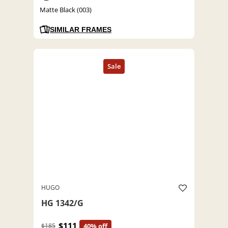
Matte Black (003)
SIMILAR FRAMES
HUGO
HG 1342/G
$111
$185
40% off