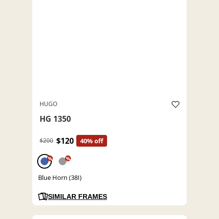
HUGO
HG 1350
$120
$200
40% off
%
%
Blue Horn (38I)
SIMILAR FRAMES