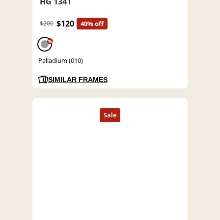
HG 1341
$120
$200
40% off
%
Palladium (010)
SIMILAR FRAMES