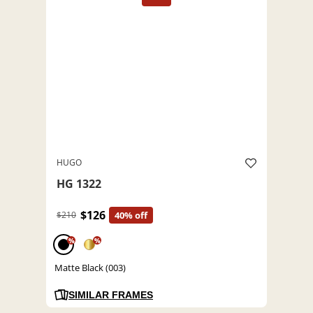
HUGO
HG 1322
$126
$210
40% off
%
%
Matte Black (003)
SIMILAR FRAMES