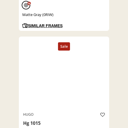
%
Matte Gray (0RIW)
SIMILAR FRAMES
HUGO
Hg 1015