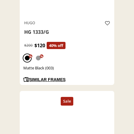
HUGO
HG 1333/G
$120
$200
40% off
%
%
Matte Black (003)
SIMILAR FRAMES