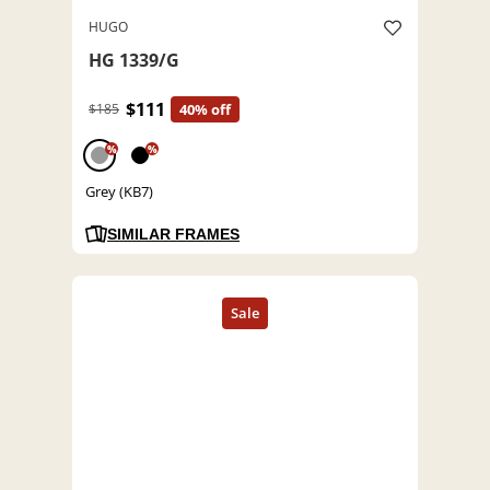
HUGO
HG 1339/G
$111
$185
40% off
%
%
Grey (KB7)
SIMILAR FRAMES