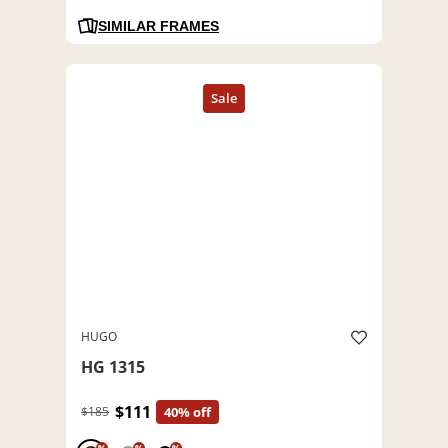
SIMILAR FRAMES
HUGO
HG 1315
$111
$185
40% off