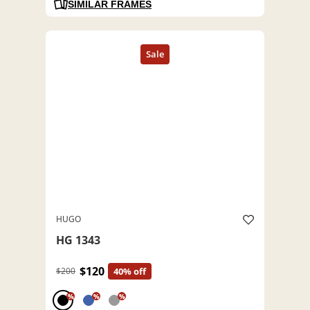
SIMILAR FRAMES
HUGO
HG 1343
$120
$200
40% off
%
%
%