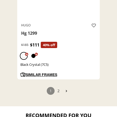
HUGO
Hg 1299
$111
$185
40% off
%
%
Black Crystal (7C5)
SIMILAR FRAMES
1
2
RECOMMENDED FOR YOU