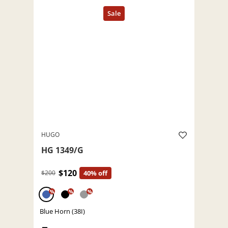
HUGO
HG 1349/G
$120
$200
40% off
%
%
%
Blue Horn (38I)