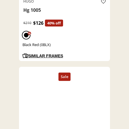
HUGO
Hg 1005
$126
$210
40% off
%
Black Red (0BLX)
SIMILAR FRAMES