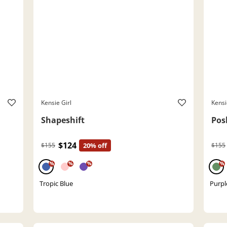
Kensie Girl
Kensi
Shapeshift
Pos
$124
$155
20% off
$155
%
%
%
%
Tropic Blue
Purpl