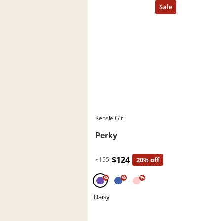
Kensie Girl
Perky
$124
$155
20% off
%
%
%
Daisy