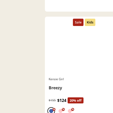
Kensie Girl
Breezy
$124
$155
20% off
%
%
%