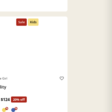
e Girl
lity
$124
20% off
%
%