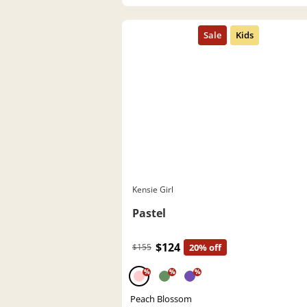
Kensie Girl
Pastel
$124
$155
20% off
%
%
%
Peach Blossom