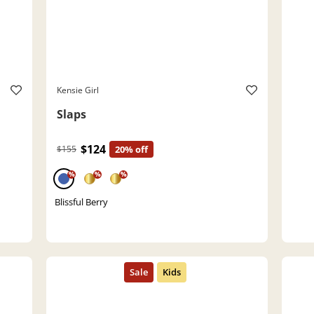
Kensie Girl
Slaps
$124
$155
20% off
%
%
%
Blissful Berry