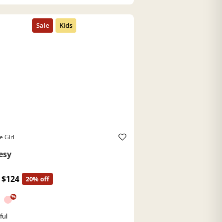
e Girl
esy
$124
20% off
%
ful