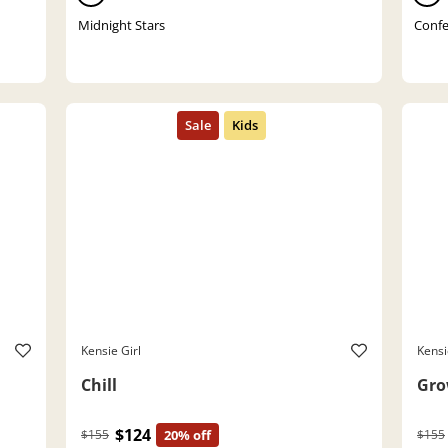
Midnight Stars
Confe
Kensie Girl
Kensi
Chill
Gro
$124
$155
20% off
$155