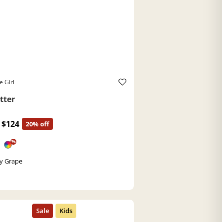
e Girl
tter
$124
20% off
%
y Grape