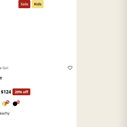
e Girl
e
$124
20% off
%
%
Peachy