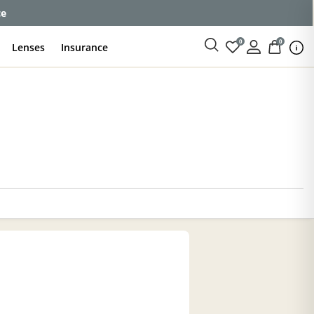
ce
0
0
Lenses
Insurance