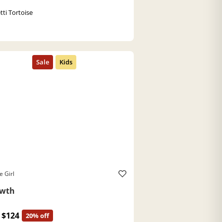
tti Tortoise
e Girl
wth
$124
20% off