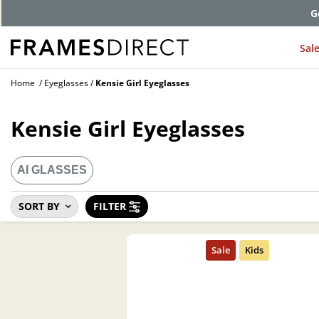
G
Sal
Home
Eyeglasses
Kensie Girl Eyeglasses
Kensie Girl Eyeglasses
AI GLASSES
SORT BY
FILTER