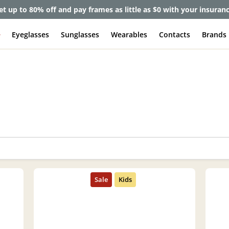
et up to 80% off and pay frames as little as $0 with your insuran
e
Eyeglasses
Sunglasses
Wearables
Contacts
Brands