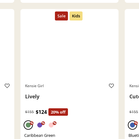
Kensie Girl
Kensi
Lively
Cut
$124
$155
20% off
$155
%
%
%
%
Caribbean Green
Blueti