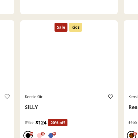
Kensie Girl
Kensi
SILLY
Rea
$124
$155
20% off
$155
%
%
%
%