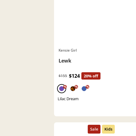
Kensie Girl
Lewk
$124
$155
20% off
%
%
%
Lilac Dream