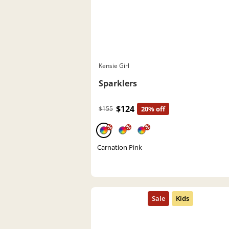
Kensie Girl
Sparklers
$124
$155
20% off
%
%
%
Carnation Pink