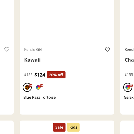
Kensie Girl
Kensi
Kawaii
Cha
$124
$155
20% off
$155
%
%
%
Blue Razz Tortoise
Galax