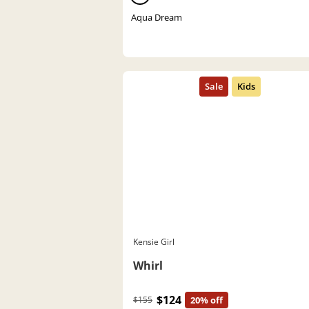
Aqua Dream
Kensie Girl
Whirl
$124
$155
20% off