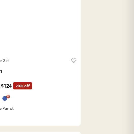
e Girl
h
$124
20% off
%
e Parrot