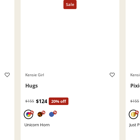
Kensie Girl
Kensi
Hugs
Pixi
$124
$155
20% off
$155
%
%
%
%
Unicorn Horn
Just 