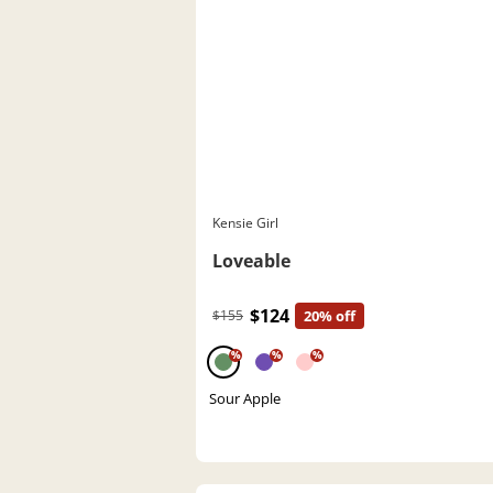
Kensie Girl
Loveable
$124
$155
20% off
%
%
%
Sour Apple