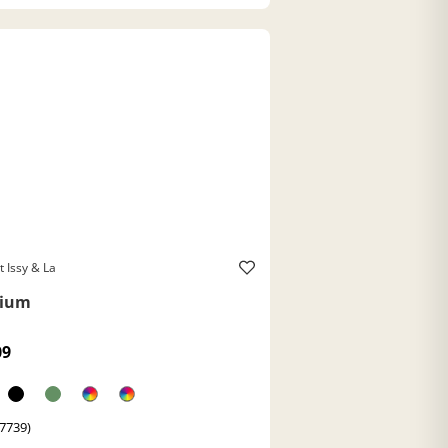
t Issy & La
ium
09
(7739)