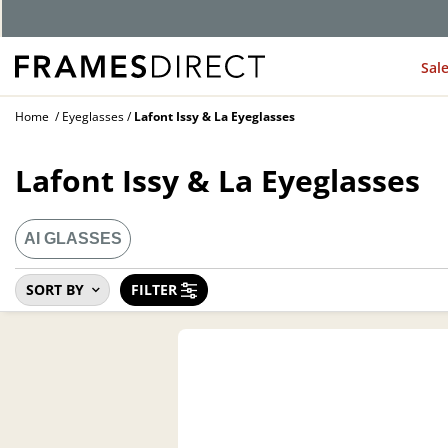
G
Sal
Home
Eyeglasses
Lafont Issy & La Eyeglasses
Lafont Issy & La Eyeglasses
AI GLASSES
SORT BY
FILTER