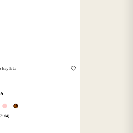
t Issy & La
55
(7164)