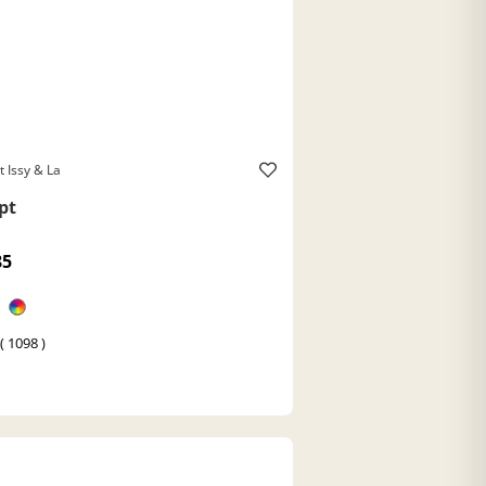
t Issy & La
pt
85
( 1098 )