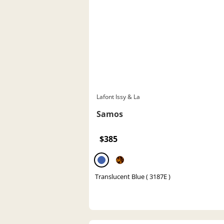
Lafont Issy & La
Samos
$385
Translucent Blue ( 3187E )