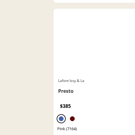
Lafont Issy & La
Presto
$385
Pink (7164)