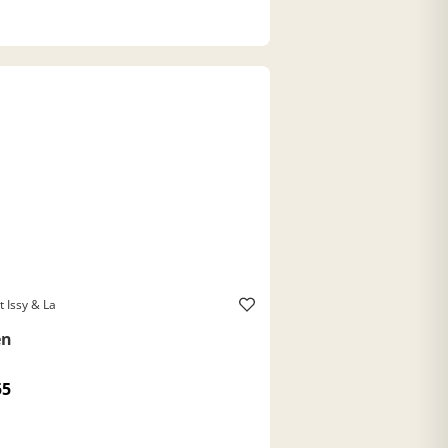
t Issy & La
en
55