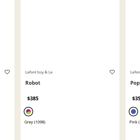
Lafont Issy & La
Lafon
Robot
Pop
$385
$3
Grey (1098)
Pink 