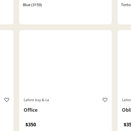
Blue (3159)
Torto
Lafont Issy & La
Lafon
Office
Obl
$350
$3