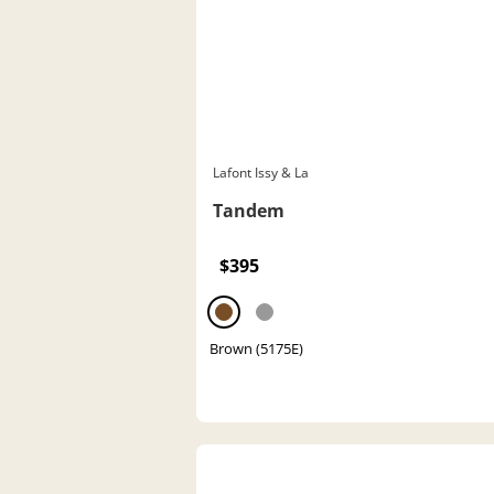
Lafont Issy & La
Tandem
$395
Brown (5175E)