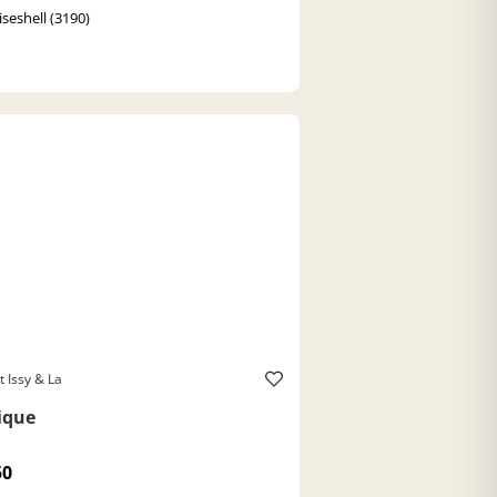
iseshell (3190)
t Issy & La
ique
50