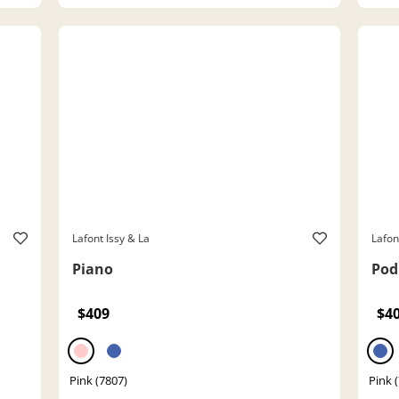
Lafont Issy & La
Lafon
Piano
Pod
$409
$4
Pink (7807)
Pink 