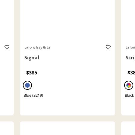
Lafont Issy & La
Lafon
Signal
Scri
$385
$3
Blue (3219)
Black 