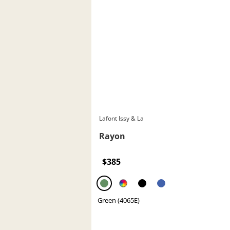
Lafont Issy & La
Rayon
$385
Green (4065E)