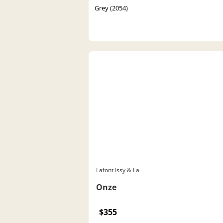
Grey (2054)
Lafont Issy & La
Onze
$355