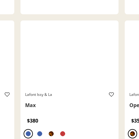
Lafont Issy & La
Lafon
Max
Op
$380
$3