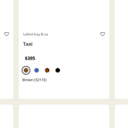
Lafont Issy & La
Taxi
$395
Brown (5211E)