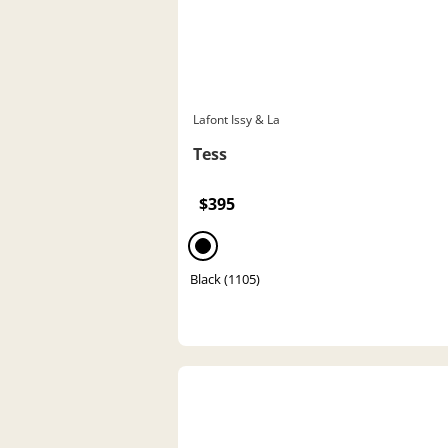
Lafont Issy & La
Tess
$395
Black (1105)