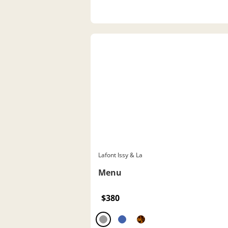
Lafont Issy & La
Menu
$380