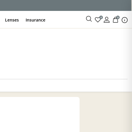
ce
0
0
Lenses
Insurance