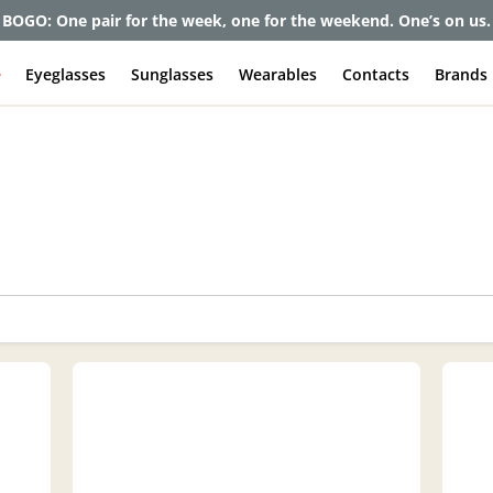
et up to 80% off and pay frames as little as $0 with your insuran
e
Eyeglasses
Sunglasses
Wearables
Contacts
Brands