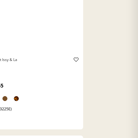
t Issy & La
55
(3225E)