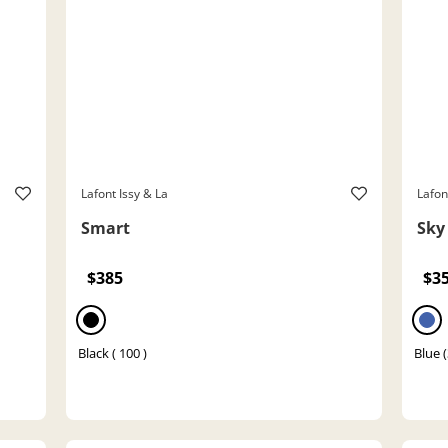
Lafont Issy & La
Lafon
Smart
Sky
$385
$3
Black ( 100 )
Blue 