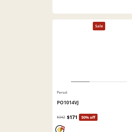
Persol
PO1014VJ
$171
$342
50% off
%