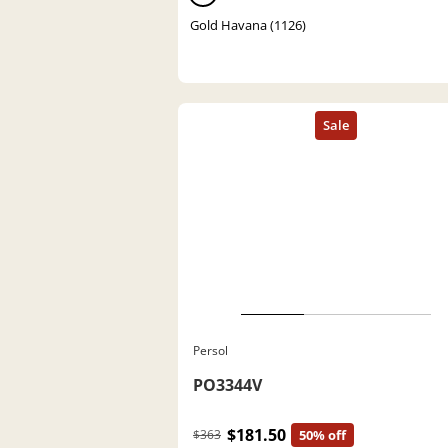
Gold Havana (1126)
Persol
PO3344V
$181.50
$363
50% off