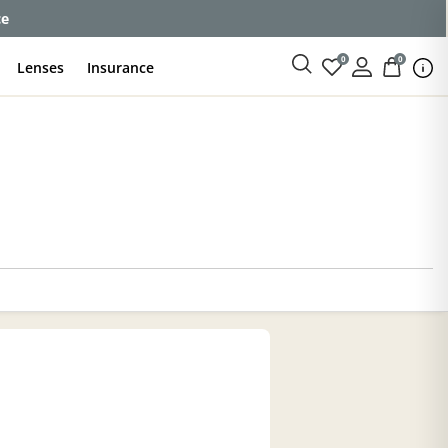
enses
0
0
Lenses
Insurance