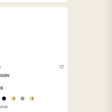
l
029V
93
 (518)