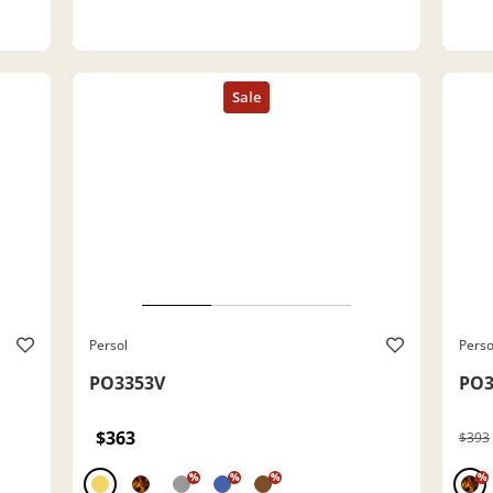
Persol
Perso
PO3353V
PO3
$363
$393
%
%
%
%