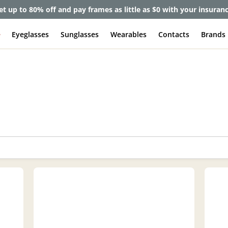
lete Pair Sale:
40% off designer frames at checkout + 60% off l
e
Eyeglasses
Sunglasses
Wearables
Contacts
Brands