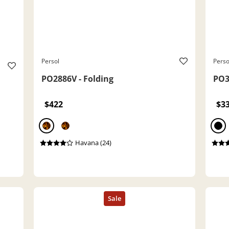
Persol
Perso
PO2886V - Folding
PO3
$422
$3
Havana (24)