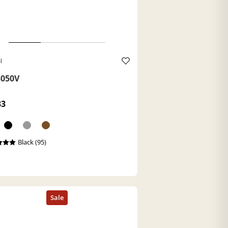
l
050V
33
Black (95)