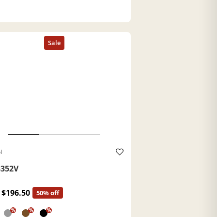
l
352V
$196.50
50% off
%
%
%