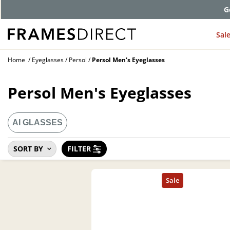
Comp
Sal
Home
Eyeglasses
Persol
Persol Men's Eyeglasses
Persol Men's Eyeglasses
AI GLASSES
SORT BY
FILTER