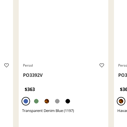
Persol
Perso
PO3392V
PO3
$363
$3
Transparent Denim Blue (1197)
Havan