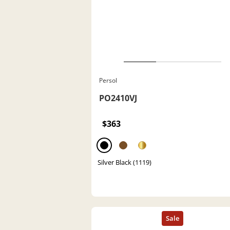
Persol
PO2410VJ
$363
Silver Black (1119)