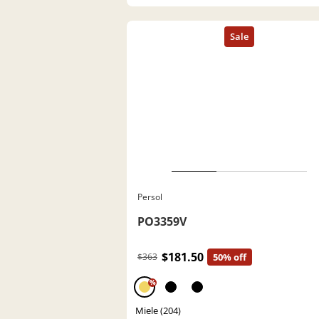
Persol
PO3359V
$181.50
$363
50% off
%
Miele (204)