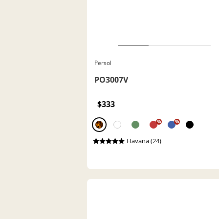
Persol
PO3007V
$333
%
%
Havana (24)