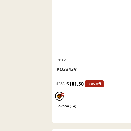
Persol
PO3343V
$181.50
$363
50% off
%
Havana (24)