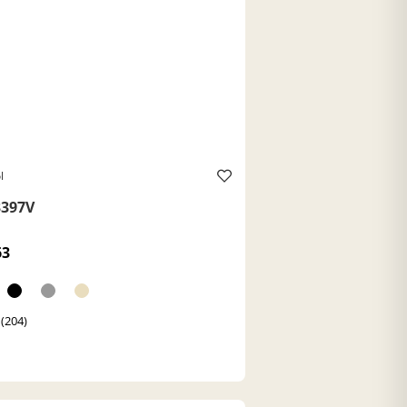
l
397V
63
 (204)