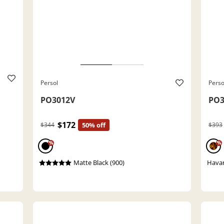
Persol
Perso
PO3012V
PO3
$172
$344
50% off
$393
%
%
Matte Black (900)
Havan