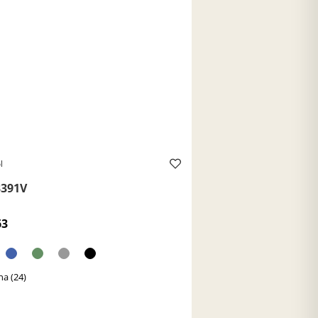
l
391V
63
a (24)