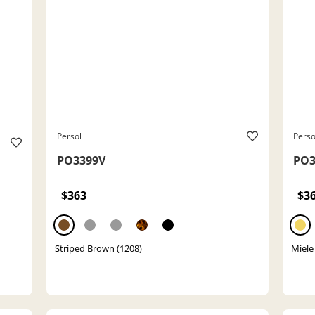
Persol
Perso
PO3399V
PO3
$363
$3
Striped Brown (1208)
Miele