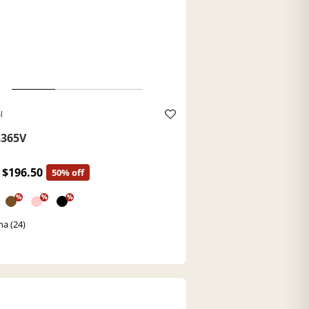
l
365V
$196.50
50% off
%
%
%
a (24)