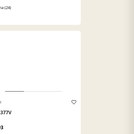
a (24)
l
377V
93