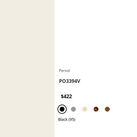
Persol
PO3394V
$422
Black (95)