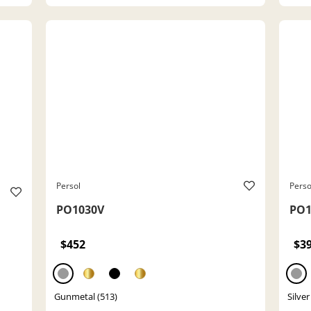
Persol
Perso
PO1030V
PO1
$452
$3
Gunmetal (513)
Silver