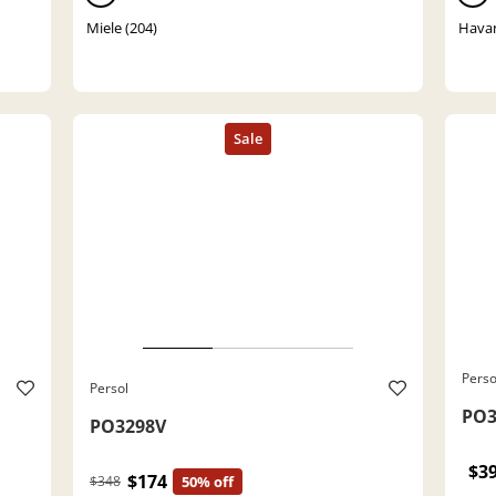
Miele (204)
Havan
Perso
Persol
PO3
PO3298V
$3
$174
$348
50% off