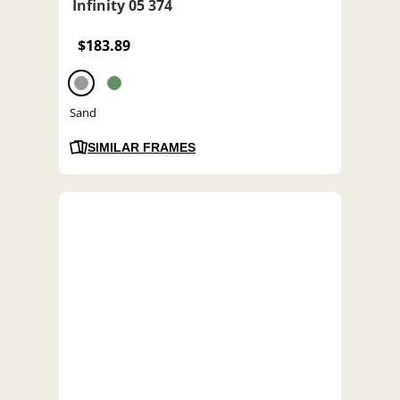
Infinity 05 374
$183.89
Sand
SIMILAR FRAMES