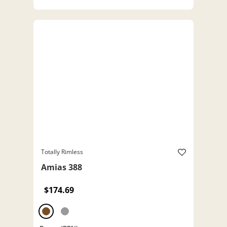
Totally Rimless
Amias 388
$174.69