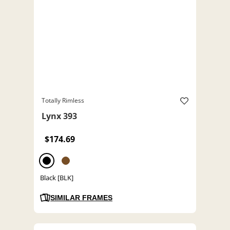
Totally Rimless
Lynx 393
$174.69
Black [BLK]
SIMILAR FRAMES