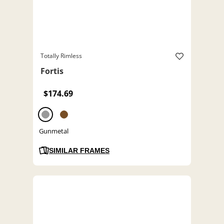
Totally Rimless
Fortis
$174.69
Gunmetal
SIMILAR FRAMES