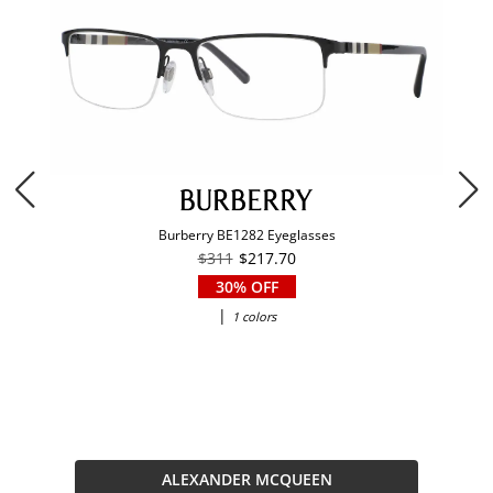
Burberry BE1282 Eyeglasses
$311
$217.70
30% OFF
|
1 colors
ALEXANDER MCQUEEN