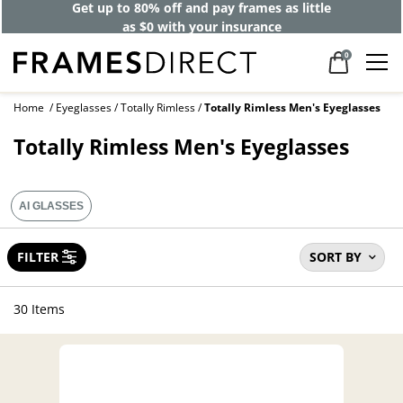
Get up to 80% off and pay frames as little
as $0 with your insurance
0
Home
Eyeglasses
Totally Rimless
Totally Rimless Men's Eyeglasses
Totally Rimless Men's Eyeglasses
AI GLASSES
FILTER
SORT BY
30 Items