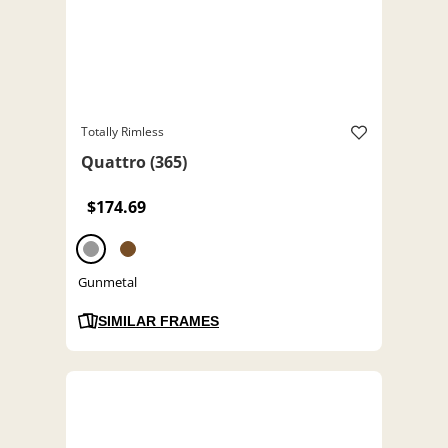
Totally Rimless
Quattro (365)
$174.69
Gunmetal
SIMILAR FRAMES