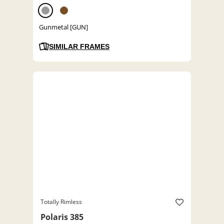
Gunmetal [GUN]
SIMILAR FRAMES
Totally Rimless
Polaris 385