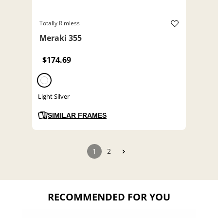
Totally Rimless
Meraki 355
$174.69
Light Silver
SIMILAR FRAMES
1
2
RECOMMENDED FOR YOU