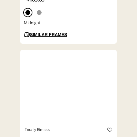
Midnight
SIMILAR FRAMES
Totally Rimless