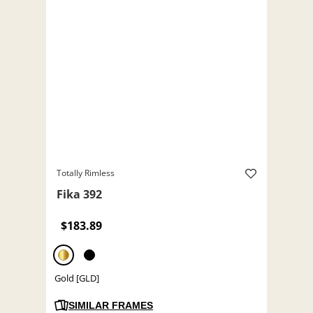
Totally Rimless
Fika 392
$183.89
Gold [GLD]
SIMILAR FRAMES