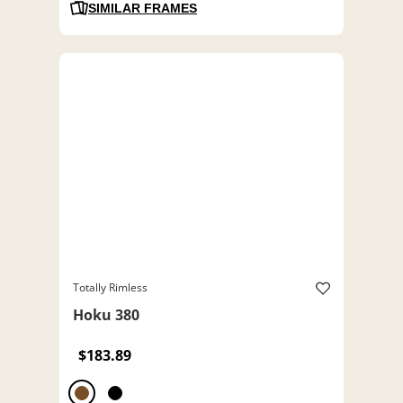
SIMILAR FRAMES
Totally Rimless
Hoku 380
$183.89