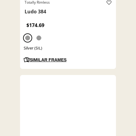
Totally Rimless
Ludo 384
$174.69
Silver (SIL)
SIMILAR FRAMES