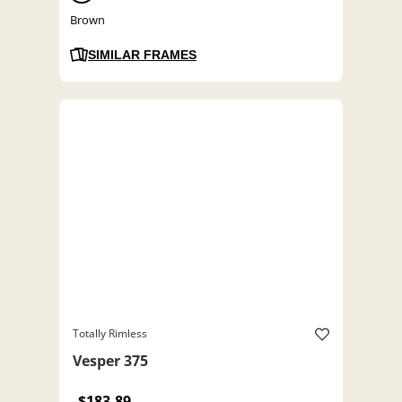
Brown
SIMILAR FRAMES
Totally Rimless
Vesper 375
$183.89