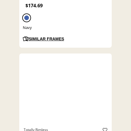
$174.69
Navy
SIMILAR FRAMES
Totally Rimless