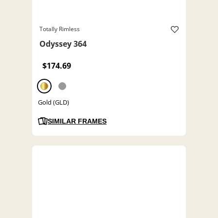
Totally Rimless
Odyssey 364
$174.69
Gold (GLD)
SIMILAR FRAMES