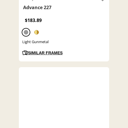
Advance 227
$183.89
Light Gunmetal
SIMILAR FRAMES