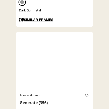
Dark Gunmetal
SIMILAR FRAMES
Totally Rimless
Generate (356)