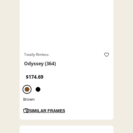
Totally Rimless
Odyssey (364)
$174.69
Brown
SIMILAR FRAMES