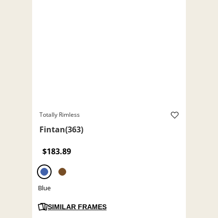
Totally Rimless
Fintan(363)
$183.89
Blue
SIMILAR FRAMES