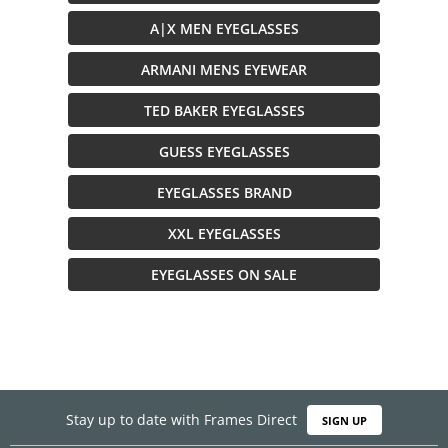
A|X MEN EYEGLASSES
ARMANI MENS EYEWEAR
TED BAKER EYEGLASSES
GUESS EYEGLASSES
EYEGLASSES BRAND
XXL EYEGLASSES
EYEGLASSES ON SALE
Stay up to date with Frames Direct
SIGN UP