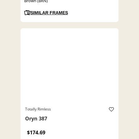
Brown (BRN)
SIMILAR FRAMES
Totally Rimless
Oryn 387
$174.69