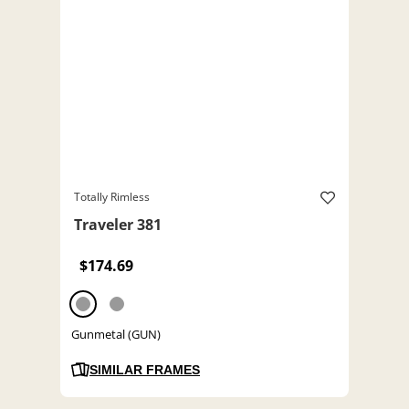
Totally Rimless
Traveler 381
$174.69
Gunmetal (GUN)
SIMILAR FRAMES