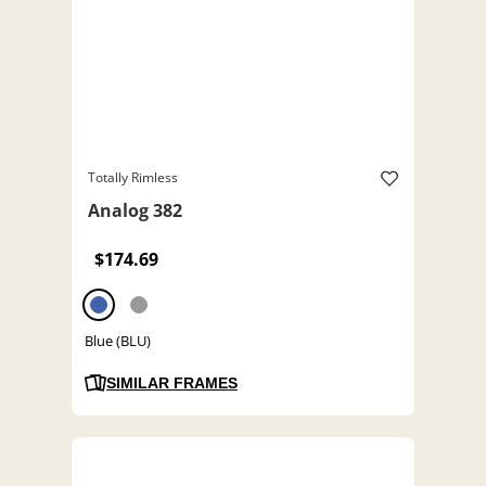
Totally Rimless
Analog 382
$174.69
Blue (BLU)
SIMILAR FRAMES