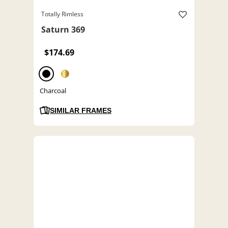
Totally Rimless
Saturn 369
$174.69
Charcoal
SIMILAR FRAMES