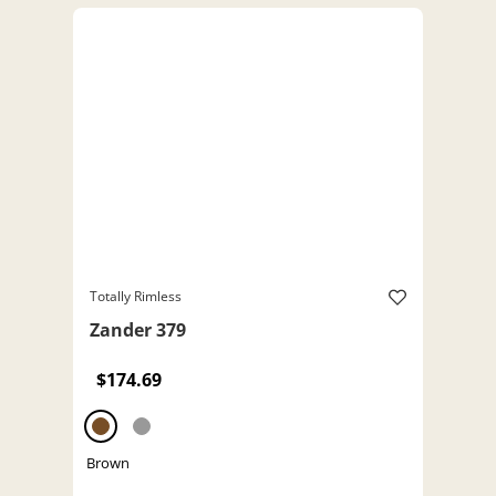
Totally Rimless
Zander 379
$174.69
Brown