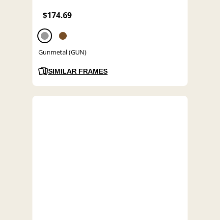
$174.69
Gunmetal (GUN)
SIMILAR FRAMES