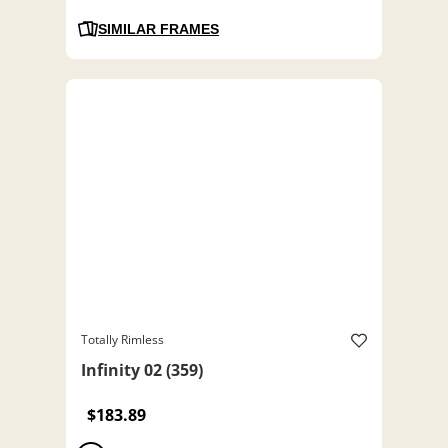
SIMILAR FRAMES
Totally Rimless
Infinity 02 (359)
$183.89