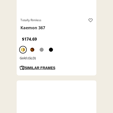
Totally Rimless
Kaemon 367
$174.69
Gold (GLD)
SIMILAR FRAMES