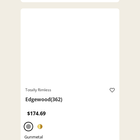
Totally Rimless
Edgewood(362)
$174.69
Gunmetal