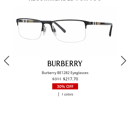
Burberry BE1282 Eyeglasses
$311
$217.70
30% OFF
|
1 colors