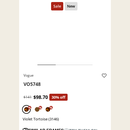
Vogue
VO5748
$98.70
$141
30% off
%
%
%
Violet Tortoise (3146)