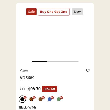
Vogue
VO5689
$98.70
$141
30% off
%
%
%
%
%
Black (W44)