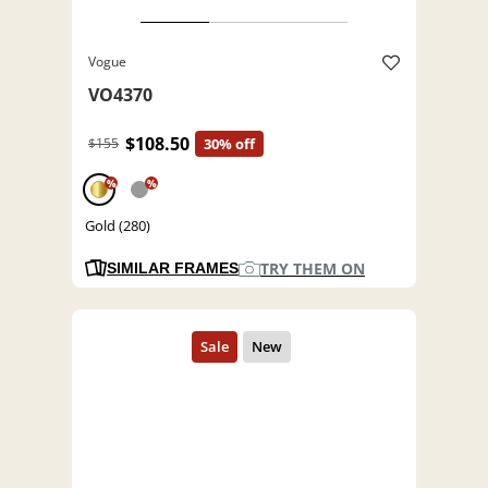
Vogue
VO4370
$108.50
$155
30% off
%
%
Gold (280)
TRY THEM ON
SIMILAR FRAMES