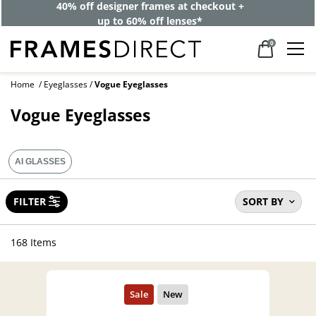
40% off designer frames at checkout +
up to 60% off lenses*
0
Home
Eyeglasses
Vogue Eyeglasses
Vogue Eyeglasses
AI GLASSES
FILTER
SORT BY
168 Items