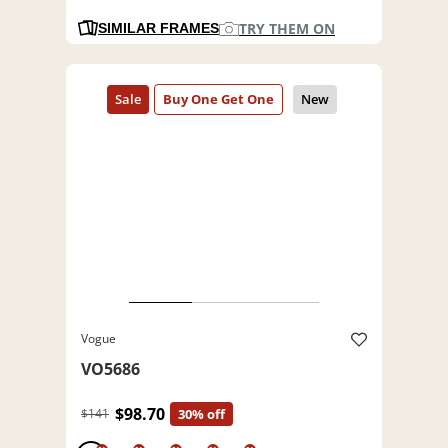
TRY THEM ON
SIMILAR FRAMES
Vogue
VO5686
$98.70
$141
30% off