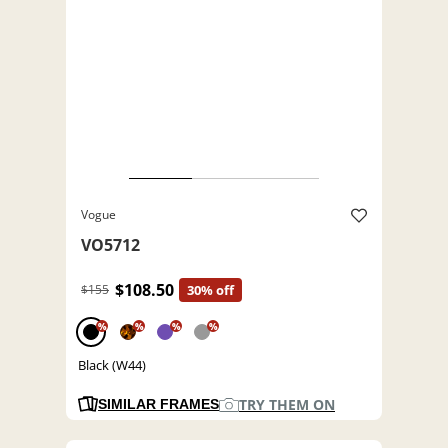
Vogue
VO5712
$108.50
$155
30% off
%
%
%
%
Black (W44)
TRY THEM ON
SIMILAR FRAMES