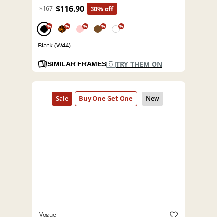
$116.90
$167
30% off
%
%
%
%
%
Black (W44)
TRY THEM ON
SIMILAR FRAMES
Vogue