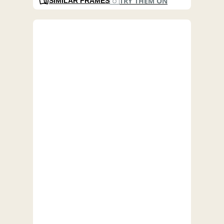
TRY THEM ON
SIMILAR FRAMES