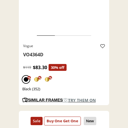
Vogue
VO4364D
$83.30
$119
30% off
%
%
%
Black (352)
TRY THEM ON
SIMILAR FRAMES