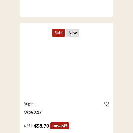
Vogue
VO5747
$98.70
$141
30% off