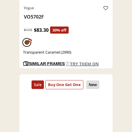
Vogue
VO5702F
$83.30
$119
30% off
%
Transparent Caramel (2990)
TRY THEM ON
SIMILAR FRAMES