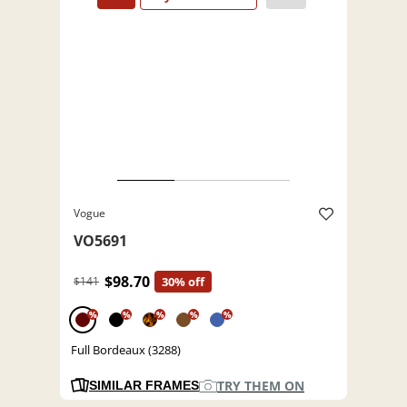
Vogue
VO5691
$98.70
$141
30% off
%
%
%
%
%
Full Bordeaux (3288)
TRY THEM ON
SIMILAR FRAMES