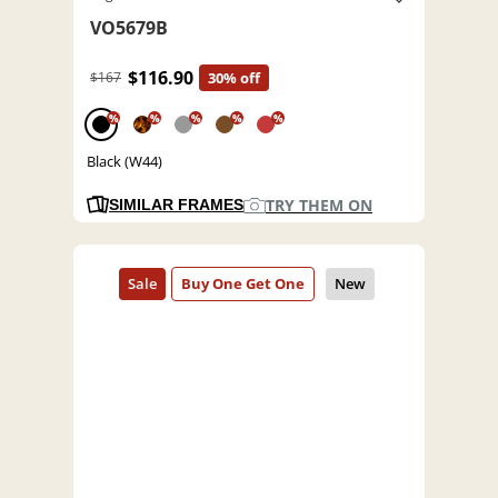
VO5679B
$116.90
$167
30% off
%
%
%
%
%
Black (W44)
TRY THEM ON
SIMILAR FRAMES