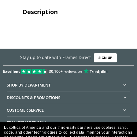
Description
Stay up to date with Frames Direct
SIGN UP
Excellent
30,100+
reviews on
SHOP BY DEPARTMENT
DISCOUNTS & PROMOTIONS
CUSTOMER SERVICE
FRAMESDIRECT.COM
Luxottica of America and our third-party partners use cookies, script
code, and other technologies to collect data, monitor your interactions
HELPFUL INFORMATION