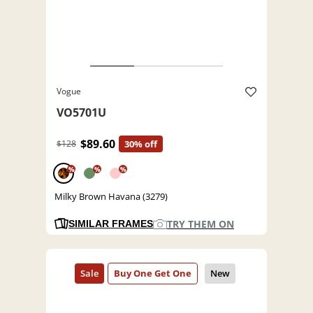
Vogue
VO5701U
$89.60
$128
30% off
%
%
%
Milky Brown Havana (3279)
TRY THEM ON
SIMILAR FRAMES