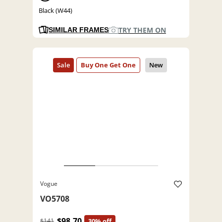
Black (W44)
TRY THEM ON
SIMILAR FRAMES
Vogue
VO5708
$98.70
$141
30% off