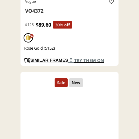
Vogue
VO4372
$89.60
$128
30% off
%
Rose Gold (5152)
TRY THEM ON
SIMILAR FRAMES