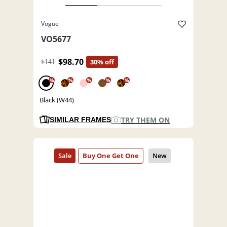
Vogue
VO5677
$98.70
$141
30% off
%
%
%
%
%
Black (W44)
TRY THEM ON
SIMILAR FRAMES