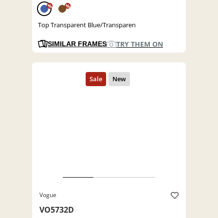
%
%
Top Transparent Blue/Transparen
TRY THEM ON
SIMILAR FRAMES
Vogue
VO5732D