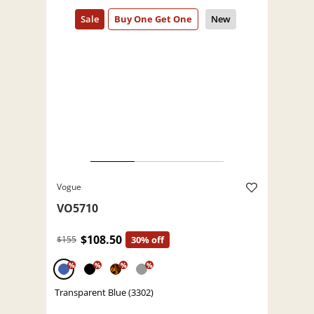
Vogue
VO5710
$108.50
$155
30% off
%
%
%
%
Transparent Blue (3302)