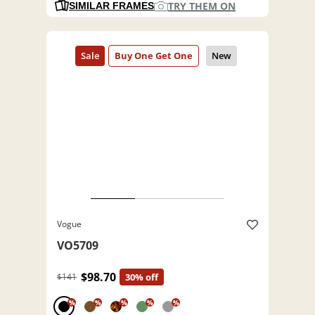
TRY THEM ON
SIMILAR FRAMES
Vogue
VO5709
$98.70
$141
30% off
%
%
%
%
%