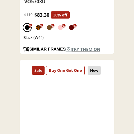
VO5703U
$83.30
$119
30% off
%
%
%
%
%
Black (W44)
TRY THEM ON
SIMILAR FRAMES