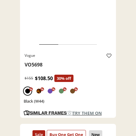
Vogue
VO5698
$108.50
$155
30% off
%
%
%
%
%
Black (W44)
TRY THEM ON
SIMILAR FRAMES