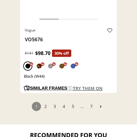
Vogue
VO5676
$98.70
$141
30% off
%
%
%
%
%
Black (W44)
TRY THEM ON
SIMILAR FRAMES
1
2
3
4
5
...
7
RECOMMENDED FOR YOU