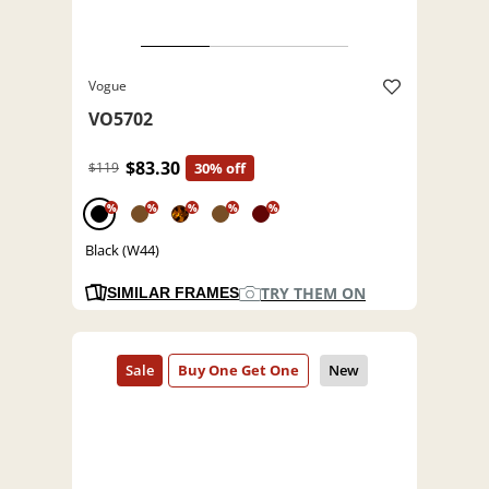
Vogue
VO5702
$83.30
$119
30% off
%
%
%
%
%
Black (W44)
TRY THEM ON
SIMILAR FRAMES