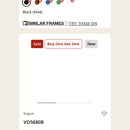
%
%
%
%
%
Black (W44)
TRY THEM ON
SIMILAR FRAMES
Vogue
VO5680B