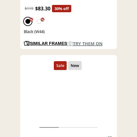
$83.30
$119
30% off
%
%
Black (W44)
TRY THEM ON
SIMILAR FRAMES