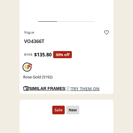
Vogue
VO4366T
$135.80
$194
30% off
%
Rose Gold (5192)
TRY THEM ON
SIMILAR FRAMES