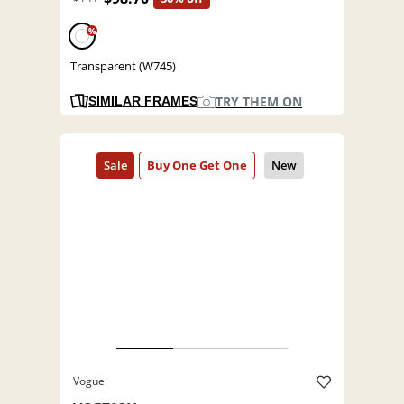
%
Transparent (W745)
TRY THEM ON
SIMILAR FRAMES
Vogue