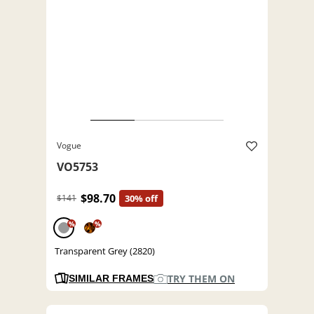
Vogue
VO5753
$98.70
$141
30% off
%
%
Transparent Grey (2820)
TRY THEM ON
SIMILAR FRAMES