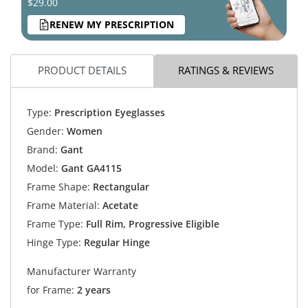
$29.00
RENEW MY PRESCRIPTION
PRODUCT DETAILS
RATINGS & REVIEWS
Type:
Prescription Eyeglasses
Gender:
Women
Brand:
Gant
Model:
Gant GA4115
Frame Shape:
Rectangular
Frame Material:
Acetate
Frame Type:
Full Rim, Progressive Eligible
Hinge Type:
Regular Hinge
Manufacturer Warranty
for Frame:
2 years