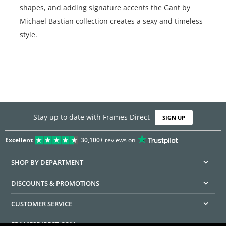
shapes, and adding signature accents the Gant by
Michael Bastian collection creates a sexy and timeless
style.
Stay up to date with Frames Direct
SIGN UP
Excellent
30,100+
reviews on
SHOP BY DEPARTMENT
DISCOUNTS & PROMOTIONS
CUSTOMER SERVICE
FRAMESDIRECT.COM