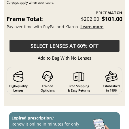
Co-pays apply when applicable.
PRICE
MATCH
Frame Total:
$101.00
$202.00
Pay over time with PayPal and Klarna.
Learn more
SELECT LENSES AT 60% OFF
Add to Bag With No Lenses
High-quality
Trained
Free Shipping
Established
Lenses
Opticians
& Easy Returns
in 1996
Expired prescription?
Renew it online in minutes for only