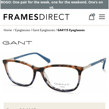
BOGO: One pair for the week, one for the weekend. One’s on
us.
0
Home
Eyeglasses
Gant Eyeglasses
GA4115 Eyeglasses