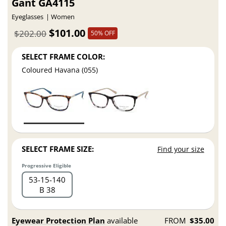
Gant GA4115
Eyeglasses
Women
$101.00
$202.00
50% OFF
SELECT FRAME COLOR:
Coloured Havana (055)
SELECT FRAME SIZE:
Find your size
Progressive Eligible
53
15
140
B 38
Eyewear Protection Plan
available
FROM
$35.00