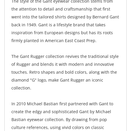
The style of the Gant eyewear collection stems from
the attention to detail and craftsmanship that first
went into the tailored shirts designed by Bernard Gant
back in 1949. Gant is a lifestyle brand that takes
inspiration from European designs but has its roots
firmly planted in American East Coast Prep.
The Gant Rugger collection revives the traditional style
of Rugger and blends it with modern and innovative
touches. Retro shapes and bold colors, along with the
diamond "G" logo, make Gant Rugger an iconic
collection.
In 2010 Michael Bastian first partnered with Gant to
create the edgy and sophisticated Gant by Michael
Bastian eyewear collection. By drawing from pop
culture references, using vivid colors on classic