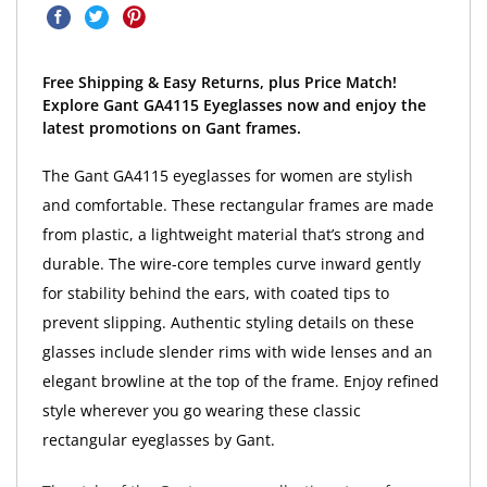
Free Shipping & Easy Returns, plus Price Match!
Explore Gant GA4115 Eyeglasses now and enjoy the
latest promotions on Gant frames.
The Gant GA4115 eyeglasses for women are stylish
and comfortable. These rectangular frames are made
from plastic, a lightweight material that’s strong and
durable. The wire-core temples curve inward gently
for stability behind the ears, with coated tips to
prevent slipping. Authentic styling details on these
glasses include slender rims with wide lenses and an
elegant browline at the top of the frame. Enjoy refined
style wherever you go wearing these classic
rectangular eyeglasses by Gant.