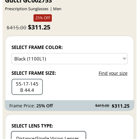
Gucci GC002753
Prescription Sunglasses
Men
25% OFF
$311.25
$415.00
SELECT FRAME COLOR:
SELECT FRAME SIZE:
Find your size
55
17
145
B 44.4
Frame Price:
25% Off
$311.25
$415.00
SELECT LENS TYPE:
Distance/Single Vision Lenses