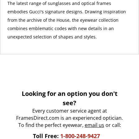
The latest range of sunglasses and optical frames
embodies Gucci's signature designs. Drawing inspiration
from the archive of the House, the eyewear collection
combines emblematic codes with new details in an
unexpected selection of shapes and styles.
Looking for an option you don't
see?
Every customer service agent at
FramesDirect.com is an experienced optician.
To find the perfect eyewear,
email us
or call:
Toll Free:
1-800-248-9427