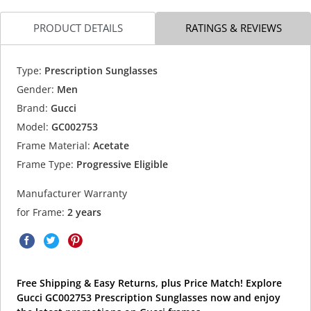
PRODUCT DETAILS
RATINGS & REVIEWS
Type:
Prescription Sunglasses
Gender:
Men
Brand:
Gucci
Model:
GC002753
Frame Material:
Acetate
Frame Type:
Progressive Eligible
Manufacturer Warranty
for Frame:
2 years
Free Shipping & Easy Returns, plus Price Match! Explore
Gucci GC002753 Prescription Sunglasses now and enjoy