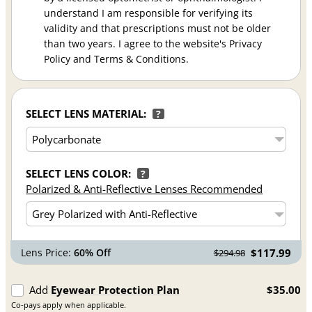
understand I am responsible for verifying its
validity and that prescriptions must not be older
than two years. I agree to the website's Privacy
Policy and Terms & Conditions.
SELECT LENS MATERIAL:
?
SELECT LENS COLOR:
?
Polarized & Anti-Reflective Lenses Recommended
Lens Price:
60% Off
$117.99
$294.98
Add
Eyewear Protection Plan
$35.00
Co-pays apply when applicable.