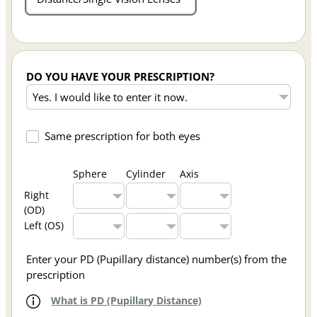
DO YOU HAVE YOUR PRESCRIPTION?
Same prescription for both eyes
Sphere
Cylinder
Axis
Right
(OD)
Left (OS)
Enter your PD (Pupillary distance) number(s) from the
prescription
What is PD (Pupillary Distance)