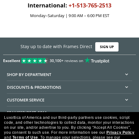
International:
+1-513-765-2513
Monday–Saturday | 9:00 AM – 6:00 PM EST
Stay up to date with Frames Direct
SIGN UP
Excellent
30,100+
reviews on
SHOP BY DEPARTMENT
DISCOUNTS & PROMOTIONS
CUSTOMER SERVICE
FRAMESDIRECT.COM
Luxottica of America and our third-party partners use cookies, script
code, and other technologies to collect data, monitor your interactions
HELPFUL INFORMATION
on our site, and/or advertise to you.
By clicking "Accept All Cookies",
you consent to such use.
For more information see our
Privacy Policy
WE GUARANTEE EVERY TRANSACTION IS 100% SECURE
and
Terms of Use
.
To manage your selections, please see our