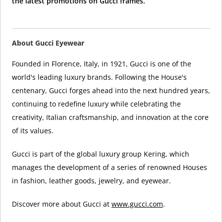
the latest promotions on Gucci frames.
About Gucci Eyewear
Founded in Florence, Italy, in 1921, Gucci is one of the
world's leading luxury brands. Following the House's
centenary, Gucci forges ahead into the next hundred years,
continuing to redefine luxury while celebrating the
creativity, Italian craftsmanship, and innovation at the core
of its values.
Gucci is part of the global luxury group Kering, which
manages the development of a series of renowned Houses
in fashion, leather goods, jewelry, and eyewear.
Discover more about Gucci at
www.gucci.com
.