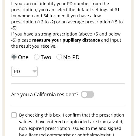
If you can not identify your PD number from the
prescription, you can select the default settings of 61
for women and 64 for men if you have a low
prescription (+2 to -2) or an average prescription (+5 to
-5).
If you have a strong prescription (above +5 and below
-5) please
measure your pupillary distance
and input
the result you receive.
One
Two
No PD
Are you a California resident?
By checking this box, I confirm that the prescription
values I have entered or uploaded are from a valid,
non-expired prescription issued to me and signed
by a licensed optometrist or ophthalmologist. I