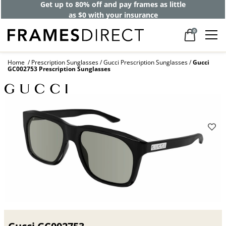
Get up to 80% off and pay frames as little
as $0 with your insurance
0
Home
Prescription Sunglasses
Gucci Prescription Sunglasses
Gucci
GC002753 Prescription Sunglasses