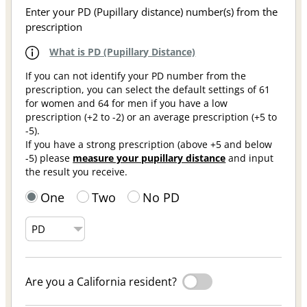
Enter your PD (Pupillary distance) number(s) from the
prescription
What is PD (Pupillary Distance)
If you can not identify your PD number from the
prescription, you can select the default settings of 61
for women and 64 for men if you have a low
prescription (+2 to -2) or an average prescription (+5 to
-5).
If you have a strong prescription (above +5 and below
-5) please
measure your pupillary distance
and input
the result you receive.
One
Two
No PD
Are you a California resident?