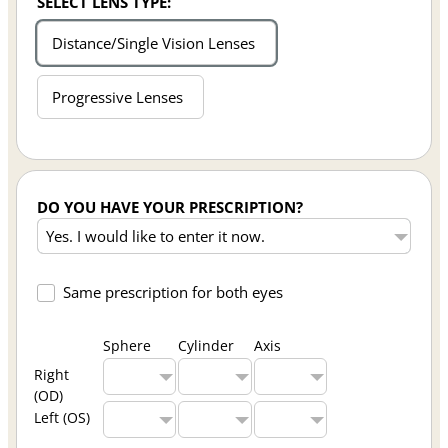
SELECT LENS TYPE:
Distance/Single Vision Lenses
Progressive Lenses
DO YOU HAVE YOUR PRESCRIPTION?
Same prescription for both eyes
Sphere
Cylinder
Axis
Right
(OD)
Left (OS)