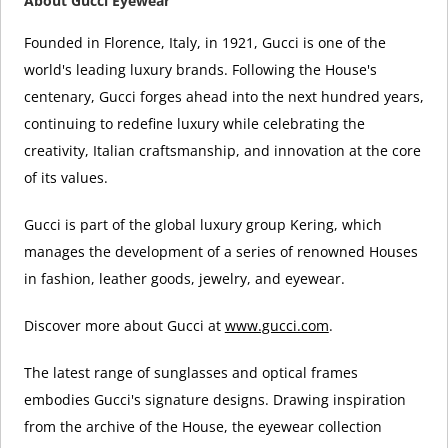
About Gucci Eyewear
Founded in Florence, Italy, in 1921, Gucci is one of the
world's leading luxury brands. Following the House's
centenary, Gucci forges ahead into the next hundred years,
continuing to redefine luxury while celebrating the
creativity, Italian craftsmanship, and innovation at the core
of its values.
Gucci is part of the global luxury group Kering, which
manages the development of a series of renowned Houses
in fashion, leather goods, jewelry, and eyewear.
Discover more about Gucci at
www.gucci.com
.
The latest range of sunglasses and optical frames
embodies Gucci's signature designs. Drawing inspiration
from the archive of the House, the eyewear collection