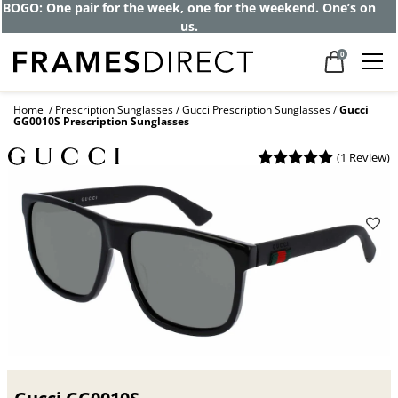
Get up to 80% off and pay frames as little
as $0 with your insurance
0
Home
Prescription Sunglasses
Gucci Prescription Sunglasses
Gucci
GG0010S Prescription Sunglasses
(
1 Review
)