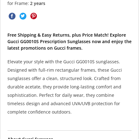
for Frame:
2 years
Free Shipping & Easy Returns, plus Price Match! Explore
Gucci GG0010S Prescription Sunglasses now and enjoy the
latest promotions on Gucci frames.
Elevate your style with the Gucci GG0010S sunglasses.
Designed with full-rim rectangular frames, these Gucci
sunglasses offer a clean, structured look. Crafted from
durable acetate, they provide long-lasting comfort and
sophistication. Perfect for daily wear, they combine
timeless design and advanced UVA/UVB protection for
complete confidence outdoors.