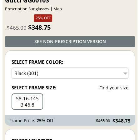
Gucci GG0010S
Prescription Sunglasses
Men
25% OFF
$348.75
$465.00
SEE NON-PRESCRIPTION VERSION
SELECT FRAME COLOR:
SELECT FRAME SIZE:
Find your size
58
16
145
B 46.8
Frame Price:
25% Off
$348.75
$465.00