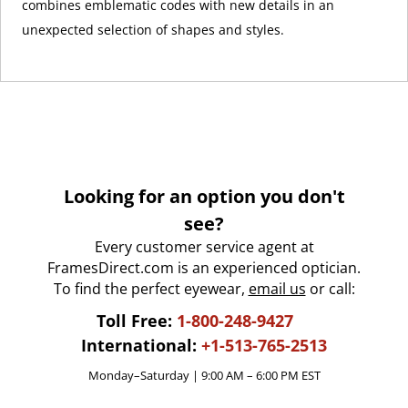
combines emblematic codes with new details in an
unexpected selection of shapes and styles.
Looking for an option you don't
see?
Every customer service agent at
FramesDirect.com is an experienced optician.
To find the perfect eyewear,
email us
or call:
Toll Free:
1-800-248-9427
International:
+1-513-765-2513
Monday–Saturday | 9:00 AM – 6:00 PM EST