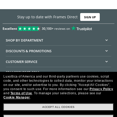
Stay up to date with Frames Direct
SIGN UP
Excellent
30,100+
reviews on
SHOP BY DEPARTMENT
DISCOUNTS & PROMOTIONS
CUSTOMER SERVICE
FRAMESDIRECT.COM
Luxottica of America and our third-party partners use cookies, script
code, and other technologies to collect data, monitor your interactions
HELPFUL INFORMATION
on our site, and/or advertise to you.
By clicking "Accept All Cookies",
you consent to such use.
For more information see our
Privacy Policy
WE GUARANTEE EVERY TRANSACTION IS 100% SECURE
and
Terms of Use
.
To manage your selections, please see our
Cookie Manager
.
ACCEPT ALL COOKIES