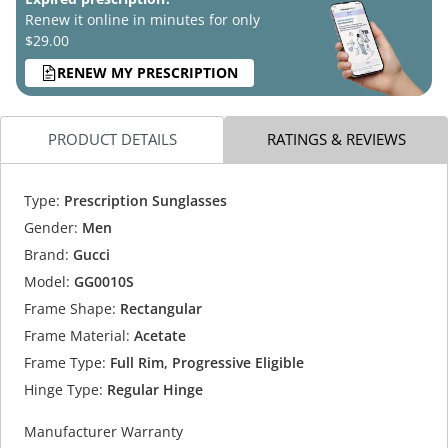
Renew it online in minutes for only
$29.00
RENEW MY PRESCRIPTION
PRODUCT DETAILS
RATINGS & REVIEWS
Type:
Prescription Sunglasses
Gender:
Men
Brand:
Gucci
Model:
GG0010S
Frame Shape:
Rectangular
Frame Material:
Acetate
Frame Type:
Full Rim, Progressive Eligible
Hinge Type:
Regular Hinge
Manufacturer Warranty