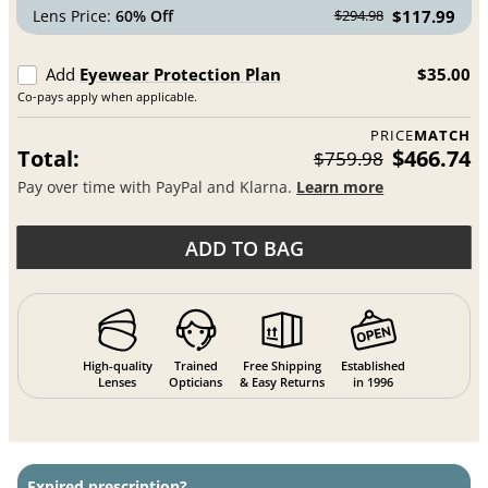
Lens Price:
60% Off
$117.99
$294.98
Add
Eyewear Protection Plan
$35.00
Co-pays apply when applicable.
PRICE
MATCH
Total:
$466.74
$759.98
Pay over time with PayPal and Klarna.
Learn more
ADD TO BAG
High-quality
Trained
Free Shipping
Established
Lenses
Opticians
& Easy Returns
in 1996
Expired prescription?