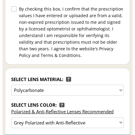
By checking this box, I confirm that the prescription
values I have entered or uploaded are from a valid,
non-expired prescription issued to me and signed
by a licensed optometrist or ophthalmologist. I
understand I am responsible for verifying its
validity and that prescriptions must not be older
than two years. I agree to the website's Privacy
Policy and Terms & Conditions.
SELECT LENS MATERIAL:
?
SELECT LENS COLOR:
?
Polarized & Anti-Reflective Lenses Recommended