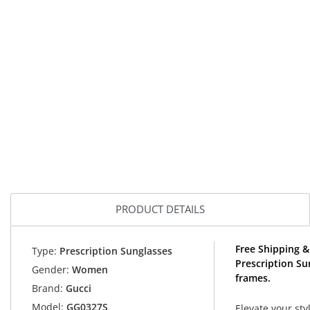
PRODUCT DETAILS
Free Shipping &
Type:
Prescription Sunglasses
Prescription Su
Gender:
Women
frames.
Brand:
Gucci
Model:
GG0327S
Elevate your sty