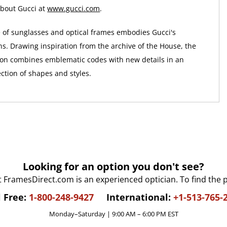
bout Gucci at
www.gucci.com
.
e of sunglasses and optical frames embodies Gucci's
ns. Drawing inspiration from the archive of the House, the
ion combines emblematic codes with new details in an
ction of shapes and styles.
Looking for an option you don't see?
t FramesDirect.com is an experienced optician. To find the 
l Free:
1-800-248-9427
International:
+1-513-765-
Monday–Saturday | 9:00 AM – 6:00 PM EST