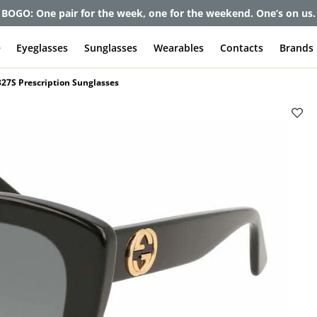
et up to 80% off and pay frames as little as $0 with your insuran
e
Eyeglasses
Sunglasses
Wearables
Contacts
Brands
27S Prescription Sunglasses