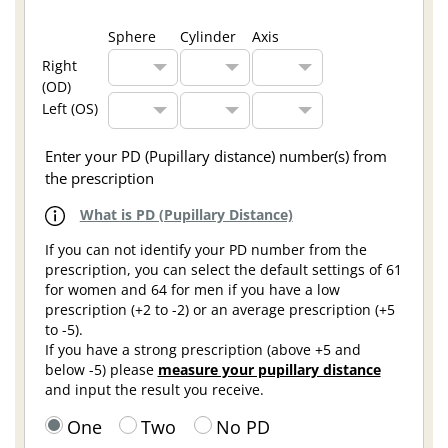
Sphere
Cylinder
Axis
Right
(OD)
Left (OS)
Enter your PD (Pupillary distance) number(s) from
the prescription
What is PD (Pupillary Distance)
If you can not identify your PD number from the
prescription, you can select the default settings of 61
for women and 64 for men if you have a low
prescription (+2 to -2) or an average prescription (+5
to -5).
If you have a strong prescription (above +5 and
below -5) please
measure your pupillary distance
and input the result you receive.
One
Two
No PD