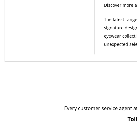
Discover more a
The latest rang
signature desig
eyewear collect
unexpected sele
Every customer service agent a
Tol