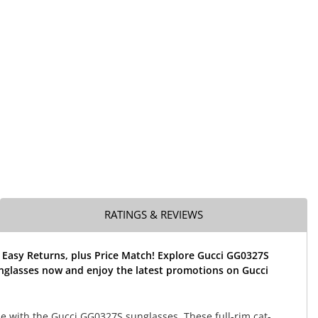
RATINGS & REVIEWS
 Easy Returns, plus Price Match! Explore Gucci GG0327S
nglasses now and enjoy the latest promotions on Gucci
le with the Gucci GG0327S sunglasses. These full-rim cat-