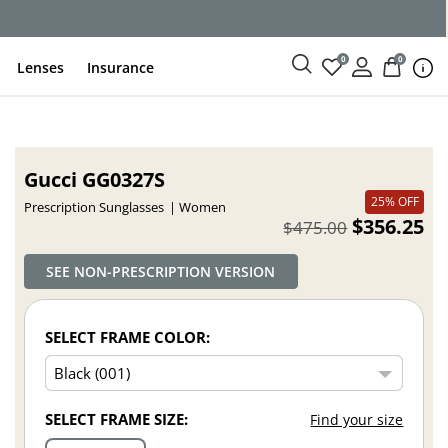
ce
0
0
Lenses
Insurance
Gucci GG0327S
25% OFF
Prescription Sunglasses
Women
$356.25
$475.00
SEE NON-PRESCRIPTION VERSION
SELECT FRAME COLOR:
SELECT FRAME SIZE:
Find your size