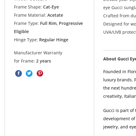
Frame Shape:
Cat-Eye
eye Gucci sungla
Frame Material:
Acetate
Crafted from du
Frame Type:
Full Rim, Progressive
Designed for w
Eligible
UVA/UVB protect
Hinge Type:
Regular Hinge
Manufacturer Warranty
About Gucci Ey
for Frame:
2 years
Founded in Flore
luxury brands. 
the next hundre
creativity, Ital
Gucci is part o
development of 
jewelry, and ey