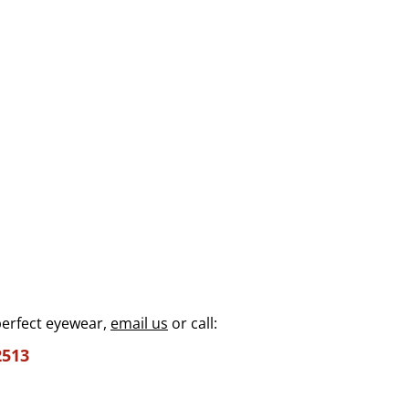
perfect eyewear,
email us
or call:
2513