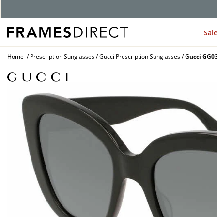
G
Sal
Home
Prescription Sunglasses
Gucci Prescription Sunglasses
Gucci GG03