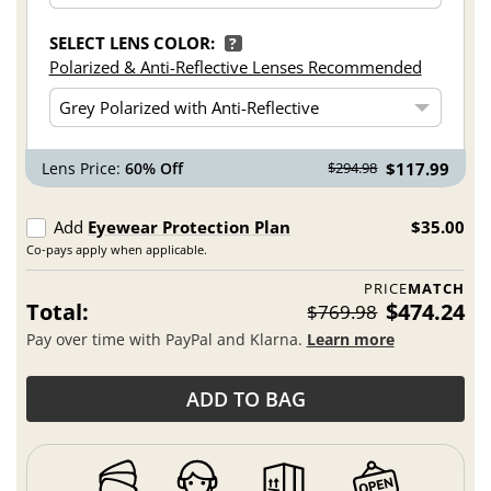
SELECT LENS COLOR:
?
Polarized & Anti-Reflective Lenses Recommended
Lens Price:
60% Off
$117.99
$294.98
Add
Eyewear Protection Plan
$35.00
Co-pays apply when applicable.
PRICE
MATCH
Total:
$474.24
$769.98
Pay over time with PayPal and Klarna.
Learn more
ADD TO BAG