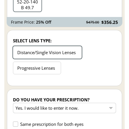
52
20
140
B 49.7
Frame Price:
25% Off
$356.25
$475.00
SELECT LENS TYPE:
Distance/Single Vision Lenses
Progressive Lenses
DO YOU HAVE YOUR PRESCRIPTION?
Same prescription for both eyes