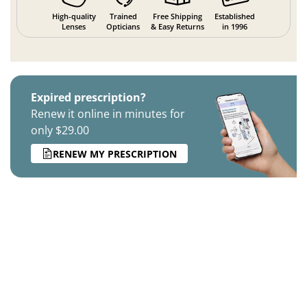
High-quality
Trained
Free Shipping
Established
Lenses
Opticians
& Easy Returns
in 1996
Expired prescription?
Renew it online in minutes for
only $29.00
RENEW MY PRESCRIPTION