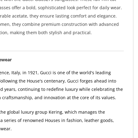
sses offer a bold, sophisticated look perfect for daily wear.
rable acetate, they ensure lasting comfort and elegance.
omen, they combine premium construction with advanced
ion, making them both stylish and practical.
ewear
nce, Italy, in 1921, Gucci is one of the world's leading
Following the House's centenary, Gucci forges ahead into
d years, continuing to redefine luxury while celebrating the
ian craftsmanship, and innovation at the core of its values.
f the global luxury group Kering, which manages the
a series of renowned Houses in fashion, leather goods,
ewear.