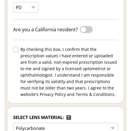
Are you a California resident?
By checking this box, I confirm that the
prescription values I have entered or uploaded
are from a valid, non-expired prescription issued
to me and signed by a licensed optometrist or
ophthalmologist. I understand I am responsible
for verifying its validity and that prescriptions
must not be older than two years. I agree to the
website's Privacy Policy and Terms & Conditions.
SELECT LENS MATERIAL:
?