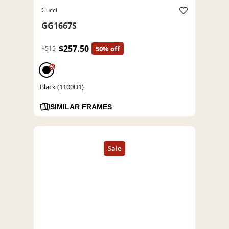
Gucci
GG1667S
$257.50
$515
50% off
%
Black (1100D1)
SIMILAR FRAMES