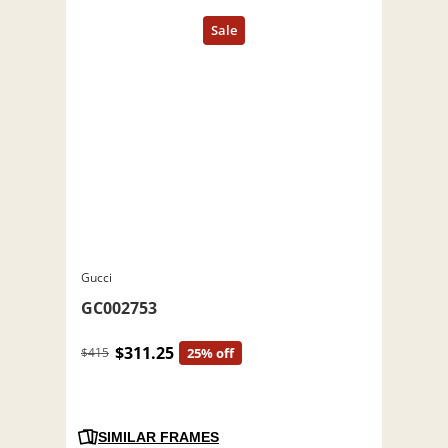
Gucci
GC002753
$311.25
$415
25% off
SIMILAR FRAMES