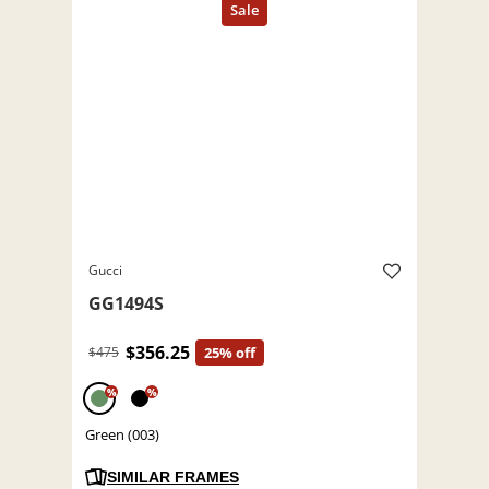
Gucci
GG1494S
$356.25
$475
25% off
%
%
Green (003)
SIMILAR FRAMES