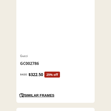
Gucci
GC002786
$322.50
$430
25% off
SIMILAR FRAMES