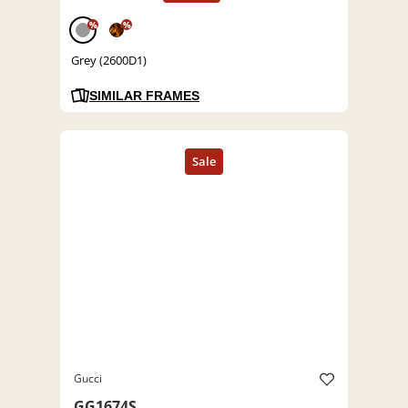
%
%
Grey (2600D1)
SIMILAR FRAMES
Gucci
GG1674S