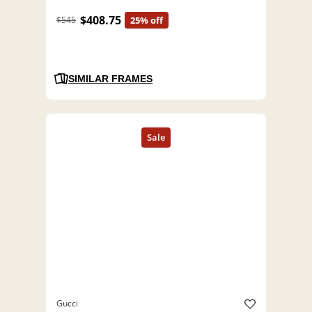
$408.75
$545
25% off
SIMILAR FRAMES
Gucci