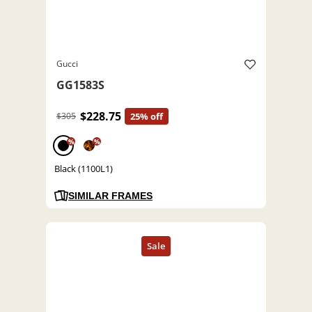
Gucci
GG1583S
$228.75
$305
25% off
%
%
Black (1100L1)
SIMILAR FRAMES