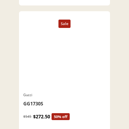
Gucci
GG1730S
$272.50
$545
50% off