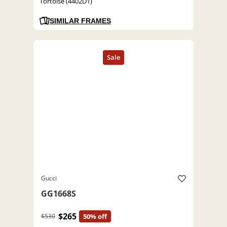
Tortoise (4402D1)
SIMILAR FRAMES
Gucci
GG1668S
$265
$530
50% off