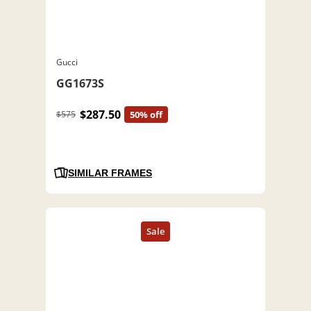
Gucci
GG1673S
$287.50
$575
50% off
SIMILAR FRAMES