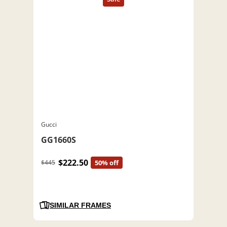
Gucci
GG1660S
$222.50
$445
50% off
SIMILAR FRAMES