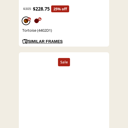
$228.75
$305
25% off
%
%
Tortoise (4402D1)
SIMILAR FRAMES