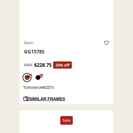
Gucci
GG1578S
$228.75
$305
25% off
%
%
Tortoise (4402D1)
SIMILAR FRAMES