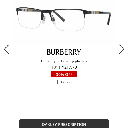
Burberry BE1282 Eyeglasses
$311
$217.70
30% OFF
|
1 colors
OAKLEY PRESCRIPTION