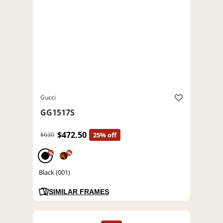
Gucci
GG1517S
$472.50
$630
25% off
%
%
Black (001)
SIMILAR FRAMES