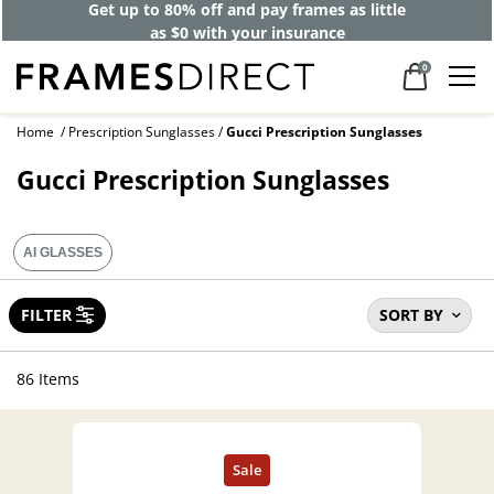
Get up to 80% off and pay frames as little
as $0 with your insurance
0
Home
Prescription Sunglasses
Gucci Prescription Sunglasses
Gucci Prescription Sunglasses
AI GLASSES
FILTER
SORT BY
86 Items