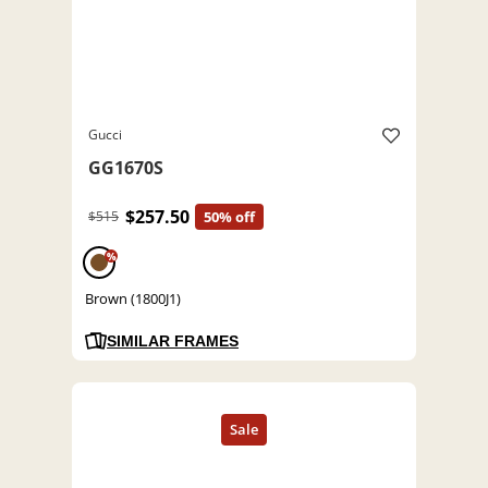
Gucci
GG1670S
$257.50
$515
50% off
%
Brown (1800J1)
SIMILAR FRAMES