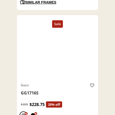
SIMILAR FRAMES
Gucci
GG1716S
$228.75
$305
25% off
%
%