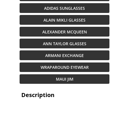
ADIDAS SUNGLASSES
ALAIN MIKLI GLASSES
ALEXANDER MCQUEEN
ANN TAYLOR GLASSES
ARMANI EXCHANGE
WRAPAROUND EYEWEAR
MAUI JIM
Description