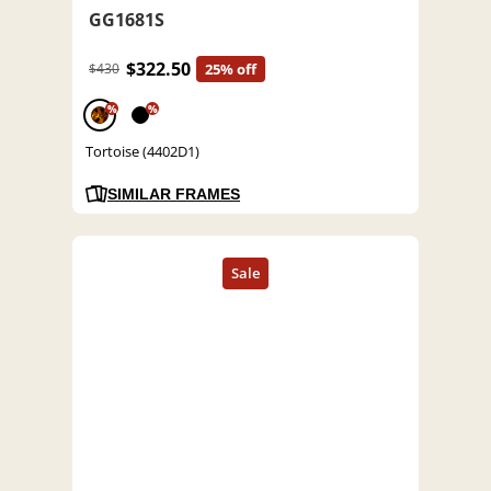
GG1681S
$322.50
$430
25% off
%
%
Tortoise (4402D1)
SIMILAR FRAMES