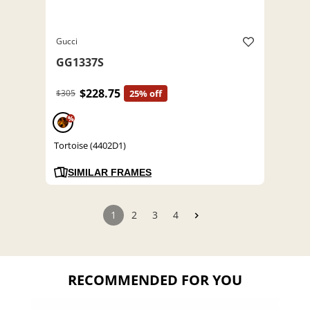
Gucci
GG1337S
$228.75
$305
25% off
%
Tortoise (4402D1)
SIMILAR FRAMES
1
2
3
4
RECOMMENDED FOR YOU