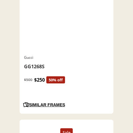
Gucci
GG1268S
$250
$500
50% off
SIMILAR FRAMES