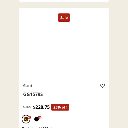
Gucci
GG1579S
$228.75
$305
25% off
%
%