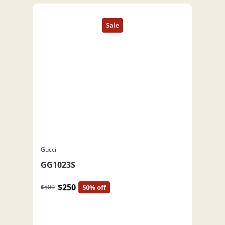
Gucci
GG1023S
$250
$500
50% off