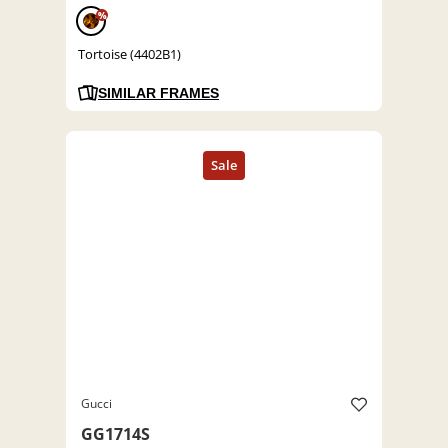
%
Tortoise (4402B1)
SIMILAR FRAMES
Gucci
GG1714S