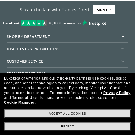
Stay up to date with Frames Direct
SIGN UP
Excellent
30,100+
reviews on
SHOP BY DEPARTMENT
DISCOUNTS & PROMOTIONS
CUSTOMER SERVICE
FRAMESDIRECT.COM
Luxottica of America and our third-party partners use cookies, script
code, and other technologies to collect data, monitor your interactions
HELPFUL INFORMATION
on our site, and/or advertise to you.
By clicking "Accept All Cookies",
you consent to such use.
For more information see our
Privacy Policy
WE GUARANTEE EVERY TRANSACTION IS 100% SECURE
and
Terms of Use
.
To manage your selections, please see our
Cookie Manager
.
ACCEPT ALL COOKIES
REJECT
Privacy Policy
Terms of Use
Consumer Health Data Privacy Policy