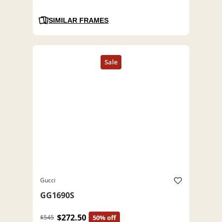
SIMILAR FRAMES
Gucci
GG1690S
$272.50
$545
50% off