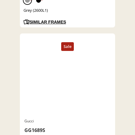
Grey (2600L1)
SIMILAR FRAMES
Gucci
GG1689S