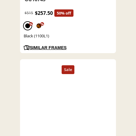
$257.50
$515
50% off
%
%
Black (1100L1)
SIMILAR FRAMES