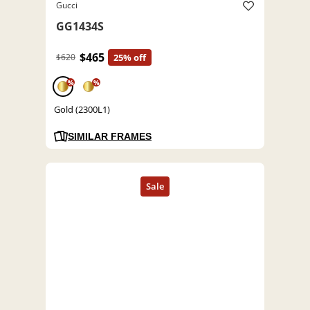
Gucci
GG1434S
$465
$620
25% off
%
%
Gold (2300L1)
SIMILAR FRAMES