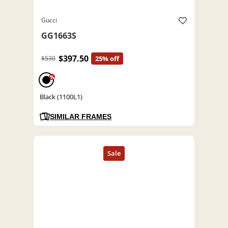
Gucci
GG1663S
$397.50
$530
25% off
%
Black (1100L1)
SIMILAR FRAMES