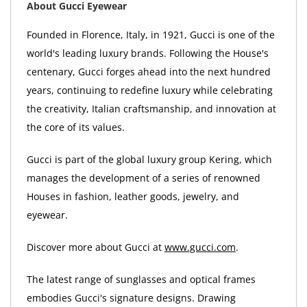
About Gucci Eyewear
Founded in Florence, Italy, in 1921, Gucci is one of the
world's leading luxury brands. Following the House's
centenary, Gucci forges ahead into the next hundred
years, continuing to redefine luxury while celebrating
the creativity, Italian craftsmanship, and innovation at
the core of its values.
Gucci is part of the global luxury group Kering, which
manages the development of a series of renowned
Houses in fashion, leather goods, jewelry, and
eyewear.
Discover more about Gucci at
www.gucci.com
.
The latest range of sunglasses and optical frames
embodies Gucci's signature designs. Drawing