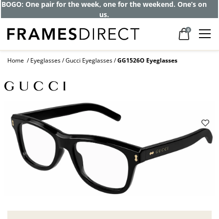
BOGO: One pair for the week, one for the weekend. One’s on
us.
0
Home
Eyeglasses
Gucci Eyeglasses
GG1526O Eyeglasses