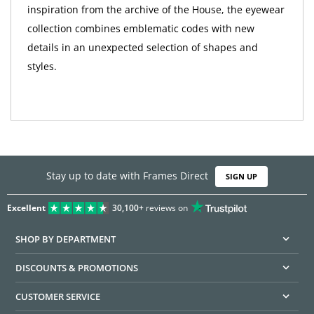
inspiration from the archive of the House, the eyewear
collection combines emblematic codes with new
details in an unexpected selection of shapes and
styles.
Stay up to date with Frames Direct
SIGN UP
Excellent
30,100+
reviews on
SHOP BY DEPARTMENT
DISCOUNTS & PROMOTIONS
CUSTOMER SERVICE