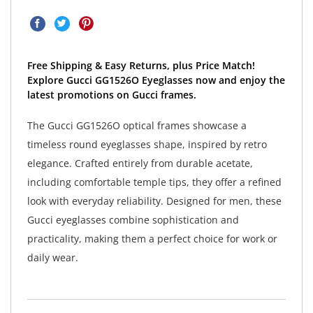
Free Shipping & Easy Returns, plus Price Match!
Explore Gucci GG1526O Eyeglasses now and enjoy the
latest promotions on Gucci frames.
The Gucci GG1526O optical frames showcase a
timeless round eyeglasses shape, inspired by retro
elegance. Crafted entirely from durable acetate,
including comfortable temple tips, they offer a refined
look with everyday reliability. Designed for men, these
Gucci eyeglasses combine sophistication and
practicality, making them a perfect choice for work or
daily wear.