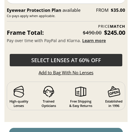
Eyewear Protection Plan
available
FROM
$35.00
Co-pays apply when applicable.
PRICE
MATCH
Frame Total:
$245.00
$490.00
Pay over time with PayPal and Klarna.
Learn more
SELECT LENSES AT 60% OFF
Add to Bag With No Lenses
High-quality
Trained
Free Shipping
Established
Lenses
Opticians
& Easy Returns
in 1996