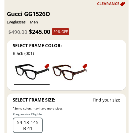
Gucci GG1526O
Eyeglasses
Men
$245.00
$490.00
50% OFF
SELECT FRAME COLOR:
Black (001)
SELECT FRAME SIZE:
Find your size
*Some colors may have more sizes.
Progressive Eligible
54
18
145
B 41