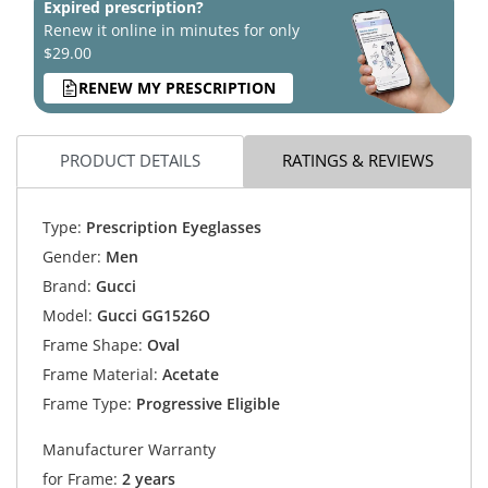
Expired prescription?
Renew it online in minutes for only
$29.00
RENEW MY PRESCRIPTION
PRODUCT DETAILS
RATINGS & REVIEWS
Type:
Prescription Eyeglasses
Gender:
Men
Brand:
Gucci
Model:
Gucci GG1526O
Frame Shape:
Oval
Frame Material:
Acetate
Frame Type:
Progressive Eligible
Manufacturer Warranty
for Frame:
2 years