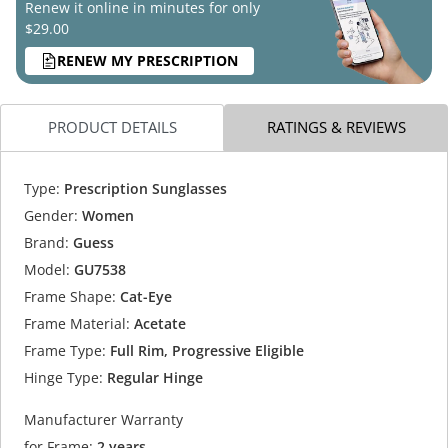
Renew it online in minutes for only
$29.00
RENEW MY PRESCRIPTION
PRODUCT DETAILS
RATINGS & REVIEWS
Type:
Prescription Sunglasses
Gender:
Women
Brand:
Guess
Model:
GU7538
Frame Shape:
Cat-Eye
Frame Material:
Acetate
Frame Type:
Full Rim, Progressive Eligible
Hinge Type:
Regular Hinge
Manufacturer Warranty
for Frame:
2 years