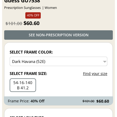
Guess GU7538
Prescription Sunglasses
Women
40% OFF
$60.60
$101.00
SEE NON-PRESCRIPTION VERSION
SELECT FRAME COLOR:
SELECT FRAME SIZE:
Find your size
54
16
140
B 41.2
Frame Price:
40% Off
$60.60
$101.00