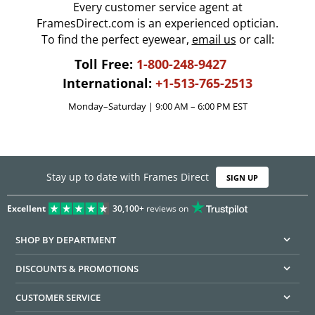
Every customer service agent at
FramesDirect.com is an experienced optician.
To find the perfect eyewear,
email us
or call:
Toll Free:
1-800-248-9427
International:
+1-513-765-2513
Monday–Saturday | 9:00 AM – 6:00 PM EST
Stay up to date with Frames Direct
SIGN UP
Excellent
30,100+
reviews on
SHOP BY DEPARTMENT
DISCOUNTS & PROMOTIONS
CUSTOMER SERVICE