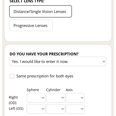
SELECT LENS TYPE:
Distance/Single Vision Lenses
Progressive Lenses
DO YOU HAVE YOUR PRESCRIPTION?
Same prescription for both eyes
Sphere
Cylinder
Axis
Right
(OD)
Left (OS)