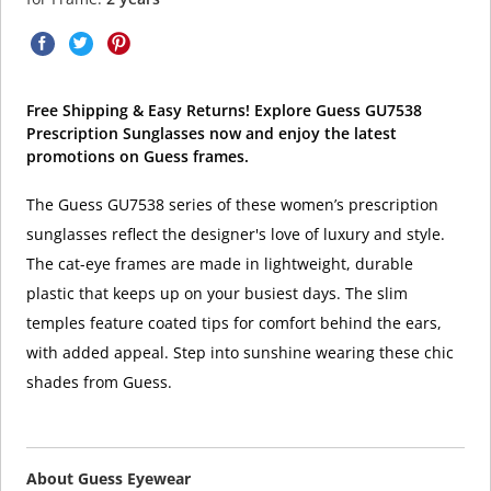
Free Shipping & Easy Returns! Explore Guess GU7538
Prescription Sunglasses now and enjoy the latest
promotions on Guess frames.
The Guess GU7538 series of these women’s prescription
sunglasses reflect the designer's love of luxury and style.
The cat-eye frames are made in lightweight, durable
plastic that keeps up on your busiest days. The slim
temples feature coated tips for comfort behind the ears,
with added appeal. Step into sunshine wearing these chic
shades from Guess.
About Guess Eyewear