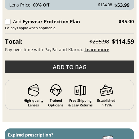
Lens Price:
60% Off
$53.99
$134.98
Add
Eyewear Protection Plan
$35.00
Co-pays apply when applicable.
Total:
$114.59
$235.98
Pay over time with PayPal and Klarna.
Learn more
ADD TO BAG
High-quality
Trained
Free Shipping
Established
Lenses
Opticians
& Easy Returns
in 1996
Expired prescription?