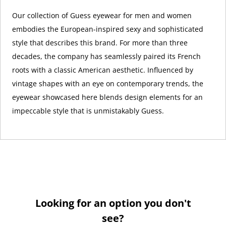
Our collection of Guess eyewear for men and women
embodies the European-inspired sexy and sophisticated
style that describes this brand. For more than three
decades, the company has seamlessly paired its French
roots with a classic American aesthetic. Influenced by
vintage shapes with an eye on contemporary trends, the
eyewear showcased here blends design elements for an
impeccable style that is unmistakably Guess.
Looking for an option you don't
see?