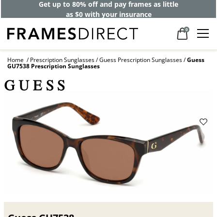
Get up to 80% off and pay frames as little
as $0 with your insurance
0
Home
Prescription Sunglasses
Guess Prescription Sunglasses
Guess
GU7538 Prescription Sunglasses