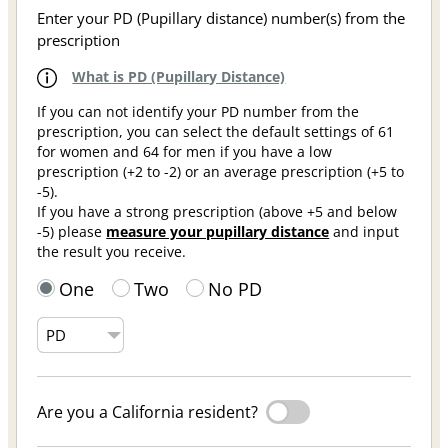
Enter your PD (Pupillary distance) number(s) from the
prescription
What is PD (Pupillary Distance)
If you can not identify your PD number from the
prescription, you can select the default settings of 61
for women and 64 for men if you have a low
prescription (+2 to -2) or an average prescription (+5 to
-5).
If you have a strong prescription (above +5 and below
-5) please
measure your pupillary distance
and input
the result you receive.
One
Two
No PD
Are you a California resident?