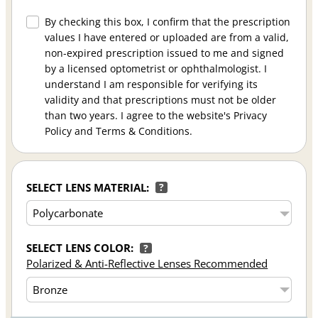
By checking this box, I confirm that the prescription
values I have entered or uploaded are from a valid,
non-expired prescription issued to me and signed
by a licensed optometrist or ophthalmologist. I
understand I am responsible for verifying its
validity and that prescriptions must not be older
than two years. I agree to the website's Privacy
Policy and Terms & Conditions.
SELECT LENS MATERIAL:
?
SELECT LENS COLOR:
?
Polarized & Anti-Reflective Lenses Recommended