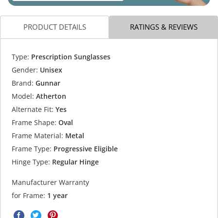
PRODUCT DETAILS
RATINGS & REVIEWS
Type:
Prescription Sunglasses
Gender:
Unisex
Brand:
Gunnar
Model:
Atherton
Alternate Fit:
Yes
Frame Shape:
Oval
Frame Material:
Metal
Frame Type:
Progressive Eligible
Hinge Type:
Regular Hinge
Manufacturer Warranty
for Frame:
1 year