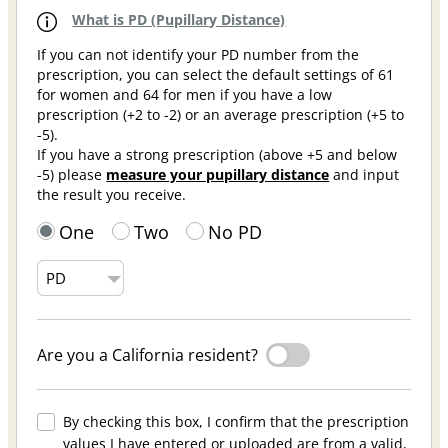
What is PD (Pupillary Distance)
If you can not identify your PD number from the
prescription, you can select the default settings of 61
for women and 64 for men if you have a low
prescription (+2 to -2) or an average prescription (+5 to
-5).
If you have a strong prescription (above +5 and below
-5) please
measure your pupillary distance
and input
the result you receive.
One
Two
No PD
Are you a California resident?
By checking this box, I confirm that the prescription
values I have entered or uploaded are from a valid,