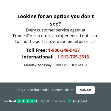
Looking for an option you don't
see?
Every customer service agent at
FramesDirect.com is an experienced optician.
To find the perfect eyewear,
email us
or call:
Toll Free:
1-800-248-9427
International:
+1-513-765-2513
Monday–Saturday | 9:00 AM – 6:00 PM EST
Stay up to date with Frames Direct
SIGN UP
Excellent
30,100+
reviews on