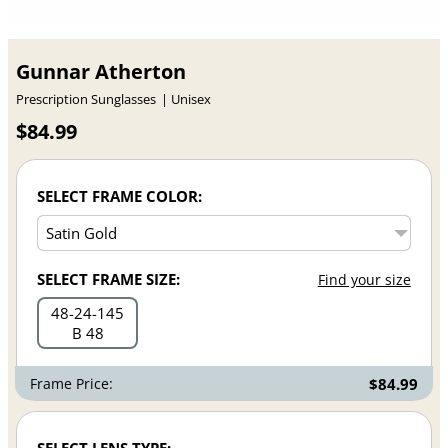
Gunnar Atherton
Prescription Sunglasses
Unisex
$84.99
SELECT FRAME COLOR:
SELECT FRAME SIZE:
Find your size
48
24
145
B 48
Frame Price:
$84.99