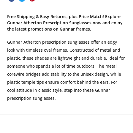
Free Shipping & Easy Returns, plus Price Match! Explore
Gunnar Atherton Prescription Sunglasses now and enjoy
the latest promotions on Gunnar frames.
Gunnar Atherton prescription sunglasses offer an edgy
look with timeless oval frames. Constructed of metal and
plastic, these shades are lightweight and durable, ideal for
someone who spends a lot of time outdoors. The metal
corewire bridges add stability to the unisex design, while
plastic temple tips ensure comfort behind the ears. For
cool attitude in classic style, step into these Gunnar
prescription sunglasses.