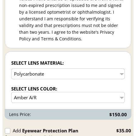
non-expired prescription issued to me and signed
by a licensed optometrist or ophthalmologist. I
understand I am responsible for verifying its
validity and that prescriptions must not be older
than two years. I agree to the website's Privacy
Policy and Terms & Conditions.
SELECT LENS MATERIAL:
SELECT LENS COLOR:
Lens Price:
$150.00
Add
Eyewear Protection Plan
$35.00