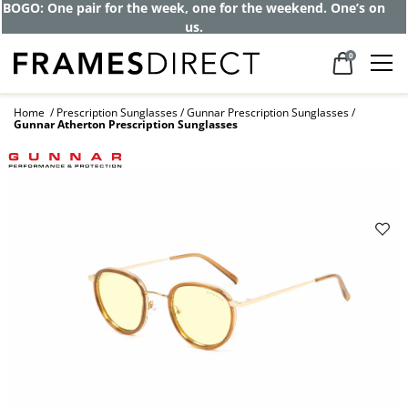
Get up to 80% off and pay frames as little
as $0 with your insurance
0
Home
Prescription Sunglasses
Gunnar Prescription Sunglasses
Gunnar Atherton Prescription Sunglasses