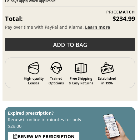
Co-pays apply when applicable.
PRICE
MATCH
Total:
$234.99
Pay over time with PayPal and Klarna.
Learn more
ADD TO BAG
High-quality
Trained
Free Shipping
Established
Lenses
Opticians
& Easy Returns
in 1996
Expired prescription?
Renew it online in minutes for only
$29.00
RENEW MY PRESCRIPTION