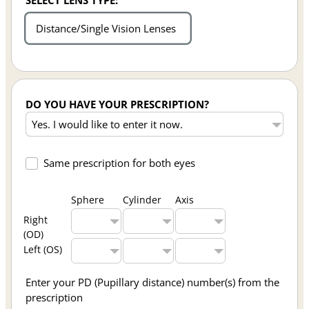
SELECT LENS TYPE:
Distance/Single Vision Lenses
DO YOU HAVE YOUR PRESCRIPTION?
Same prescription for both eyes
Sphere
Cylinder
Axis
Right
(OD)
Left (OS)
Enter your PD (Pupillary distance) number(s) from the
prescription