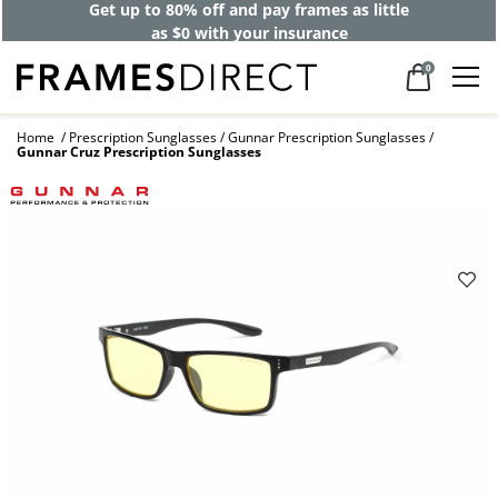
Get up to 80% off and pay frames as little
as $0 with your insurance
0
Home
Prescription Sunglasses
Gunnar Prescription Sunglasses
Gunnar Cruz Prescription Sunglasses