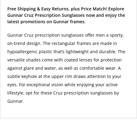
Free Shipping & Easy Returns, plus Price Match! Explore
Gunnar Cruz Prescription Sunglasses now and enjoy the
latest promotions on Gunnar frames.
Gunnar Cruz prescription sunglasses offer men a sporty,
on-trend design. The rectangular frames are made in
hypoallergenic plastic that’s lightweight and durable. The
versatile shades come with coated lenses for protection
against glare and water, as well as comfortable wear. A
subtle keyhole at the upper rim draws attention to your
eyes. For exceptional vision while enjoying your active
lifestyle, opt for these Cruz prescription sunglasses by
Gunnar.