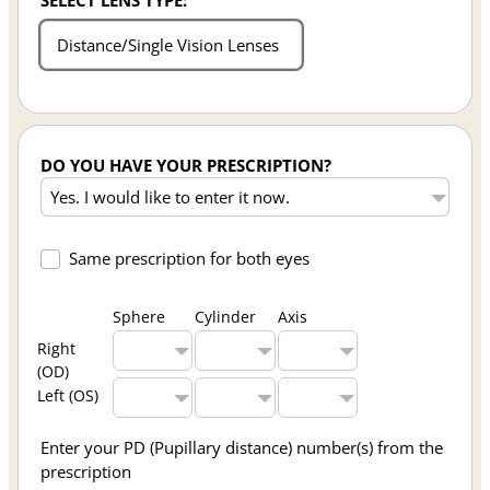
SELECT LENS TYPE:
Distance/Single Vision Lenses
DO YOU HAVE YOUR PRESCRIPTION?
Same prescription for both eyes
Sphere
Cylinder
Axis
Right
(OD)
Left (OS)
Enter your PD (Pupillary distance) number(s) from the
prescription