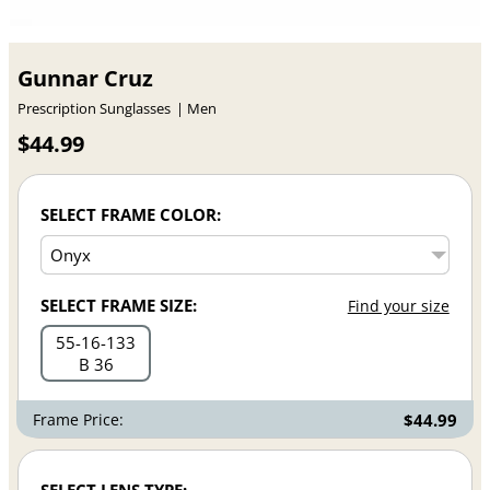
Gunnar Cruz
Prescription Sunglasses
Men
$44.99
SELECT FRAME COLOR:
SELECT FRAME SIZE:
Find your size
55
16
133
B 36
Frame Price:
$44.99