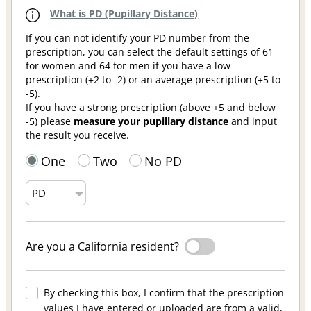
What is PD (Pupillary Distance)
If you can not identify your PD number from the
prescription, you can select the default settings of 61
for women and 64 for men if you have a low
prescription (+2 to -2) or an average prescription (+5 to
-5).
If you have a strong prescription (above +5 and below
-5) please
measure your pupillary distance
and input
the result you receive.
One
Two
No PD
Are you a California resident?
By checking this box, I confirm that the prescription
values I have entered or uploaded are from a valid,