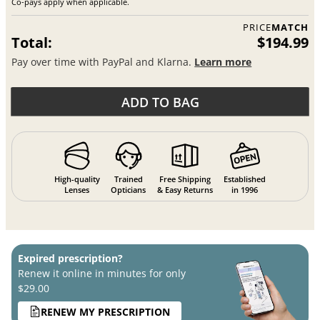
Co-pays apply when applicable.
PRICE
MATCH
Total:
$194.99
Pay over time with PayPal and Klarna.
Learn more
ADD TO BAG
High-quality
Trained
Free Shipping
Established
Lenses
Opticians
& Easy Returns
in 1996
Expired prescription?
Renew it online in minutes for only
$29.00
RENEW MY PRESCRIPTION