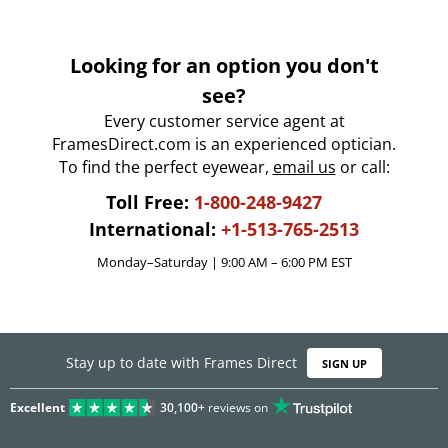
Looking for an option you don't
see?
Every customer service agent at
FramesDirect.com is an experienced optician.
To find the perfect eyewear,
email us
or call:
Toll Free:
1-800-248-9427
International:
+1-513-765-2513
Monday–Saturday | 9:00 AM – 6:00 PM EST
Stay up to date with Frames Direct
SIGN UP
Excellent
30,100+
reviews on