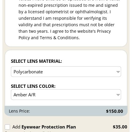
non-expired prescription issued to me and signed
by a licensed optometrist or ophthalmologist. I
understand I am responsible for verifying its
validity and that prescriptions must not be older
than two years. I agree to the website's Privacy
Policy and Terms & Conditions.
SELECT LENS MATERIAL:
SELECT LENS COLOR:
Lens Price:
$150.00
Add
Eyewear Protection Plan
$35.00