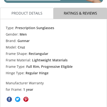
PRODUCT DETAILS
RATINGS & REVIEWS
Type:
Prescription Sunglasses
Gender:
Men
Brand:
Gunnar
Model:
Cruz
Frame Shape:
Rectangular
Frame Material:
Lightweight Materials
Frame Type:
Full Rim, Progressive Eligible
Hinge Type:
Regular Hinge
Manufacturer Warranty
for Frame:
1 year