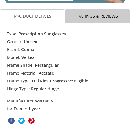
PRODUCT DETAILS
RATINGS & REVIEWS
Type:
Prescription Sunglasses
Gender:
Unisex
Brand:
Gunnar
Model:
Vertex
Frame Shape:
Rectangular
Frame Material:
Acetate
Frame Type:
Full Rim, Progressive Eligible
Hinge Type:
Regular Hinge
Manufacturer Warranty
for Frame:
1 year