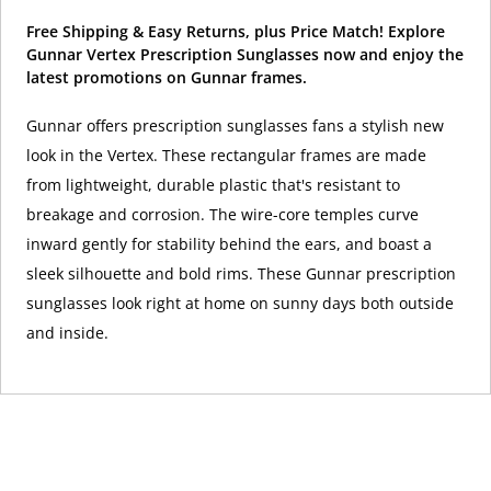
Free Shipping & Easy Returns, plus Price Match! Explore
Gunnar Vertex Prescription Sunglasses now and enjoy the
latest promotions on Gunnar frames.
Gunnar offers prescription sunglasses fans a stylish new
look in the Vertex. These rectangular frames are made
from lightweight, durable plastic that's resistant to
breakage and corrosion. The wire-core temples curve
inward gently for stability behind the ears, and boast a
sleek silhouette and bold rims. These Gunnar prescription
sunglasses look right at home on sunny days both outside
and inside.