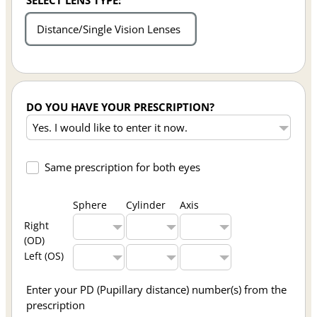
SELECT LENS TYPE:
Distance/Single Vision Lenses
DO YOU HAVE YOUR PRESCRIPTION?
Same prescription for both eyes
Sphere
Cylinder
Axis
Right
(OD)
Left (OS)
Enter your PD (Pupillary distance) number(s) from the
prescription