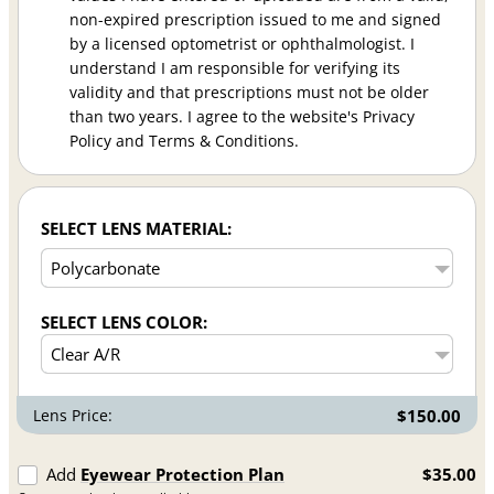
non-expired prescription issued to me and signed
by a licensed optometrist or ophthalmologist. I
understand I am responsible for verifying its
validity and that prescriptions must not be older
than two years. I agree to the website's Privacy
Policy and Terms & Conditions.
SELECT LENS MATERIAL:
SELECT LENS COLOR:
Lens Price:
$150.00
Add
Eyewear Protection Plan
$35.00