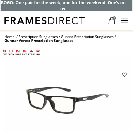
BOGO: One pair for the week, one for the weekend. One’s on
us.
0
Home
Prescription Sunglasses
Gunnar Prescription Sunglasses
Gunnar Vertex Prescription Sunglasses