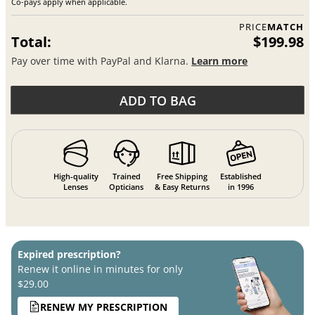
Co-pays apply when applicable.
PRICE
MATCH
Total:
$199.98
Pay over time with PayPal and Klarna.
Learn more
ADD TO BAG
High-quality
Trained
Free Shipping
Established
Lenses
Opticians
& Easy Returns
in 1996
Expired prescription?
Renew it online in minutes for only
$29.00
RENEW MY PRESCRIPTION