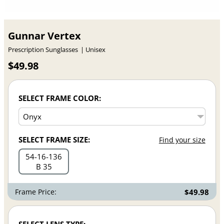
Gunnar Vertex
Prescription Sunglasses
Unisex
$49.98
SELECT FRAME COLOR:
SELECT FRAME SIZE:
Find your size
54
16
136
B 35
Frame Price:
$49.98