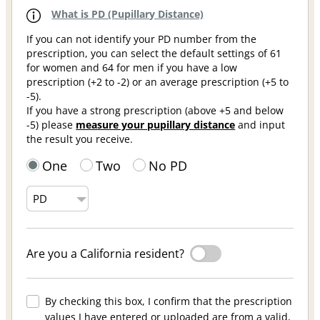
What is PD (Pupillary Distance)
If you can not identify your PD number from the
prescription, you can select the default settings of 61
for women and 64 for men if you have a low
prescription (+2 to -2) or an average prescription (+5 to
-5).
If you have a strong prescription (above +5 and below
-5) please
measure your pupillary distance
and input
the result you receive.
One
Two
No PD
Are you a California resident?
By checking this box, I confirm that the prescription
values I have entered or uploaded are from a valid,