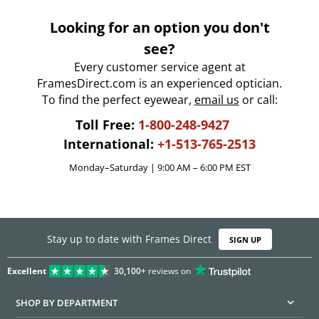
Looking for an option you don't
see?
Every customer service agent at
FramesDirect.com is an experienced optician.
To find the perfect eyewear,
email us
or call:
Toll Free:
1-800-248-9427
International:
+1-513-765-2513
Monday–Saturday | 9:00 AM – 6:00 PM EST
Stay up to date with Frames Direct
SIGN UP
Excellent
30,100+
reviews on
SHOP BY DEPARTMENT