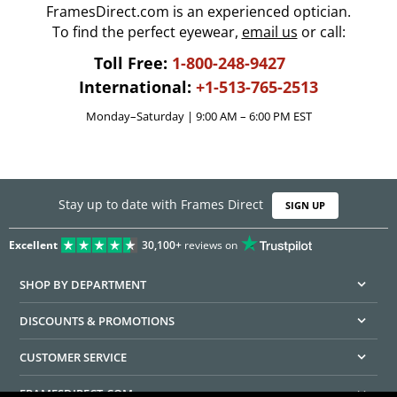
FramesDirect.com is an experienced optician.
To find the perfect eyewear,
email us
or call:
Toll Free:
1-800-248-9427
International:
+1-513-765-2513
Monday–Saturday | 9:00 AM – 6:00 PM EST
Stay up to date with Frames Direct
SIGN UP
Excellent
30,100+
reviews on
SHOP BY DEPARTMENT
DISCOUNTS & PROMOTIONS
CUSTOMER SERVICE
FRAMESDIRECT.COM