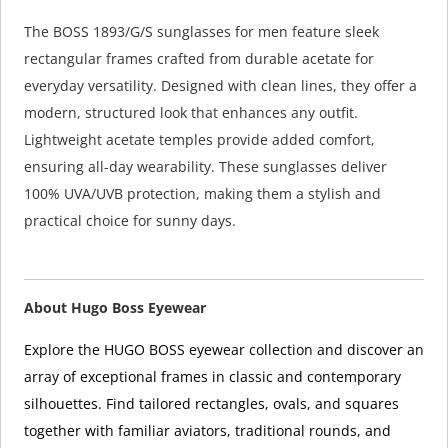
The BOSS 1893/G/S sunglasses for men feature sleek
rectangular frames crafted from durable acetate for
everyday versatility. Designed with clean lines, they offer a
modern, structured look that enhances any outfit.
Lightweight acetate temples provide added comfort,
ensuring all-day wearability. These sunglasses deliver
100% UVA/UVB protection, making them a stylish and
practical choice for sunny days.
About Hugo Boss Eyewear
Explore the HUGO BOSS eyewear collection and discover an
array of exceptional frames in classic and contemporary
silhouettes. Find tailored rectangles, ovals, and squares
together with familiar aviators, traditional rounds, and