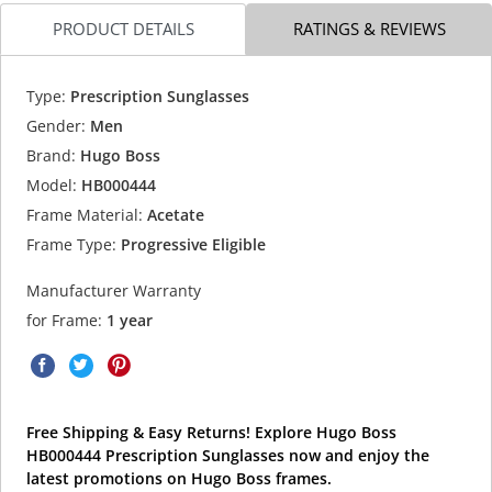
PRODUCT DETAILS
RATINGS & REVIEWS
Type:
Prescription Sunglasses
Gender:
Men
Brand:
Hugo Boss
Model:
HB000444
Frame Material:
Acetate
Frame Type:
Progressive Eligible
Manufacturer Warranty
for Frame:
1 year
Free Shipping & Easy Returns! Explore Hugo Boss
HB000444 Prescription Sunglasses now and enjoy the
latest promotions on Hugo Boss frames.