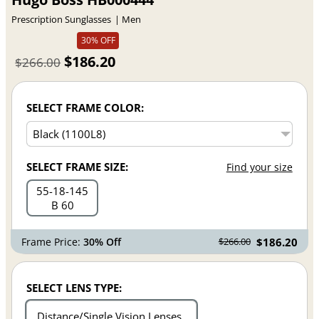
Prescription Sunglasses
Men
30% OFF
$186.20
$266.00
SELECT FRAME COLOR:
SELECT FRAME SIZE:
Find your size
55
18
145
B 60
Frame Price:
30% Off
$186.20
$266.00
SELECT LENS TYPE:
Distance/Single Vision Lenses