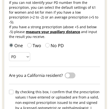
If you can not identify your PD number from the
prescription, you can select the default settings of 61
for women and 64 for men if you have a low
prescription (+2 to -2) or an average prescription (+5 to
-5).
If you have a strong prescription (above +5 and below
-5) please
measure your pupillary distance
and input
the result you receive.
One
Two
No PD
Are you a California resident?
By checking this box, I confirm that the prescription
values I have entered or uploaded are from a valid,
non-expired prescription issued to me and signed
by a licensed optometrist or ophthalmologist. I