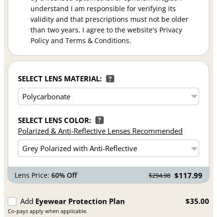
understand I am responsible for verifying its
validity and that prescriptions must not be older
than two years. I agree to the website's Privacy
Policy and Terms & Conditions.
SELECT LENS MATERIAL:
?
SELECT LENS COLOR:
?
Polarized & Anti-Reflective Lenses Recommended
Lens Price:
60% Off
$117.99
$294.98
Add
Eyewear Protection Plan
$35.00
Co-pays apply when applicable.