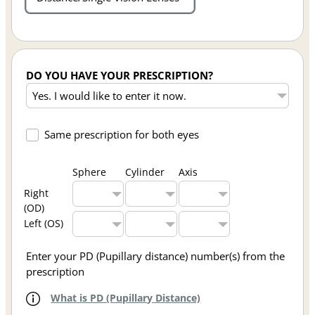
DO YOU HAVE YOUR PRESCRIPTION?
Same prescription for both eyes
Sphere
Cylinder
Axis
Right
(OD)
Left (OS)
Enter your PD (Pupillary distance) number(s) from the
prescription
What is PD (Pupillary Distance)