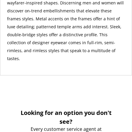
wayfarer-inspired shapes. Discerning men and women will
discover on-trend embellishments that elevate these
frames styles. Metal accents on the frames offer a hint of
luxe detailing; patterned temple arms add interest. Sleek,
double-bridge styles offer a distinctive profile. This
collection of designer eyewear comes in full-rim, semi-
rimless, and rimless styles that speak to a multitude of
tastes.
Looking for an option you don't
see?
Every customer service agent at