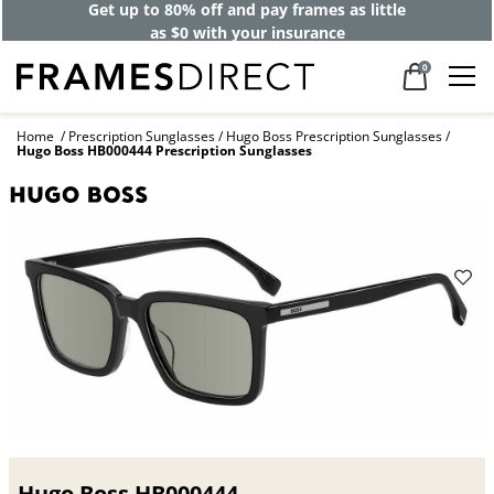
Get up to 80% off and pay frames as little
as $0 with your insurance
0
Home
Prescription Sunglasses
Hugo Boss Prescription Sunglasses
Hugo Boss HB000444 Prescription Sunglasses
Hugo Boss HB000444