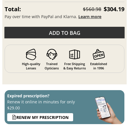
Total:
$304.19
$560.98
Pay over time with PayPal and Klarna.
Learn more
ADD TO BAG
High-quality
Trained
Free Shipping
Established
Lenses
Opticians
& Easy Returns
in 1996
Expired prescription?
Renew it online in minutes for only
$29.00
RENEW MY PRESCRIPTION