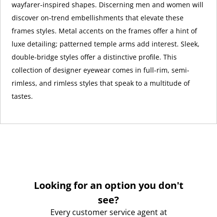
wayfarer-inspired shapes. Discerning men and women will
discover on-trend embellishments that elevate these
frames styles. Metal accents on the frames offer a hint of
luxe detailing; patterned temple arms add interest. Sleek,
double-bridge styles offer a distinctive profile. This
collection of designer eyewear comes in full-rim, semi-
rimless, and rimless styles that speak to a multitude of
tastes.
Looking for an option you don't
see?
Every customer service agent at