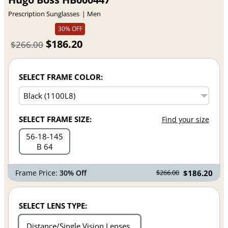
Prescription Sunglasses
Men
30% OFF
$186.20
$266.00
SELECT FRAME COLOR:
SELECT FRAME SIZE:
Find your size
56
18
145
B 64
Frame Price:
30% Off
$186.20
$266.00
SELECT LENS TYPE:
Distance/Single Vision Lenses