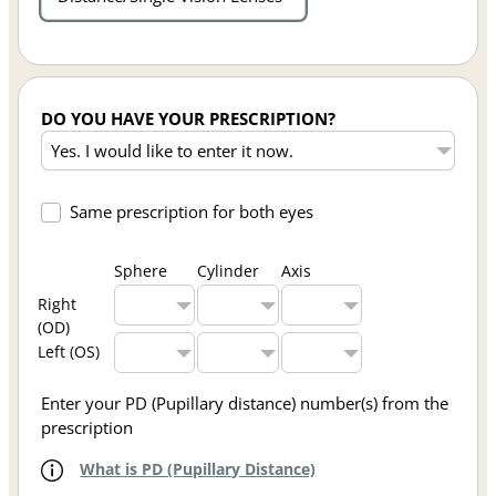
DO YOU HAVE YOUR PRESCRIPTION?
Same prescription for both eyes
Sphere
Cylinder
Axis
Right
(OD)
Left (OS)
Enter your PD (Pupillary distance) number(s) from the
prescription
What is PD (Pupillary Distance)