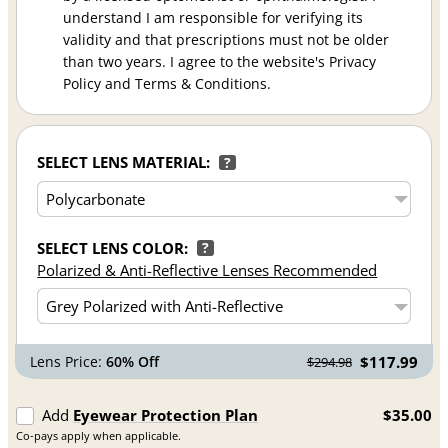
understand I am responsible for verifying its
validity and that prescriptions must not be older
than two years. I agree to the website's Privacy
Policy and Terms & Conditions.
SELECT LENS MATERIAL:
?
SELECT LENS COLOR:
?
Polarized & Anti-Reflective Lenses Recommended
Lens Price:
60% Off
$117.99
$294.98
Add
Eyewear Protection Plan
$35.00
Co-pays apply when applicable.