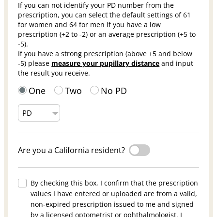
If you can not identify your PD number from the
prescription, you can select the default settings of 61
for women and 64 for men if you have a low
prescription (+2 to -2) or an average prescription (+5 to
-5).
If you have a strong prescription (above +5 and below
-5) please
measure your pupillary distance
and input
the result you receive.
One
Two
No PD
Are you a California resident?
By checking this box, I confirm that the prescription
values I have entered or uploaded are from a valid,
non-expired prescription issued to me and signed
by a licensed optometrist or ophthalmologist. I