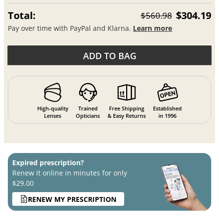
Total:
$304.19
$560.98
Pay over time with PayPal and Klarna.
Learn more
ADD TO BAG
High-quality
Trained
Free Shipping
Established
Lenses
Opticians
& Easy Returns
in 1996
Expired prescription?
Renew it online in minutes for only
$29.00
RENEW MY PRESCRIPTION