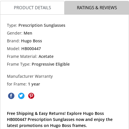
PRODUCT DETAILS
RATINGS & REVIEWS
Type:
Prescription Sunglasses
Gender:
Men
Brand:
Hugo Boss
Model:
HB000447
Frame Material:
Acetate
Frame Type:
Progressive Eligible
Manufacturer Warranty
for Frame:
1 year
Free Shipping & Easy Returns! Explore Hugo Boss
HB000447 Prescription Sunglasses now and enjoy the
latest promotions on Hugo Boss frames.