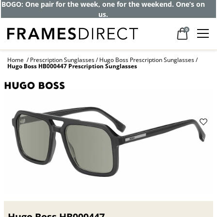
Get up to 80% off and pay frames as little
as $0 with your insurance
0
Home
Prescription Sunglasses
Hugo Boss Prescription Sunglasses
Hugo Boss HB000447 Prescription Sunglasses
Hugo Boss HB000447