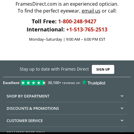
FramesDirect.com is an experienced optician.
To find the perfect eyewear,
email us
or call:
Toll Free:
1-800-248-9427
International:
+1-513-765-2513
Monday–Saturday | 9:00 AM – 6:00 PM EST
Stay up to date with Frames Direct
SIGN UP
Excellent
30,100+
reviews on
SHOP BY DEPARTMENT
DISCOUNTS & PROMOTIONS
CUSTOMER SERVICE
FRAMESDIRECT.COM