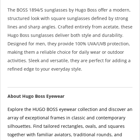
The BOSS 1894/S sunglasses by Hugo Boss offer a modern,
structured look with square sunglasses defined by strong
lines and sharp angles. Crafted entirely from acetate, these
Hugo Boss sunglasses deliver both style and durability.
Designed for men, they provide 100% UVA/UVB protection,
making them a reliable choice for daily wear or outdoor
activities. Sleek and versatile, they are perfect for adding a
refined edge to your everyday style.
About Hugo Boss Eyewear
Explore the HUGO BOSS eyewear collection and discover an
array of exceptional frames in classic and contemporary
silhouettes. Find tailored rectangles, ovals, and squares
together with familiar aviators, traditional rounds, and