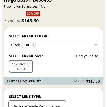
Prescription Sunglasses
Men
30% OFF
$145.60
$208.00
SELECT FRAME COLOR:
SELECT FRAME SIZE:
Find your size
56
18
150
B 60
Frame Price:
30% Off
$145.60
$208.00
SELECT LENS TYPE:
Distance/Single Vision Lenses