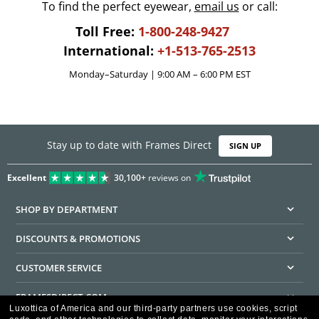
To find the perfect eyewear,
email us
or call:
Toll Free:
1-800-248-9427
International:
+1-513-765-2513
Monday–Saturday | 9:00 AM – 6:00 PM EST
Stay up to date with Frames Direct
SIGN UP
Excellent
30,100+
reviews on
SHOP BY DEPARTMENT
DISCOUNTS & PROMOTIONS
CUSTOMER SERVICE
FRAMESDIRECT.COM
Luxottica of America and our third-party partners use cookies, script