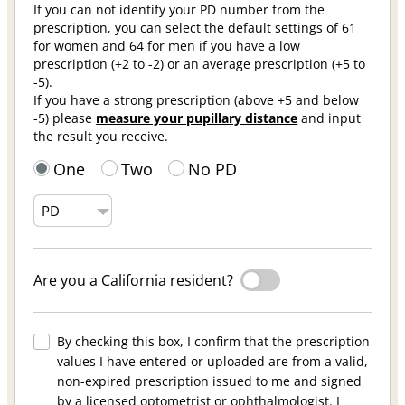
If you can not identify your PD number from the
prescription, you can select the default settings of 61
for women and 64 for men if you have a low
prescription (+2 to -2) or an average prescription (+5 to
-5).
If you have a strong prescription (above +5 and below
-5) please
measure your pupillary distance
and input
the result you receive.
One
Two
No PD
Are you a California resident?
By checking this box, I confirm that the prescription
values I have entered or uploaded are from a valid,
non-expired prescription issued to me and signed
by a licensed optometrist or ophthalmologist. I