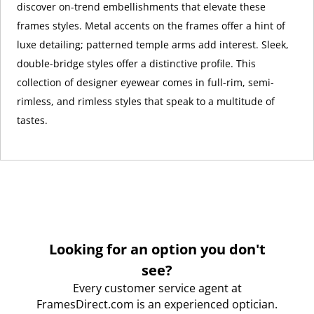
discover on-trend embellishments that elevate these
frames styles. Metal accents on the frames offer a hint of
luxe detailing; patterned temple arms add interest. Sleek,
double-bridge styles offer a distinctive profile. This
collection of designer eyewear comes in full-rim, semi-
rimless, and rimless styles that speak to a multitude of
tastes.
Looking for an option you don't
see?
Every customer service agent at
FramesDirect.com is an experienced optician.