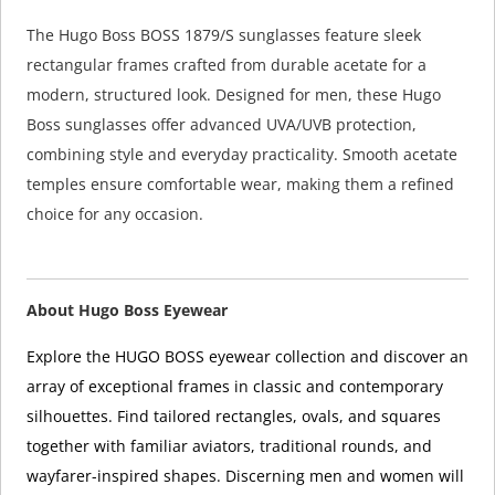
The Hugo Boss BOSS 1879/S sunglasses feature sleek
rectangular frames crafted from durable acetate for a
modern, structured look. Designed for men, these Hugo
Boss sunglasses offer advanced UVA/UVB protection,
combining style and everyday practicality. Smooth acetate
temples ensure comfortable wear, making them a refined
choice for any occasion.
About Hugo Boss Eyewear
Explore the HUGO BOSS eyewear collection and discover an
array of exceptional frames in classic and contemporary
silhouettes. Find tailored rectangles, ovals, and squares
together with familiar aviators, traditional rounds, and
wayfarer-inspired shapes. Discerning men and women will