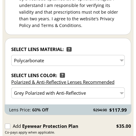
understand I am responsible for verifying its
validity and that prescriptions must not be older
than two years. I agree to the website's Privacy
Policy and Terms & Conditions.
SELECT LENS MATERIAL:
?
SELECT LENS COLOR:
?
Polarized & Anti-Reflective Lenses Recommended
Lens Price:
60% Off
$117.99
$294.98
Add
Eyewear Protection Plan
$35.00
Co-pays apply when applicable.