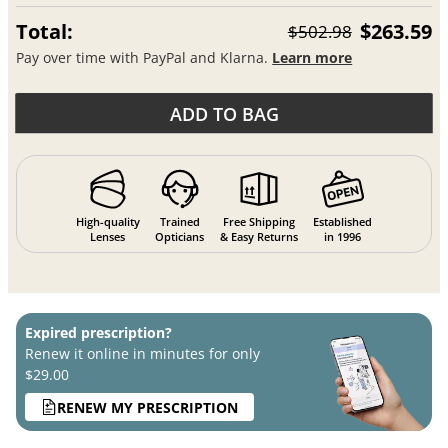
Total:
$263.59
$502.98
Pay over time with PayPal and Klarna.
Learn more
ADD TO BAG
High-quality
Trained
Free Shipping
Established
Lenses
Opticians
& Easy Returns
in 1996
Expired prescription?
Renew it online in minutes for only
$29.00
RENEW MY PRESCRIPTION