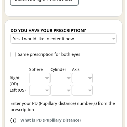
DO YOU HAVE YOUR PRESCRIPTION?
Same prescription for both eyes
Sphere
Cylinder
Axis
Right
(OD)
Left (OS)
Enter your PD (Pupillary distance) number(s) from the
prescription
What is PD (Pupillary Distance)