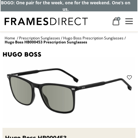
BOGO: One pair for the week, one for the weekend. One’s on
us.
0
Home
Prescription Sunglasses
Hugo Boss Prescription Sunglasses
Hugo Boss HB000453 Prescription Sunglasses
Hugo Boss HB000453