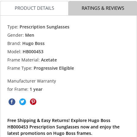
PRODUCT DETAILS
RATINGS & REVIEWS
Type:
Prescription Sunglasses
Gender:
Men
Brand:
Hugo Boss
Model:
HB000453
Frame Material:
Acetate
Frame Type:
Progressive Eligible
Manufacturer Warranty
for Frame:
1 year
Free Shipping & Easy Returns! Explore Hugo Boss
HB000453 Prescription Sunglasses now and enjoy the
latest promotions on Hugo Boss frames.