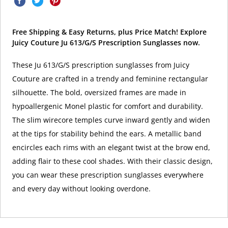
Free Shipping & Easy Returns, plus Price Match! Explore
Juicy Couture Ju 613/G/S Prescription Sunglasses now.
These Ju 613/G/S prescription sunglasses from Juicy
Couture are crafted in a trendy and feminine rectangular
silhouette. The bold, oversized frames are made in
hypoallergenic Monel plastic for comfort and durability.
The slim wirecore temples curve inward gently and widen
at the tips for stability behind the ears. A metallic band
encircles each rims with an elegant twist at the brow end,
adding flair to these cool shades. With their classic design,
you can wear these prescription sunglasses everywhere
and every day without looking overdone.