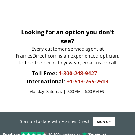
Looking for an option you don't
see?
Every customer service agent at
FramesDirect.com is an experienced optician.
To find the perfect eyewear,
email us
or call:
Toll Free:
1-800-248-9427
International:
+1-513-765-2513
Monday–Saturday | 9:00 AM – 6:00 PM EST
Stay up to date with Frames Direct
SIGN UP
Excellent
30,100+
reviews on