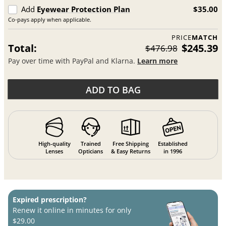
Add
Eyewear Protection Plan
$35.00
Co-pays apply when applicable.
PRICE
MATCH
Total:
$245.39
$476.98
Pay over time with PayPal and Klarna.
Learn more
ADD TO BAG
High-quality
Trained
Free Shipping
Established
Lenses
Opticians
& Easy Returns
in 1996
Expired prescription?
Renew it online in minutes for only
$29.00