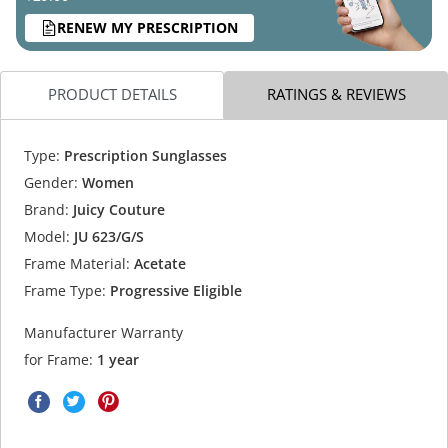
RENEW MY PRESCRIPTION
PRODUCT DETAILS
RATINGS & REVIEWS
Type:
Prescription Sunglasses
Gender:
Women
Brand:
Juicy Couture
Model:
JU 623/G/S
Frame Material:
Acetate
Frame Type:
Progressive Eligible
Manufacturer Warranty
for Frame:
1 year