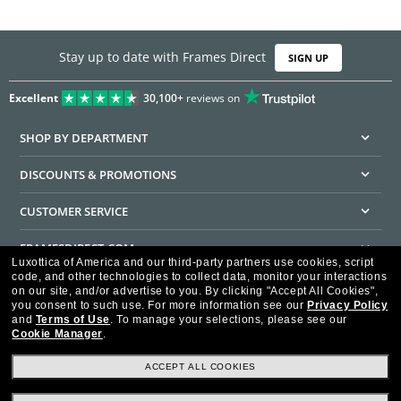
Stay up to date with Frames Direct
SIGN UP
Excellent
30,100+
reviews on
SHOP BY DEPARTMENT
DISCOUNTS & PROMOTIONS
CUSTOMER SERVICE
FRAMESDIRECT.COM
Luxottica of America and our third-party partners use cookies, script
code, and other technologies to collect data, monitor your interactions
HELPFUL INFORMATION
on our site, and/or advertise to you.
By clicking "Accept All Cookies",
you consent to such use.
For more information see our
Privacy Policy
WE GUARANTEE EVERY TRANSACTION IS 100% SECURE
and
Terms of Use
.
To manage your selections, please see our
Cookie Manager
.
ACCEPT ALL COOKIES