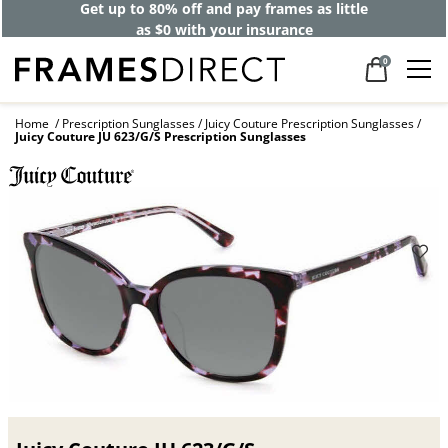
Get up to 80% off and pay frames as little
as $0 with your insurance
0
Home
Prescription Sunglasses
Juicy Couture Prescription Sunglasses
Juicy Couture JU 623/G/S Prescription Sunglasses