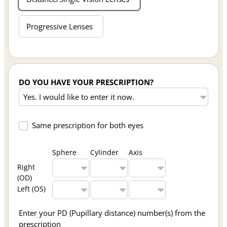
Progressive Lenses
DO YOU HAVE YOUR PRESCRIPTION?
Same prescription for both eyes
Sphere
Cylinder
Axis
Right
(OD)
Left (OS)
Enter your PD (Pupillary distance) number(s) from the
prescription