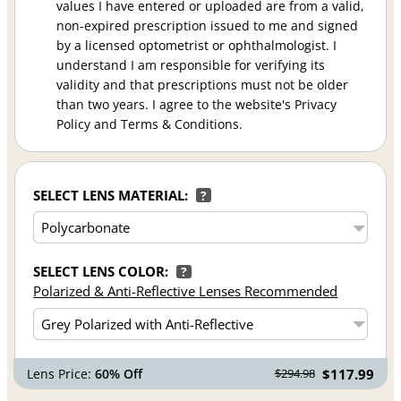
values I have entered or uploaded are from a valid,
non-expired prescription issued to me and signed
by a licensed optometrist or ophthalmologist. I
understand I am responsible for verifying its
validity and that prescriptions must not be older
than two years. I agree to the website's Privacy
Policy and Terms & Conditions.
SELECT LENS MATERIAL:
?
SELECT LENS COLOR:
?
Polarized & Anti-Reflective Lenses Recommended
Lens Price:
60% Off
$117.99
$294.98