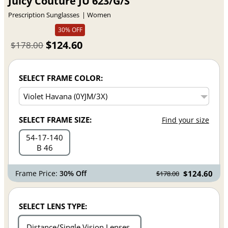
Juicy Couture JU 623/G/S
Prescription Sunglasses
Women
30% OFF
$124.60
$178.00
SELECT FRAME COLOR:
SELECT FRAME SIZE:
Find your size
54
17
140
B 46
Frame Price:
30% Off
$124.60
$178.00
SELECT LENS TYPE:
Distance/Single Vision Lenses