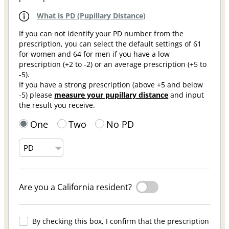
What is PD (Pupillary Distance)
If you can not identify your PD number from the
prescription, you can select the default settings of 61
for women and 64 for men if you have a low
prescription (+2 to -2) or an average prescription (+5 to
-5).
If you have a strong prescription (above +5 and below
-5) please
measure your pupillary distance
and input
the result you receive.
One
Two
No PD
Are you a California resident?
By checking this box, I confirm that the prescription