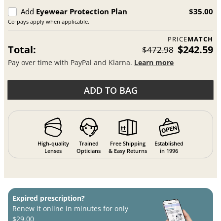
Add
Eyewear Protection Plan
$35.00
Co-pays apply when applicable.
PRICE
MATCH
Total:
$242.59
$472.98
Pay over time with PayPal and Klarna.
Learn more
ADD TO BAG
High-quality
Trained
Free Shipping
Established
Lenses
Opticians
& Easy Returns
in 1996
Expired prescription?
Renew it online in minutes for only
$29.00