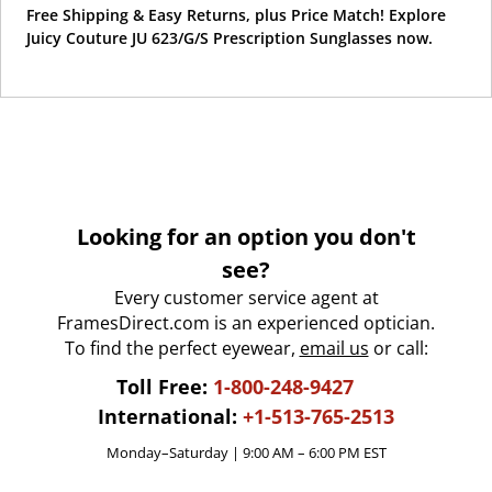
Free Shipping & Easy Returns, plus Price Match! Explore
Juicy Couture JU 623/G/S Prescription Sunglasses now.
Looking for an option you don't
see?
Every customer service agent at
FramesDirect.com is an experienced optician.
To find the perfect eyewear,
email us
or call:
Toll Free:
1-800-248-9427
International:
+1-513-765-2513
Monday–Saturday | 9:00 AM – 6:00 PM EST