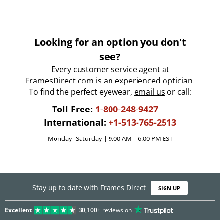
Looking for an option you don't
see?
Every customer service agent at
FramesDirect.com is an experienced optician.
To find the perfect eyewear,
email us
or call:
Toll Free:
1-800-248-9427
International:
+1-513-765-2513
Monday–Saturday | 9:00 AM – 6:00 PM EST
Stay up to date with Frames Direct
SIGN UP
Excellent
30,100+
reviews on