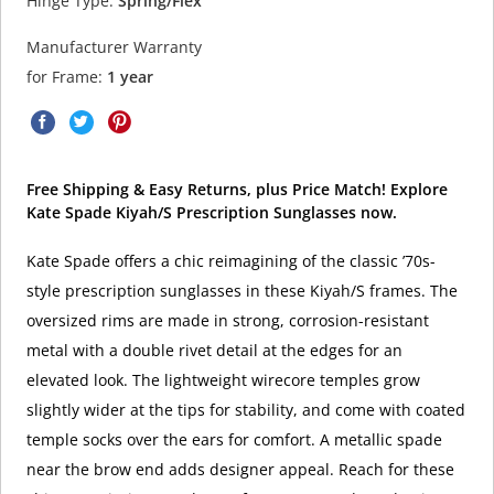
Hinge Type:
Spring/Flex
Manufacturer Warranty
for Frame:
1 year
Free Shipping & Easy Returns, plus Price Match! Explore
Kate Spade Kiyah/S Prescription Sunglasses now.
Kate Spade offers a chic reimagining of the classic ’70s-
style prescription sunglasses in these Kiyah/S frames. The
oversized rims are made in strong, corrosion-resistant
metal with a double rivet detail at the edges for an
elevated look. The lightweight wirecore temples grow
slightly wider at the tips for stability, and come with coated
temple socks over the ears for comfort. A metallic spade
near the brow end adds designer appeal. Reach for these