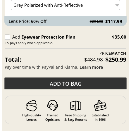
Lens Price:
60% Off
$117.99
$294.98
Add
Eyewear Protection Plan
$35.00
Co-pays apply when applicable.
PRICE
MATCH
Total:
$250.99
$484.98
Pay over time with PayPal and Klarna.
Learn more
ADD TO BAG
High-quality
Trained
Free Shipping
Established
Lenses
Opticians
& Easy Returns
in 1996