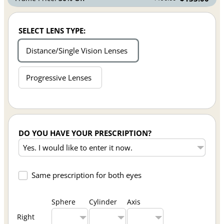
SELECT LENS TYPE:
Distance/Single Vision Lenses
Progressive Lenses
DO YOU HAVE YOUR PRESCRIPTION?
Same prescription for both eyes
Sphere
Cylinder
Axis
Right