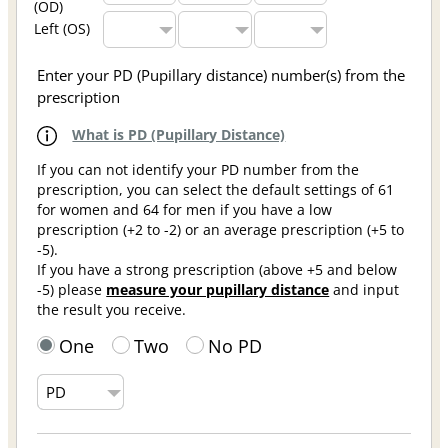
(OD)
Left (OS)
Enter your PD (Pupillary distance) number(s) from the
prescription
What is PD (Pupillary Distance)
If you can not identify your PD number from the
prescription, you can select the default settings of 61
for women and 64 for men if you have a low
prescription (+2 to -2) or an average prescription (+5 to
-5).
If you have a strong prescription (above +5 and below
-5) please
measure your pupillary distance
and input
the result you receive.
One
Two
No PD