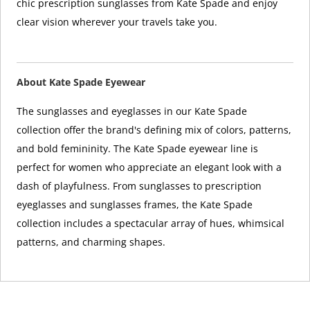
chic prescription sunglasses from Kate Spade and enjoy
clear vision wherever your travels take you.
About Kate Spade Eyewear
The sunglasses and eyeglasses in our Kate Spade
collection offer the brand's defining mix of colors, patterns,
and bold femininity. The Kate Spade eyewear line is
perfect for women who appreciate an elegant look with a
dash of playfulness. From sunglasses to prescription
eyeglasses and sunglasses frames, the Kate Spade
collection includes a spectacular array of hues, whimsical
patterns, and charming shapes.