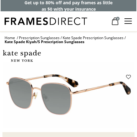
Get up to 80% off and pay frames as little
as $0 with your insurance
0
Home
Prescription Sunglasses
Kate Spade Prescription Sunglasses
Kate Spade Kiyah/S Prescription Sunglasses