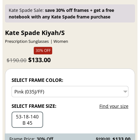
Kate Spade Sale:
save 30% off frames + get a free
notebook with any Kate Spade frame purchase
Kate Spade Kiyah/S
Prescription Sunglasses
Women
30% OFF
$133.00
$190.00
SELECT FRAME COLOR:
SELECT FRAME SIZE:
Find your size
53
18
140
B 45
Frame Price:
30% Off
$133.00
$190.00