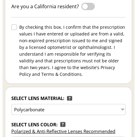
Are you a California resident?
By checking this box, I confirm that the prescription
values I have entered or uploaded are from a valid,
non-expired prescription issued to me and signed
by a licensed optometrist or ophthalmologist. I
understand I am responsible for verifying its
validity and that prescriptions must not be older
than two years. I agree to the website's Privacy
Policy and Terms & Conditions.
SELECT LENS MATERIAL:
?
SELECT LENS COLOR:
?
Polarized & Anti-Reflective Lenses Recommended