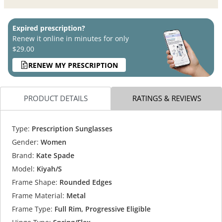
Expired prescription?
Renew it online in minutes for only
$29.00
RENEW MY PRESCRIPTION
PRODUCT DETAILS
RATINGS & REVIEWS
Type:
Prescription Sunglasses
Gender:
Women
Brand:
Kate Spade
Model:
Kiyah/S
Frame Shape:
Rounded Edges
Frame Material:
Metal
Frame Type:
Full Rim, Progressive Eligible