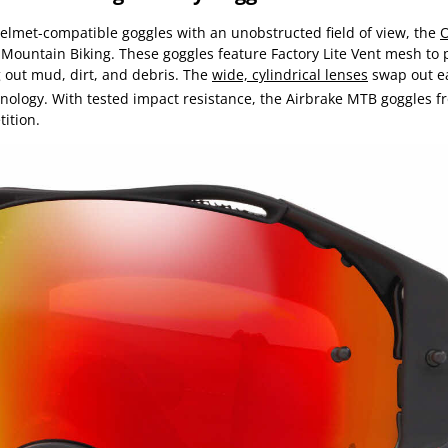
helmet-compatible goggles with an unobstructed field of view, the
O
r Mountain Biking. These goggles feature Factory Lite Vent mesh to 
 out mud, dirt, and debris. The
wide, cylindrical lenses
swap out ea
logy. With tested impact resistance, the Airbrake MTB goggles fr
ition.