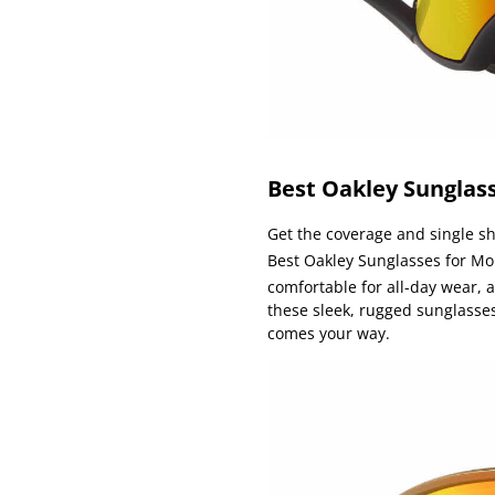
Best Oakley Sunglass
Get the coverage and single shi
Best Oakley Sunglasses for Mo
comfortable for all-day wear,
these sleek, rugged sunglasses
comes your way.