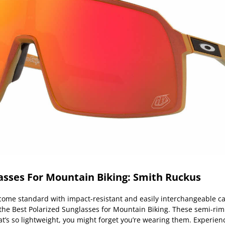
asses For Mountain Biking: Smith Ruckus
ome standard with impact-resistant and easily interchangeable 
 the Best Polarized Sunglasses for Mountain Biking. These semi-r
at’s so lightweight, you might forget you’re wearing them. Experien