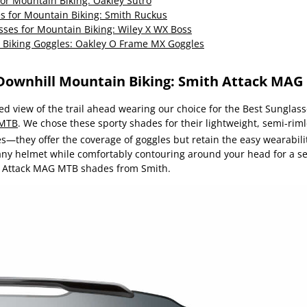
or Mountain Biking: Oakley Sutro
es for Mountain Biking: Smith Ruckus
sses for Mountain Biking: Wiley X WX Boss
 Biking Goggles: Oakley O Frame MX Goggles
 Downhill Mountain Biking: Smith Attack MA
d view of the trail ahead wearing our choice for the Best Sunglas
 MTB
. We chose these sporty shades for their lightweight, semi-rim
s—they offer the coverage of goggles but retain the easy wearabili
 any helmet while comfortably contouring around your head for a se
he Attack MAG MTB shades from Smith.