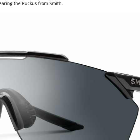
wearing the Ruckus from Smith.