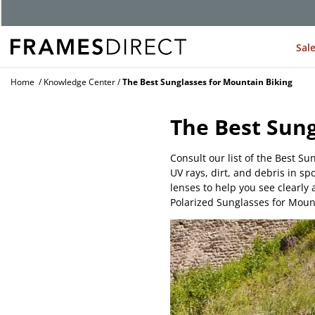
Sal
Home
Knowledge Center
The Best Sunglasses for Mountain Biking
The Best Sung
Consult our list of the Best Su
UV rays, dirt, and debris in s
lenses to help you see clearl
Polarized Sunglasses for Mount