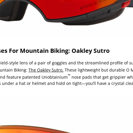
es For Mountain Biking: Oakley Sutro
eld-style lens of a pair of goggles and the streamlined profile of s
untain Biking:
The Oakley Sutro.
These lightweight but durable O 
™
 and feature patented Unobtainium
nose pads that get grippier whe
 under a hat or helmet and hold on tight—you’ll have a crystal clea