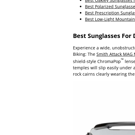
Best Oakley Sunglasses f
Best Polarized Sunglass
Best Prescription Sungla
Best Low-Light Mountain
Best Sunglasses For
Experience a wide, unobstructe
Biking: The
Smith Attack MAG
™
shield-style ChromaPop
lense
temples will slip easily under
rock cairns clearly wearing t