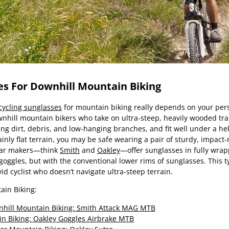
es For Downhill Mountain Biking
cycling sunglasses
for mountain biking really depends on your per
wnhill mountain bikers who take on ultra-steep, heavily wooded trai
ying dirt, debris, and low-hanging branches, and fit well under a h
ainly flat terrain, you may be safe wearing a pair of sturdy, impac
ear makers—think
Smith
and
Oakley
—offer sunglasses in fully wra
 goggles, but with the conventional lower rims of sunglasses. This 
vid cyclist who doesn’t navigate ultra-steep terrain.
ain Biking:
nhill Mountain Biking: Smith Attack MAG MTB
in Biking: Oakley Goggles Airbrake MTB