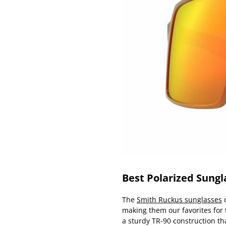
Best Polarized Sungl
The
Smith Ruckus sunglasses
c
making them our favorites for
a sturdy TR-90 construction th