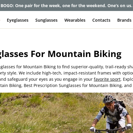
BOGO: One pair for the week, one for the weekend. One’s on us.
e
Eyeglasses
Sunglasses
Wearables
Contacts
Brands
lasses For Mountain Biking
nglasses for Mountain Biking to find superior-quality, trail-ready s
porty style. We include high-tech, impact-resistant frames with opti
y and safeguard your eyes as you engage in your
favorite sport
. Expl
ain Biking, Best Prescription Sunglasses for Mountain Biking, and