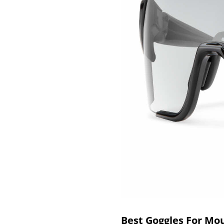
Best Goggles For Mo