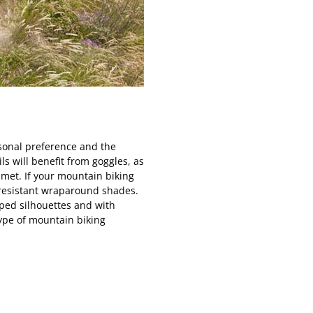
sonal preference and the
ls will benefit from goggles, as
elmet. If your mountain biking
t-resistant wraparound shades.
pped silhouettes and with
type of mountain biking