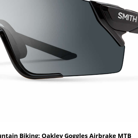
untain Biking: Oakley Goggles Airbrake MTB