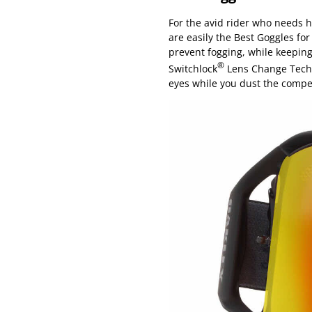
For the avid rider who needs 
are easily the Best Goggles fo
prevent fogging, while keeping
®
Switchlock
Lens Change Techno
eyes while you dust the compet