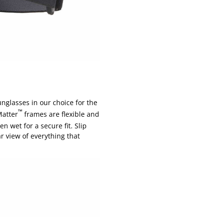
unglasses in our choice for the
™
Matter
frames are flexible and
n wet for a secure fit. Slip
r view of everything that