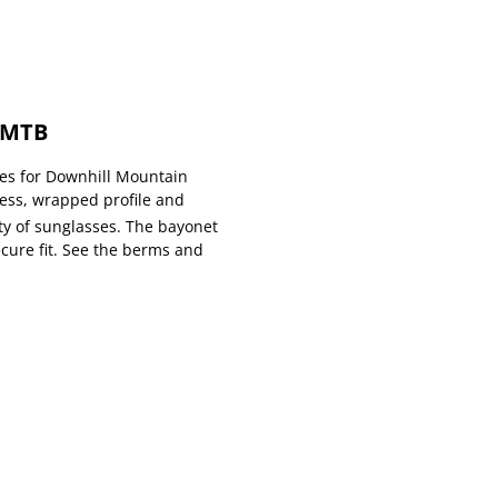
G MTB
ses for Downhill Mountain
less, wrapped profile and
ty of sunglasses. The bayonet
cure fit. See the berms and