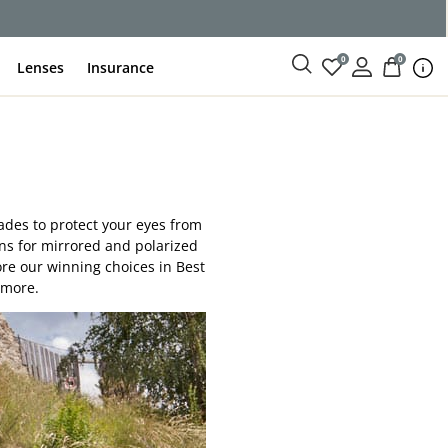
0
0
Lenses
Insurance
hades to protect your eyes from
ons for mirrored and polarized
ore our winning choices in Best
 more.