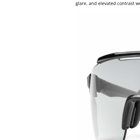
glare, and elevated contrast 