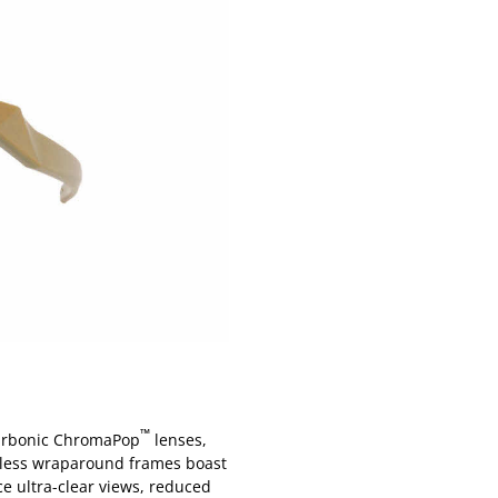
™
carbonic ChromaPop
lenses,
imless wraparound frames boast
ce ultra-clear views, reduced