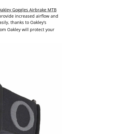
akley Goggles Airbrake MTB
provide increased airflow and
sily, thanks to Oakley’s
om Oakley will protect your