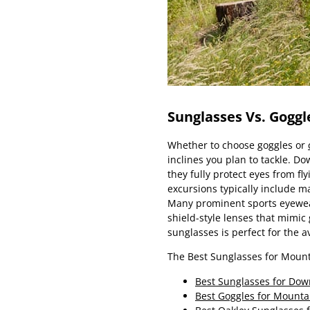
Sunglasses Vs. Goggl
Whether to choose goggles or
inclines you plan to tackle. Do
they fully protect eyes from fl
excursions typically include m
Many prominent sports eyew
shield-style lenses that mimic
sunglasses is perfect for the a
The Best Sunglasses for Mount
Best Sunglasses for Dow
Best Goggles for Mounta