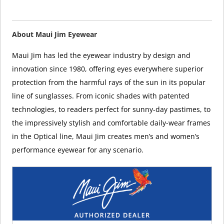
About Maui Jim Eyewear
Maui Jim has led the eyewear industry by design and
innovation since 1980, offering eyes everywhere superior
protection from the harmful rays of the sun in its popular
line of sunglasses. From iconic shades with patented
technologies, to readers perfect for sunny-day pastimes, to
the impressively stylish and comfortable daily-wear frames
in the Optical line, Maui Jim creates men’s and women’s
performance eyewear for any scenario.