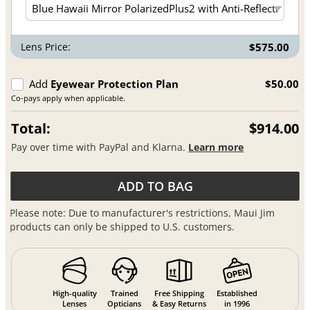
Lens Price:
$575.00
Add
Eyewear Protection Plan
$50.00
Co-pays apply when applicable.
Total:
$914.00
Pay over time with PayPal and Klarna.
Learn more
ADD TO BAG
Please note: Due to manufacturer's restrictions, Maui Jim
products can only be shipped to U.S. customers.
High-quality
Trained
Free Shipping
Established
Lenses
Opticians
& Easy Returns
in 1996