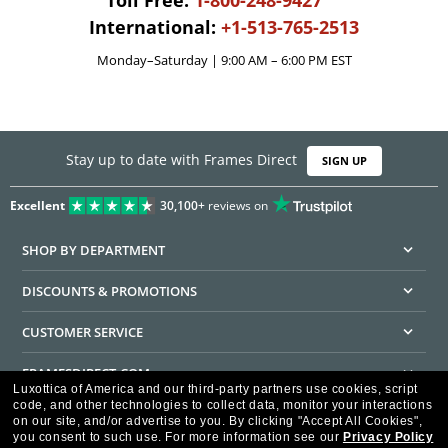
Toll Free:
1-800-248-9427
International:
+1-513-765-2513
Monday–Saturday | 9:00 AM – 6:00 PM EST
Stay up to date with Frames Direct
SIGN UP
Excellent
30,100+
reviews on
SHOP BY DEPARTMENT
DISCOUNTS & PROMOTIONS
CUSTOMER SERVICE
FRAMESDIRECT.COM
Luxottica of America and our third-party partners use cookies, script
code, and other technologies to collect data, monitor your interactions
HELPFUL INFORMATION
on our site, and/or advertise to you.
By clicking "Accept All Cookies",
you consent to such use.
For more information see our
Privacy Policy