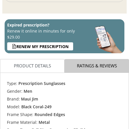
Expired prescription?
Renew it online in minutes for only
$29.00
RENEW MY PRESCRIPTION
PRODUCT DETAILS
RATINGS & REVIEWS
Type:
Prescription Sunglasses
Gender:
Men
Brand:
Maui Jim
Model:
Black Coral-249
Frame Shape:
Rounded Edges
Frame Material:
Metal