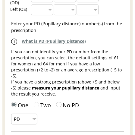
(OD)
Left (OS)
Enter your PD (Pupillary distance) number(s) from the
prescription
What is PD (Pupillary Distance)
If you can not identify your PD number from the
prescription, you can select the default settings of 61
for women and 64 for men if you have a low
prescription (+2 to -2) or an average prescription (+5 to
-5).
If you have a strong prescription (above +5 and below
-5) please
measure your pupillary distance
and input
the result you receive.
One
Two
No PD