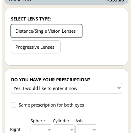
SELECT LENS TYPE:
Distance/Single Vision Lenses
Progressive Lenses
DO YOU HAVE YOUR PRESCRIPTION?
Same prescription for both eyes
Sphere
Cylinder
Axis
Right