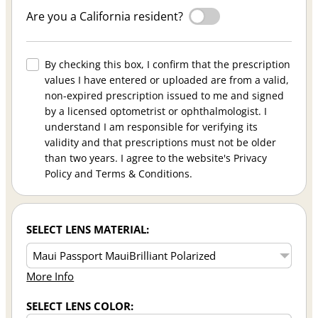
Are you a California resident?
By checking this box, I confirm that the prescription
values I have entered or uploaded are from a valid,
non-expired prescription issued to me and signed
by a licensed optometrist or ophthalmologist. I
understand I am responsible for verifying its
validity and that prescriptions must not be older
than two years. I agree to the website's Privacy
Policy and Terms & Conditions.
SELECT LENS MATERIAL:
More Info
SELECT LENS COLOR: