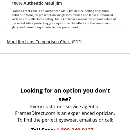
100% Authentic Maui Jim
FramesDirect.com is an authorized Maui Jim dealer, selling only 100%
authentic Maui Jim prescription sunglasses frames and lenses. Polarized
with an anti-reflective coating, Maui Jim lenses reveal the vibrant colors of
the world while protecting your eyes from the effects of the sun's harsh
glare and harmful rays. Satisfaction guaranteed.
Maui Jim Lens Comparison Chart
(PDF)
Looking for an option you don't
see?
Every customer service agent at
FramesDirect.com is an experienced optician.
To find the perfect eyewear,
email us
or call: