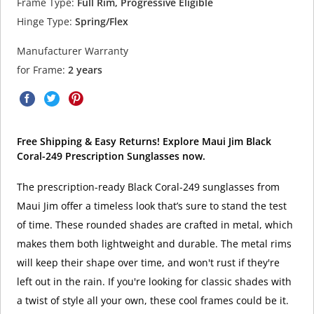
Frame Type:
Full Rim, Progressive Eligible
Hinge Type:
Spring/Flex
Manufacturer Warranty
for Frame:
2 years
Free Shipping & Easy Returns! Explore Maui Jim Black
Coral-249 Prescription Sunglasses now.
The prescription-ready Black Coral-249 sunglasses from
Maui Jim offer a timeless look that’s sure to stand the test
of time. These rounded shades are crafted in metal, which
makes them both lightweight and durable. The metal rims
will keep their shape over time, and won't rust if they're
left out in the rain. If you're looking for classic shades with
a twist of style all your own, these cool frames could be it.