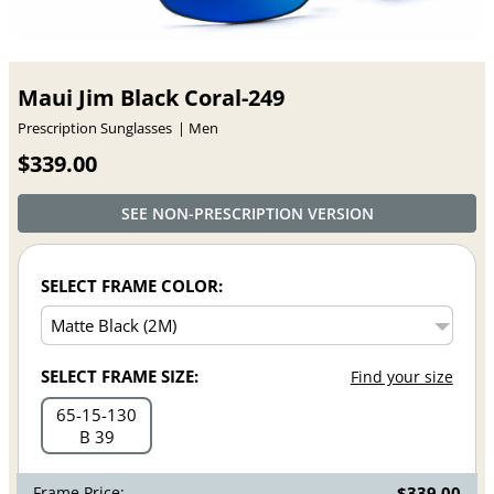
Maui Jim Black Coral-249
Prescription Sunglasses
Men
$339.00
SEE NON-PRESCRIPTION VERSION
SELECT FRAME COLOR:
SELECT FRAME SIZE:
Find your size
65
15
130
B 39
Frame Price:
$339.00