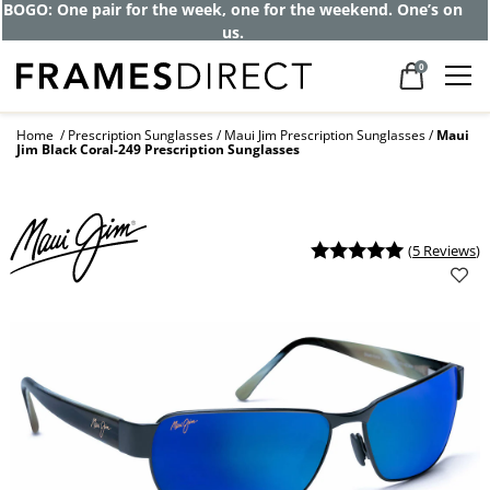
Get up to 80% off and pay frames as little
as $0 with your insurance
0
Home
Prescription Sunglasses
Maui Jim Prescription Sunglasses
Maui
Jim Black Coral-249 Prescription Sunglasses
(
5 Reviews
)