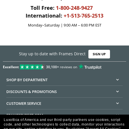
Toll Free:
1-800-248-9427
International:
+1-513-765-2513
Monday–Saturday | 9:00 AM – 6:00 PM EST
Stay up to date with Frames Direct
SIGN UP
Excellent
30,100+
reviews on
SHOP BY DEPARTMENT
DISCOUNTS & PROMOTIONS
CUSTOMER SERVICE
FRAMESDIRECT.COM
Luxottica of America and our third-party partners use cookies, script
code, and other technologies to collect data, monitor your interactions
HELPFUL INFORMATION