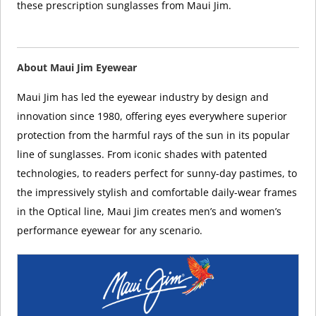
these prescription sunglasses from Maui Jim.
About Maui Jim Eyewear
Maui Jim has led the eyewear industry by design and
innovation since 1980, offering eyes everywhere superior
protection from the harmful rays of the sun in its popular
line of sunglasses. From iconic shades with patented
technologies, to readers perfect for sunny-day pastimes, to
the impressively stylish and comfortable daily-wear frames
in the Optical line, Maui Jim creates men’s and women’s
performance eyewear for any scenario.