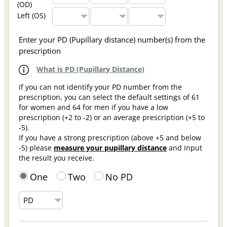
(OD)
Left (OS)
Enter your PD (Pupillary distance) number(s) from the
prescription
What is PD (Pupillary Distance)
If you can not identify your PD number from the
prescription, you can select the default settings of 61
for women and 64 for men if you have a low
prescription (+2 to -2) or an average prescription (+5 to
-5).
If you have a strong prescription (above +5 and below
-5) please
measure your pupillary distance
and input
the result you receive.
One
Two
No PD