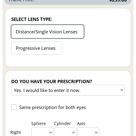
SELECT LENS TYPE:
Distance/Single Vision Lenses
Progressive Lenses
DO YOU HAVE YOUR PRESCRIPTION?
Same prescription for both eyes
Sphere
Cylinder
Axis
Right