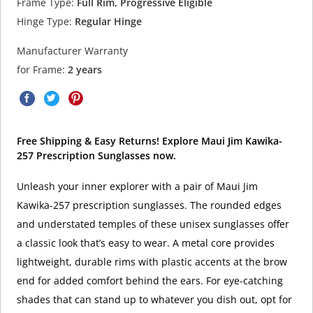
Frame Type:
Full Rim, Progressive Eligible
Hinge Type:
Regular Hinge
Manufacturer Warranty
for Frame:
2 years
Free Shipping & Easy Returns! Explore Maui Jim Kawika-
257 Prescription Sunglasses now.
Unleash your inner explorer with a pair of Maui Jim
Kawika-257 prescription sunglasses. The rounded edges
and understated temples of these unisex sunglasses offer
a classic look that’s easy to wear. A metal core provides
lightweight, durable rims with plastic accents at the brow
end for added comfort behind the ears. For eye-catching
shades that can stand up to whatever you dish out, opt for