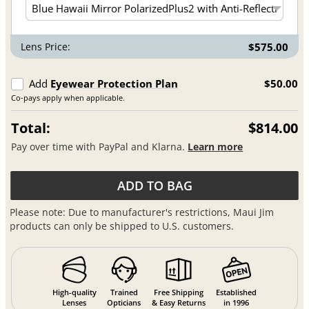
Lens Price:
$575.00
Add
Eyewear Protection Plan
$50.00
Co-pays apply when applicable.
Total:
$814.00
Pay over time with PayPal and Klarna.
Learn more
ADD TO BAG
Please note: Due to manufacturer's restrictions, Maui Jim
products can only be shipped to U.S. customers.
High-quality
Trained
Free Shipping
Established
Lenses
Opticians
& Easy Returns
in 1996