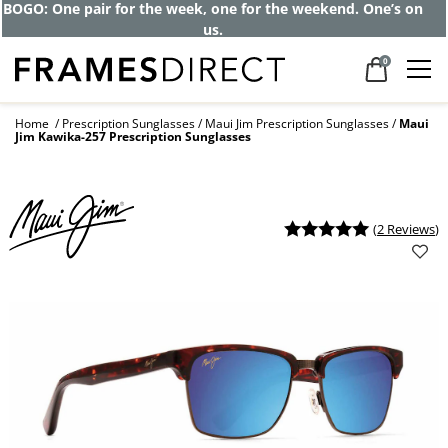
Get up to 80% off and pay frames as little
as $0 with your insurance
0
Home
Prescription Sunglasses
Maui Jim Prescription Sunglasses
Maui
Jim Kawika-257 Prescription Sunglasses
(
2 Reviews
)