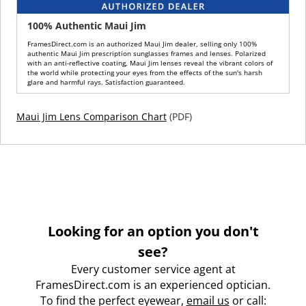
100% Authentic Maui Jim
FramesDirect.com is an authorized Maui Jim dealer, selling only 100%
authentic Maui Jim prescription sunglasses frames and lenses. Polarized
with an anti-reflective coating, Maui Jim lenses reveal the vibrant colors of
the world while protecting your eyes from the effects of the sun's harsh
glare and harmful rays. Satisfaction guaranteed.
Maui Jim Lens Comparison Chart
(PDF)
Looking for an option you don't
see?
Every customer service agent at
FramesDirect.com is an experienced optician.
To find the perfect eyewear,
email us
or call: