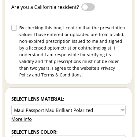
Are you a California resident?
By checking this box, I confirm that the prescription
values I have entered or uploaded are from a valid,
non-expired prescription issued to me and signed
by a licensed optometrist or ophthalmologist. I
understand I am responsible for verifying its
validity and that prescriptions must not be older
than two years. I agree to the website's Privacy
Policy and Terms & Conditions.
SELECT LENS MATERIAL:
More Info
SELECT LENS COLOR: