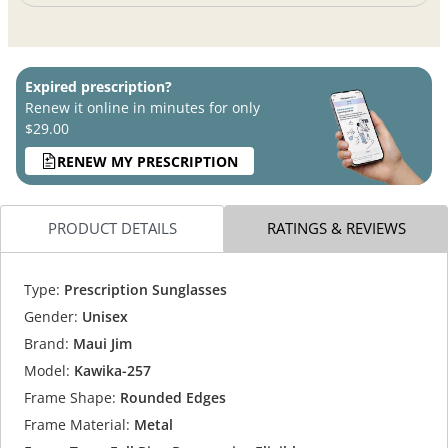
Expired prescription?
Renew it online in minutes for only
$29.00
RENEW MY PRESCRIPTION
PRODUCT DETAILS
RATINGS & REVIEWS
Type:
Prescription Sunglasses
Gender:
Unisex
Brand:
Maui Jim
Model:
Kawika-257
Frame Shape:
Rounded Edges
Frame Material:
Metal