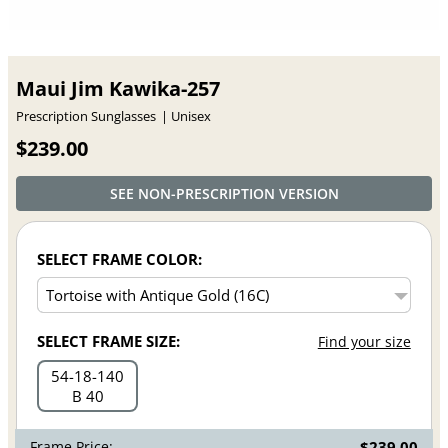
Maui Jim Kawika-257
Prescription Sunglasses
Unisex
$239.00
SEE NON-PRESCRIPTION VERSION
SELECT FRAME COLOR:
SELECT FRAME SIZE:
Find your size
54
18
140
B 40
Frame Price:
$239.00