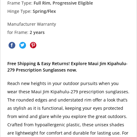
Frame Type:
Full Rim, Progressive Eligible
Hinge Type:
Spring/Flex
Manufacturer Warranty
for Frame:
2 years
Free Shipping & Easy Returns! Explore Maui Jim Kipahulu-
279 Prescription Sunglasses now.
Reach new heights in your outdoor pursuits when you
wear these Maui Jim Kipahulu-279 prescription sunglasses.
The rounded edges and understated rim offer a look that’s
as stylish as it is functional, keeping your eyes protected
from wind and glare while you explore the great outdoors.
Crafted from hypoallergenic plastic, these unisex shades
are lightweight for comfort and durable for lasting use. For