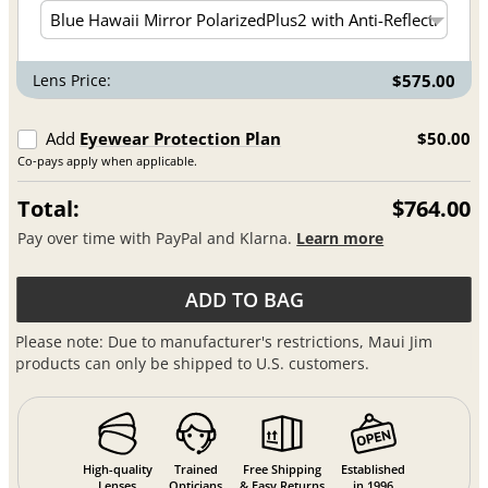
Lens Price:
$575.00
Add
Eyewear Protection Plan
$50.00
Co-pays apply when applicable.
Total:
$764.00
Pay over time with PayPal and Klarna.
Learn more
ADD TO BAG
Please note: Due to manufacturer's restrictions, Maui Jim
products can only be shipped to U.S. customers.
High-quality
Trained
Free Shipping
Established
Lenses
Opticians
& Easy Returns
in 1996