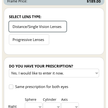
Frame Price:
$189.00
SELECT LENS TYPE:
Distance/Single Vision Lenses
Progressive Lenses
DO YOU HAVE YOUR PRESCRIPTION?
Same prescription for both eyes
Sphere
Cylinder
Axis
Right