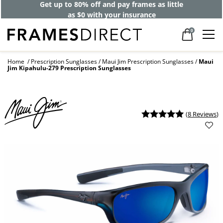
Get up to 80% off and pay frames as little
as $0 with your insurance
0
Home
Prescription Sunglasses
Maui Jim Prescription Sunglasses
Maui
Jim Kipahulu-279 Prescription Sunglasses
(
8 Reviews
)