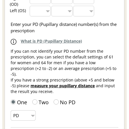
(OD)
Left (OS)
Enter your PD (Pupillary distance) number(s) from the
prescription
What is PD (Pupillary Distance)
If you can not identify your PD number from the
prescription, you can select the default settings of 61
for women and 64 for men if you have a low
prescription (+2 to -2) or an average prescription (+5 to
-5).
If you have a strong prescription (above +5 and below
-5) please
measure your pupillary distance
and input
the result you receive.
One
Two
No PD