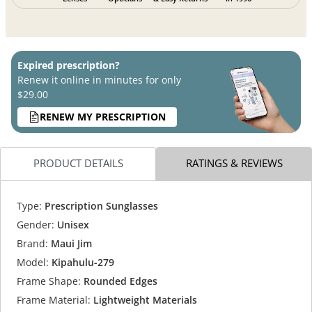
Expired prescription?
Renew it online in minutes for only
$29.00
RENEW MY PRESCRIPTION
PRODUCT DETAILS
RATINGS & REVIEWS
Type:
Prescription Sunglasses
Gender:
Unisex
Brand:
Maui Jim
Model:
Kipahulu-279
Frame Shape:
Rounded Edges
Frame Material:
Lightweight Materials