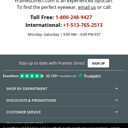
FramesDirect.com is an experienced optician.
To find the perfect eyewear,
email us
or call:
Toll Free:
1-800-248-9427
International:
+1-513-765-2513
Monday–Saturday | 9:00 AM – 6:00 PM EST
Stay up to date with Frames Direct
SIGN UP
Excellent
30,100+
reviews on
SHOP BY DEPARTMENT
DISCOUNTS & PROMOTIONS
CUSTOMER SERVICE
FRAMESDIRECT.COM