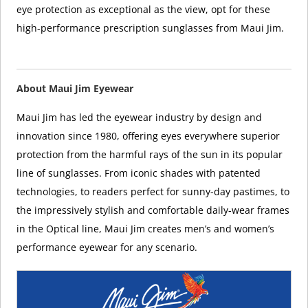
eye protection as exceptional as the view, opt for these
high-performance prescription sunglasses from Maui Jim.
About Maui Jim Eyewear
Maui Jim has led the eyewear industry by design and
innovation since 1980, offering eyes everywhere superior
protection from the harmful rays of the sun in its popular
line of sunglasses. From iconic shades with patented
technologies, to readers perfect for sunny-day pastimes, to
the impressively stylish and comfortable daily-wear frames
in the Optical line, Maui Jim creates men’s and women’s
performance eyewear for any scenario.