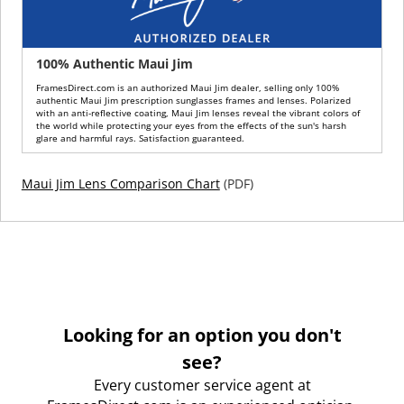
100% Authentic Maui Jim
FramesDirect.com is an authorized Maui Jim dealer, selling only 100%
authentic Maui Jim prescription sunglasses frames and lenses. Polarized
with an anti-reflective coating, Maui Jim lenses reveal the vibrant colors of
the world while protecting your eyes from the effects of the sun's harsh
glare and harmful rays. Satisfaction guaranteed.
Maui Jim Lens Comparison Chart
(PDF)
Looking for an option you don't
see?
Every customer service agent at