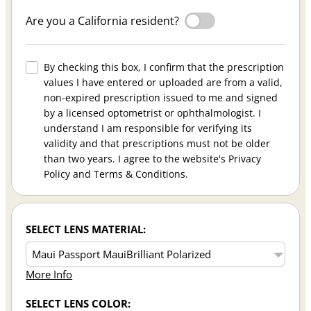
Are you a California resident?
By checking this box, I confirm that the prescription
values I have entered or uploaded are from a valid,
non-expired prescription issued to me and signed
by a licensed optometrist or ophthalmologist. I
understand I am responsible for verifying its
validity and that prescriptions must not be older
than two years. I agree to the website's Privacy
Policy and Terms & Conditions.
SELECT LENS MATERIAL:
More Info
SELECT LENS COLOR: