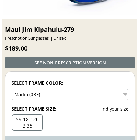
Maui Jim Kipahulu-279
Prescription Sunglasses
Unisex
$189.00
SEE NON-PRESCRIPTION VERSION
SELECT FRAME COLOR:
SELECT FRAME SIZE:
Find your size
59
18
120
B 35