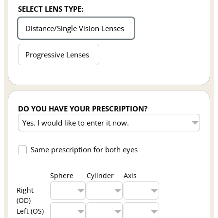
SELECT LENS TYPE:
Distance/Single Vision Lenses
Progressive Lenses
DO YOU HAVE YOUR PRESCRIPTION?
Same prescription for both eyes
Sphere
Cylinder
Axis
Right
(OD)
Left (OS)