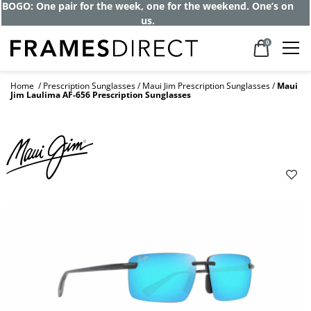
Get up to 80% off and pay frames as little
as $0 with your insurance
0
Home
Prescription Sunglasses
Maui Jim Prescription Sunglasses
Maui
Jim Laulima AF-656 Prescription Sunglasses