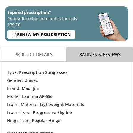
Expired prescription?
Renew it online in minutes for only
$29.00
RENEW MY PRESCRIPTION
PRODUCT DETAILS
RATINGS & REVIEWS
Type:
Prescription Sunglasses
Gender:
Unisex
Brand:
Maui Jim
Model:
Laulima AF-656
Frame Material:
Lightweight Materials
Frame Type:
Progressive Eligible
Hinge Type:
Regular Hinge