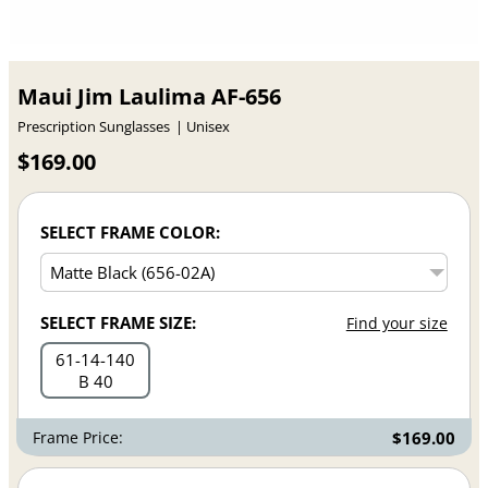
Maui Jim Laulima AF-656
Prescription Sunglasses
Unisex
$169.00
SELECT FRAME COLOR:
SELECT FRAME SIZE:
Find your size
61
14
140
B 40
Frame Price:
$169.00