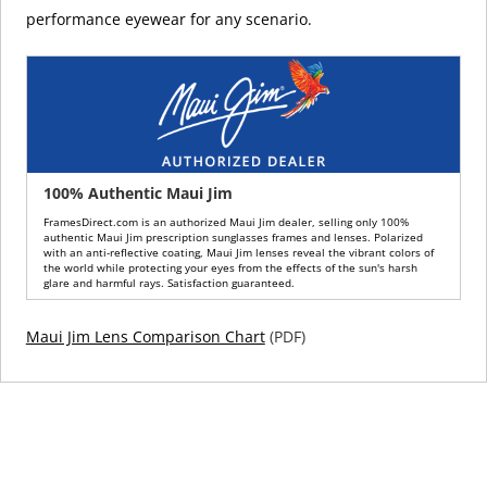
performance eyewear for any scenario.
100% Authentic Maui Jim
FramesDirect.com is an authorized Maui Jim dealer, selling only 100%
authentic Maui Jim prescription sunglasses frames and lenses. Polarized
with an anti-reflective coating, Maui Jim lenses reveal the vibrant colors of
the world while protecting your eyes from the effects of the sun's harsh
glare and harmful rays. Satisfaction guaranteed.
Maui Jim Lens Comparison Chart
(PDF)