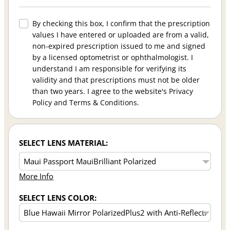
By checking this box, I confirm that the prescription
values I have entered or uploaded are from a valid,
non-expired prescription issued to me and signed
by a licensed optometrist or ophthalmologist. I
understand I am responsible for verifying its
validity and that prescriptions must not be older
than two years. I agree to the website's Privacy
Policy and Terms & Conditions.
SELECT LENS MATERIAL:
More Info
SELECT LENS COLOR: