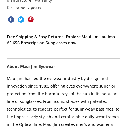
Manufacturer Warranty
for Frame:
2 years
Free Shipping & Easy Returns! Explore Maui Jim Laulima
AF-656 Prescription Sunglasses now.
About Maui Jim Eyewear
Maui Jim has led the eyewear industry by design and
innovation since 1980, offering eyes everywhere superior
protection from the harmful rays of the sun in its popular
line of sunglasses. From iconic shades with patented
technologies, to readers perfect for sunny-day pastimes, to
the impressively stylish and comfortable daily-wear frames
in the Optical line, Maui Jim creates men’s and women’s