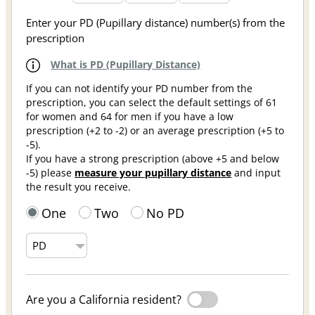
Enter your PD (Pupillary distance) number(s) from the
prescription
What is PD (Pupillary Distance)
If you can not identify your PD number from the
prescription, you can select the default settings of 61
for women and 64 for men if you have a low
prescription (+2 to -2) or an average prescription (+5 to
-5).
If you have a strong prescription (above +5 and below
-5) please
measure your pupillary distance
and input
the result you receive.
One
Two
No PD
Are you a California resident?