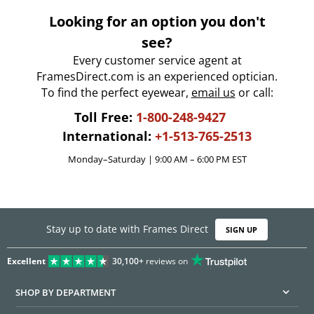
Looking for an option you don't
see?
Every customer service agent at
FramesDirect.com is an experienced optician.
To find the perfect eyewear,
email us
or call:
Toll Free:
1-800-248-9427
International:
+1-513-765-2513
Monday–Saturday | 9:00 AM – 6:00 PM EST
Stay up to date with Frames Direct
SIGN UP
Excellent
30,100+
reviews on
SHOP BY DEPARTMENT