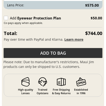
Lens Price:
$575.00
Add
Eyewear Protection Plan
$50.00
Co-pays apply when applicable.
Total:
$744.00
Pay over time with PayPal and Klarna.
Learn more
ADD TO BAG
Please note: Due to manufacturer's restrictions, Maui Jim
products can only be shipped to U.S. customers.
High-quality
Trained
Free Shipping
Established
Lenses
Opticians
& Easy Returns
in 1996