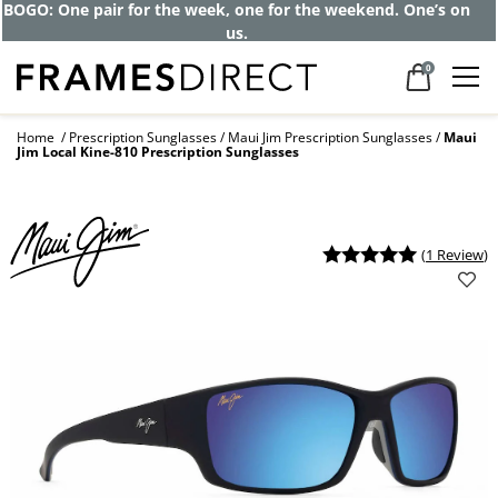
Get up to 80% off and pay frames as little
as $0 with your insurance
0
Home
Prescription Sunglasses
Maui Jim Prescription Sunglasses
Maui
Jim Local Kine-810 Prescription Sunglasses
(
1 Review
)