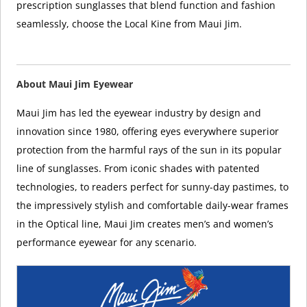
prescription sunglasses that blend function and fashion
seamlessly, choose the Local Kine from Maui Jim.
About Maui Jim Eyewear
Maui Jim has led the eyewear industry by design and
innovation since 1980, offering eyes everywhere superior
protection from the harmful rays of the sun in its popular
line of sunglasses. From iconic shades with patented
technologies, to readers perfect for sunny-day pastimes, to
the impressively stylish and comfortable daily-wear frames
in the Optical line, Maui Jim creates men’s and women’s
performance eyewear for any scenario.