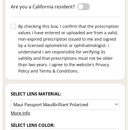
Are you a California resident?
By checking this box, I confirm that the prescription
values I have entered or uploaded are from a valid,
non-expired prescription issued to me and signed
by a licensed optometrist or ophthalmologist. I
understand I am responsible for verifying its
validity and that prescriptions must not be older
than two years. I agree to the website's Privacy
Policy and Terms & Conditions.
SELECT LENS MATERIAL:
More Info
SELECT LENS COLOR: