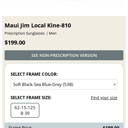
Maui Jim Local Kine-810
Prescription Sunglasses
Men
$199.00
SEE NON-PRESCRIPTION VERSION
SELECT FRAME COLOR:
SELECT FRAME SIZE:
Find your size
62
15
125
B 39
Frame Price:
$199.00