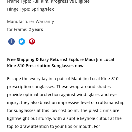
Frame Type:
Full Rim, Progressive Eligible
Hinge Type:
Spring/Flex
Manufacturer Warranty
for Frame:
2 years
Free Shipping & Easy Returns! Explore Maui Jim Local
Kine-810 Prescription Sunglasses now.
Escape the everyday in a pair of Maui Jim Local Kine-810
prescription sunglasses. These wrap-around shades
provide optimal protection against wind, glare, and eye
injury, they also boast an impressive level of craftsmanship
for sunglasses at this low cost point. The plastic rims are
lightweight but sturdy, with a subtle keyhole cutout at the
top to draw attention to your lips or mouth. For