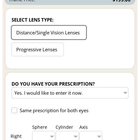
SELECT LENS TYPE:
Distance/Single Vision Lenses
Progressive Lenses
DO YOU HAVE YOUR PRESCRIPTION?
Same prescription for both eyes
Sphere
Cylinder
Axis
Right