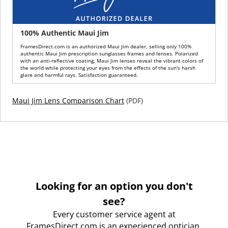
100% Authentic Maui Jim
FramesDirect.com is an authorized Maui Jim dealer, selling only 100%
authentic Maui Jim prescription sunglasses frames and lenses. Polarized
with an anti-reflective coating, Maui Jim lenses reveal the vibrant colors of
the world while protecting your eyes from the effects of the sun's harsh
glare and harmful rays. Satisfaction guaranteed.
Maui Jim Lens Comparison Chart
(PDF)
Looking for an option you don't
see?
Every customer service agent at
FramesDirect.com is an experienced optician.