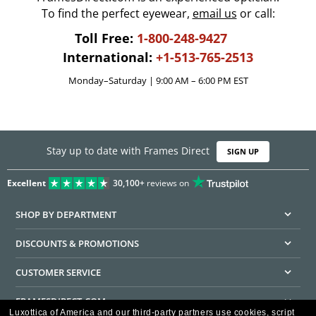
To find the perfect eyewear,
email us
or call:
Toll Free:
1-800-248-9427
International:
+1-513-765-2513
Monday–Saturday | 9:00 AM – 6:00 PM EST
Stay up to date with Frames Direct
SIGN UP
Excellent
30,100+
reviews on
SHOP BY DEPARTMENT
DISCOUNTS & PROMOTIONS
CUSTOMER SERVICE
FRAMESDIRECT.COM
Luxottica of America and our third-party partners use cookies, script