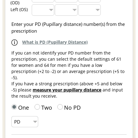
(OD)
Left (OS)
Enter your PD (Pupillary distance) number(s) from the
prescription
What is PD (Pupillary Distance)
If you can not identify your PD number from the
prescription, you can select the default settings of 61
for women and 64 for men if you have a low
prescription (+2 to -2) or an average prescription (+5 to
-5).
If you have a strong prescription (above +5 and below
-5) please
measure your pupillary distance
and input
the result you receive.
One
Two
No PD