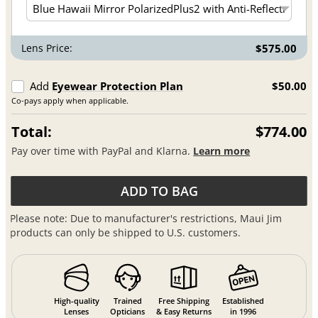
Lens Price:
$575.00
Add
Eyewear Protection Plan
$50.00
Co-pays apply when applicable.
Total:
$774.00
Pay over time with PayPal and Klarna.
Learn more
ADD TO BAG
Please note: Due to manufacturer's restrictions, Maui Jim
products can only be shipped to U.S. customers.
High-quality
Trained
Free Shipping
Established
Lenses
Opticians
& Easy Returns
in 1996