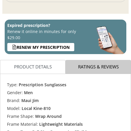
Expired prescription?
Renew it online in minutes for only
$29.00
RENEW MY PRESCRIPTION
PRODUCT DETAILS
RATINGS & REVIEWS
Type:
Prescription Sunglasses
Gender:
Men
Brand:
Maui Jim
Model:
Local Kine-810
Frame Shape:
Wrap Around
Frame Material:
Lightweight Materials