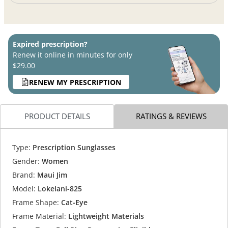
Expired prescription?
Renew it online in minutes for only
$29.00
RENEW MY PRESCRIPTION
PRODUCT DETAILS
RATINGS & REVIEWS
Type:
Prescription Sunglasses
Gender:
Women
Brand:
Maui Jim
Model:
Lokelani-825
Frame Shape:
Cat-Eye
Frame Material:
Lightweight Materials