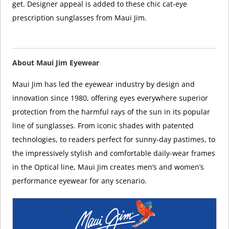
get. Designer appeal is added to these chic cat-eye
prescription sunglasses from Maui Jim.
About Maui Jim Eyewear
Maui Jim has led the eyewear industry by design and
innovation since 1980, offering eyes everywhere superior
protection from the harmful rays of the sun in its popular
line of sunglasses. From iconic shades with patented
technologies, to readers perfect for sunny-day pastimes, to
the impressively stylish and comfortable daily-wear frames
in the Optical line, Maui Jim creates men’s and women’s
performance eyewear for any scenario.