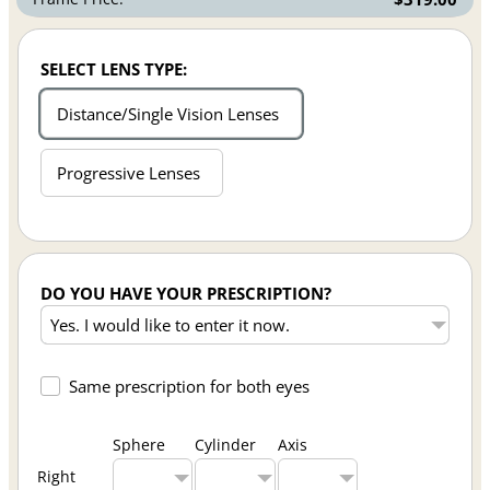
SELECT LENS TYPE:
Distance/Single Vision Lenses
Progressive Lenses
DO YOU HAVE YOUR PRESCRIPTION?
Same prescription for both eyes
Sphere
Cylinder
Axis
Right