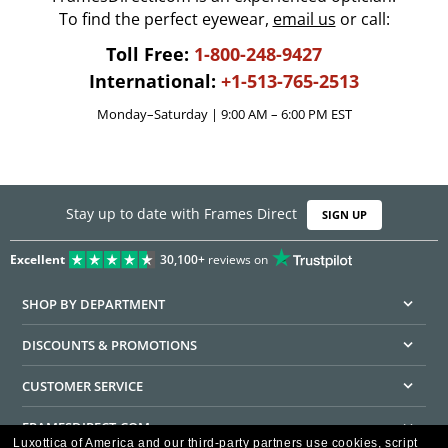
To find the perfect eyewear,
email us
or call:
Toll Free:
1-800-248-9427
International:
+1-513-765-2513
Monday–Saturday | 9:00 AM – 6:00 PM EST
Stay up to date with Frames Direct
SIGN UP
Excellent
30,100+
reviews on
SHOP BY DEPARTMENT
DISCOUNTS & PROMOTIONS
CUSTOMER SERVICE
FRAMESDIRECT.COM
Luxottica of America and our third-party partners use cookies, script