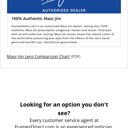
100% Authentic Maui Jim
FramesDirect.com is an authorized Maui Jim dealer, selling only 100%
authentic Maui Jim prescription sunglasses frames and lenses. Polarized
with an anti-reflective coating, Maui Jim lenses reveal the vibrant colors of
the world while protecting your eyes from the effects of the sun's harsh
glare and harmful rays. Satisfaction guaranteed.
Maui Jim Lens Comparison Chart
(PDF)
Looking for an option you don't
see?
Every customer service agent at
FramesDirect.com is an experienced optician.