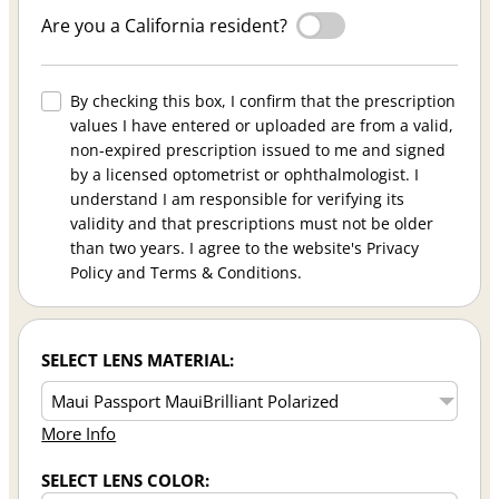
Are you a California resident?
By checking this box, I confirm that the prescription
values I have entered or uploaded are from a valid,
non-expired prescription issued to me and signed
by a licensed optometrist or ophthalmologist. I
understand I am responsible for verifying its
validity and that prescriptions must not be older
than two years. I agree to the website's Privacy
Policy and Terms & Conditions.
SELECT LENS MATERIAL:
More Info
SELECT LENS COLOR: