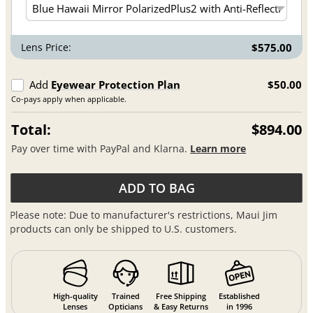
Lens Price:
$575.00
Add
Eyewear Protection Plan
$50.00
Co-pays apply when applicable.
Total:
$894.00
Pay over time with PayPal and Klarna.
Learn more
ADD TO BAG
Please note: Due to manufacturer's restrictions, Maui Jim
products can only be shipped to U.S. customers.
High-quality
Trained
Free Shipping
Established
Lenses
Opticians
& Easy Returns
in 1996