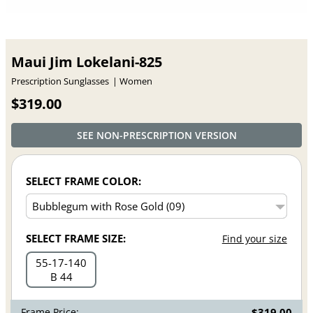
Maui Jim Lokelani-825
Prescription Sunglasses
Women
$319.00
SEE NON-PRESCRIPTION VERSION
SELECT FRAME COLOR:
SELECT FRAME SIZE:
Find your size
55
17
140
B 44
Frame Price:
$319.00