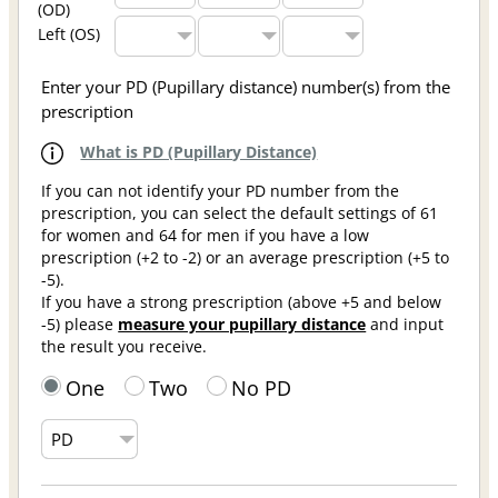
(OD)
Left (OS)
Enter your PD (Pupillary distance) number(s) from the
prescription
What is PD (Pupillary Distance)
If you can not identify your PD number from the
prescription, you can select the default settings of 61
for women and 64 for men if you have a low
prescription (+2 to -2) or an average prescription (+5 to
-5).
If you have a strong prescription (above +5 and below
-5) please
measure your pupillary distance
and input
the result you receive.
One
Two
No PD