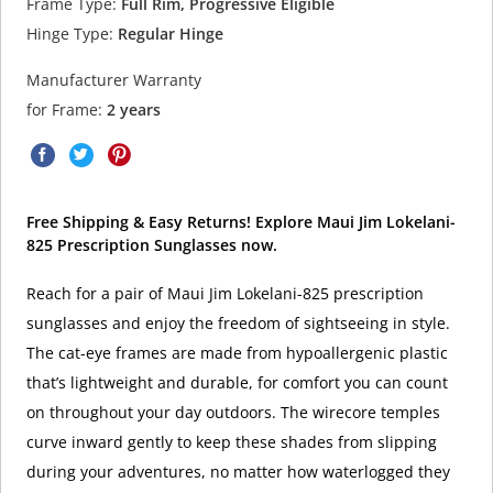
Frame Type:
Full Rim, Progressive Eligible
Hinge Type:
Regular Hinge
Manufacturer Warranty
for Frame:
2 years
Free Shipping & Easy Returns! Explore Maui Jim Lokelani-
825 Prescription Sunglasses now.
Reach for a pair of Maui Jim Lokelani-825 prescription
sunglasses and enjoy the freedom of sightseeing in style.
The cat-eye frames are made from hypoallergenic plastic
that’s lightweight and durable, for comfort you can count
on throughout your day outdoors. The wirecore temples
curve inward gently to keep these shades from slipping
during your adventures, no matter how waterlogged they