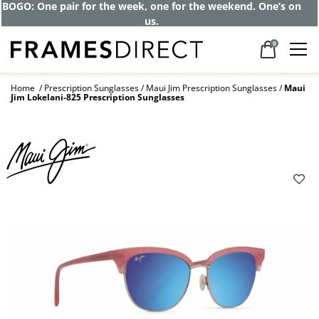
Get up to 80% off and pay frames as little
as $0 with your insurance
0
Home
Prescription Sunglasses
Maui Jim Prescription Sunglasses
Maui
Jim Lokelani-825 Prescription Sunglasses