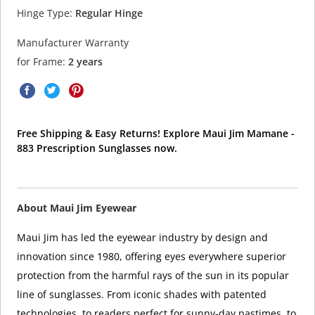
Hinge Type:
Regular Hinge
Manufacturer Warranty
for Frame:
2 years
Free Shipping & Easy Returns! Explore Maui Jim Mamane -
883 Prescription Sunglasses now.
About Maui Jim Eyewear
Maui Jim has led the eyewear industry by design and
innovation since 1980, offering eyes everywhere superior
protection from the harmful rays of the sun in its popular
line of sunglasses. From iconic shades with patented
technologies, to readers perfect for sunny-day pastimes, to