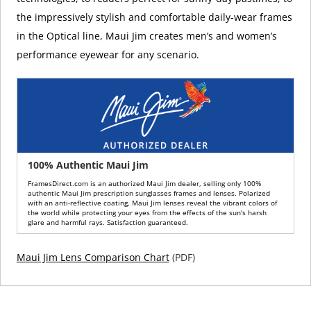
the impressively stylish and comfortable daily-wear frames
in the Optical line, Maui Jim creates men’s and women’s
performance eyewear for any scenario.
100% Authentic Maui Jim
FramesDirect.com is an authorized Maui Jim dealer, selling only 100%
authentic Maui Jim prescription sunglasses frames and lenses. Polarized
with an anti-reflective coating, Maui Jim lenses reveal the vibrant colors of
the world while protecting your eyes from the effects of the sun's harsh
glare and harmful rays. Satisfaction guaranteed.
Maui Jim Lens Comparison Chart
(PDF)