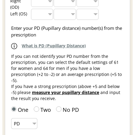
Right
(OD)
Left (OS)
Enter your PD (Pupillary distance) number(s) from the
prescription
What is PD (Pupillary Distance)
If you can not identify your PD number from the
prescription, you can select the default settings of 61
for women and 64 for men if you have a low
prescription (+2 to -2) or an average prescription (+5 to
-5).
If you have a strong prescription (above +5 and below
-5) please
measure your pupillary distance
and input
the result you receive.
One
Two
No PD