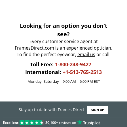
Looking for an option you don't
see?
Every customer service agent at
FramesDirect.com is an experienced optician.
To find the perfect eyewear,
email us
or call:
Toll Free:
1-800-248-9427
International:
+1-513-765-2513
Monday–Saturday | 9:00 AM – 6:00 PM EST
Stay up to date with Frames Direct
SIGN UP
Excellent
30,100+
reviews on