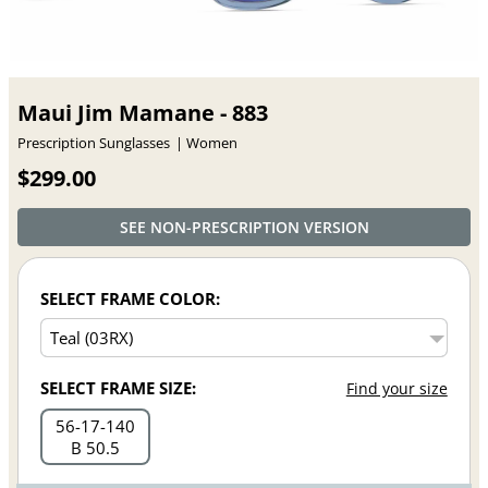
Maui Jim Mamane - 883
Prescription Sunglasses
Women
$299.00
SEE NON-PRESCRIPTION VERSION
SELECT FRAME COLOR:
SELECT FRAME SIZE:
Find your size
56
17
140
B 50.5