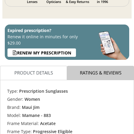
Lenses
Opticians
& Easy Returns
in 1996
Expired prescription?
Renew it online in minutes for only
$29.00
RENEW MY PRESCRIPTION
PRODUCT DETAILS
RATINGS & REVIEWS
Type:
Prescription Sunglasses
Gender:
Women
Brand:
Maui Jim
Model:
Mamane - 883
Frame Material:
Acetate
Frame Type:
Progressive Eligible