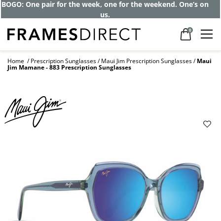
Get up to 80% off and pay frames as little
as $0 with your insurance
0
Home
Prescription Sunglasses
Maui Jim Prescription Sunglasses
Maui
Jim Mamane - 883 Prescription Sunglasses