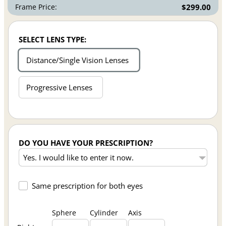
Frame Price:
$299.00
SELECT LENS TYPE:
Distance/Single Vision Lenses
Progressive Lenses
DO YOU HAVE YOUR PRESCRIPTION?
Same prescription for both eyes
Sphere
Cylinder
Axis