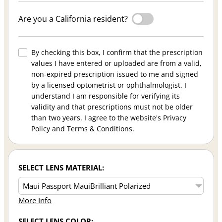
Are you a California resident?
By checking this box, I confirm that the prescription
values I have entered or uploaded are from a valid,
non-expired prescription issued to me and signed
by a licensed optometrist or ophthalmologist. I
understand I am responsible for verifying its
validity and that prescriptions must not be older
than two years. I agree to the website's Privacy
Policy and Terms & Conditions.
SELECT LENS MATERIAL:
More Info
SELECT LENS COLOR: