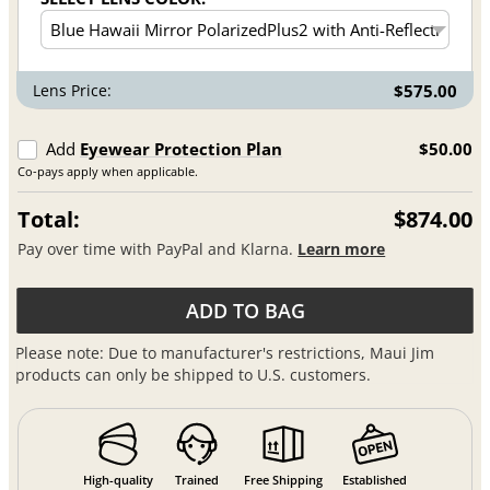
Lens Price:
$575.00
Add
Eyewear Protection Plan
$50.00
Co-pays apply when applicable.
Total:
$874.00
Pay over time with PayPal and Klarna.
Learn more
ADD TO BAG
Please note: Due to manufacturer's restrictions, Maui Jim
products can only be shipped to U.S. customers.
High-quality
Trained
Free Shipping
Established