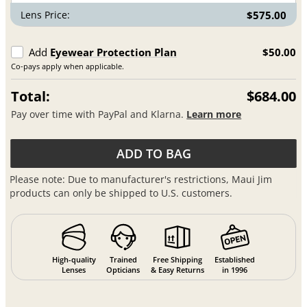
Lens Price:
$575.00
Add
Eyewear Protection Plan
$50.00
Co-pays apply when applicable.
Total:
$684.00
Pay over time with PayPal and Klarna.
Learn more
ADD TO BAG
Please note: Due to manufacturer's restrictions, Maui Jim
products can only be shipped to U.S. customers.
High-quality
Trained
Free Shipping
Established
Lenses
Opticians
& Easy Returns
in 1996