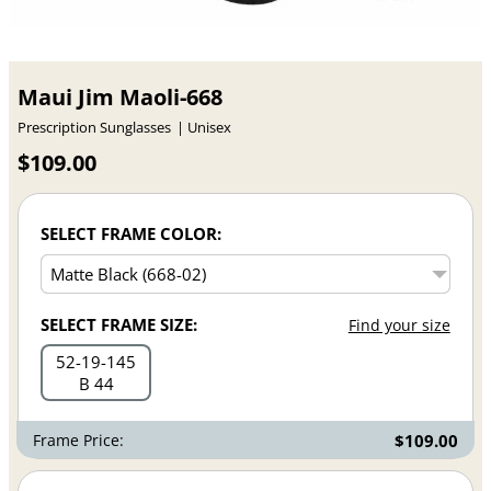
Maui Jim Maoli-668
Prescription Sunglasses
Unisex
$109.00
SELECT FRAME COLOR:
SELECT FRAME SIZE:
Find your size
52
19
145
B 44
Frame Price:
$109.00