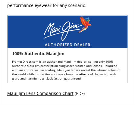
performance eyewear for any scenario.
100% Authentic Maui Jim
FramesDirect.com is an authorized Maui Jim dealer, selling only 100%
authentic Maui Jim prescription sunglasses frames and lenses. Polarized
with an anti-reflective coating, Maui Jim lenses reveal the vibrant colors of
the world while protecting your eyes from the effects of the sun's harsh
glare and harmful rays. Satisfaction guaranteed.
Maui Jim Lens Comparison Chart
(PDF)