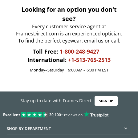
Looking for an option you don't
see?
Every customer service agent at
FramesDirect.com is an experienced optician.
To find the perfect eyewear,
email us
or call:
Toll Free:
1-800-248-9427
International:
+1-513-765-2513
Monday–Saturday | 9:00 AM – 6:00 PM EST
Stay up to date with Frames Direct
SIGN UP
Excellent
30,100+
reviews on
SHOP BY DEPARTMENT