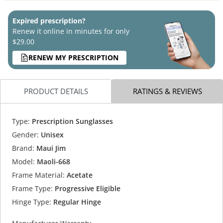
Expired prescription?
Renew it online in minutes for only
$29.00
RENEW MY PRESCRIPTION
PRODUCT DETAILS
RATINGS & REVIEWS
Type:
Prescription Sunglasses
Gender:
Unisex
Brand:
Maui Jim
Model:
Maoli-668
Frame Material:
Acetate
Frame Type:
Progressive Eligible
Hinge Type:
Regular Hinge