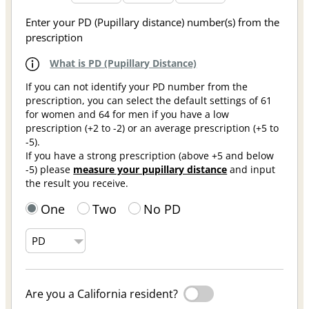
Enter your PD (Pupillary distance) number(s) from the
prescription
What is PD (Pupillary Distance)
If you can not identify your PD number from the
prescription, you can select the default settings of 61
for women and 64 for men if you have a low
prescription (+2 to -2) or an average prescription (+5 to
-5).
If you have a strong prescription (above +5 and below
-5) please
measure your pupillary distance
and input
the result you receive.
One
Two
No PD
Are you a California resident?