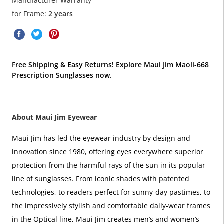
Manufacturer Warranty
for Frame:
2 years
Free Shipping & Easy Returns! Explore Maui Jim Maoli-668
Prescription Sunglasses now.
About Maui Jim Eyewear
Maui Jim has led the eyewear industry by design and
innovation since 1980, offering eyes everywhere superior
protection from the harmful rays of the sun in its popular
line of sunglasses. From iconic shades with patented
technologies, to readers perfect for sunny-day pastimes, to
the impressively stylish and comfortable daily-wear frames
in the Optical line, Maui Jim creates men’s and women’s