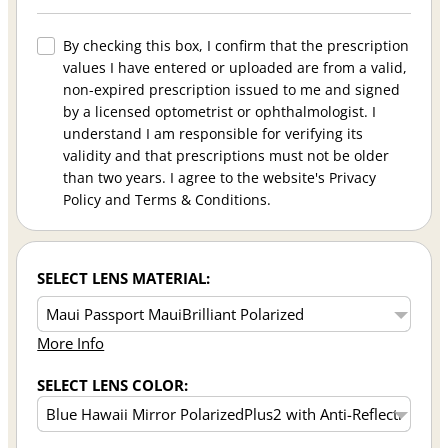
By checking this box, I confirm that the prescription
values I have entered or uploaded are from a valid,
non-expired prescription issued to me and signed
by a licensed optometrist or ophthalmologist. I
understand I am responsible for verifying its
validity and that prescriptions must not be older
than two years. I agree to the website's Privacy
Policy and Terms & Conditions.
SELECT LENS MATERIAL:
More Info
SELECT LENS COLOR: