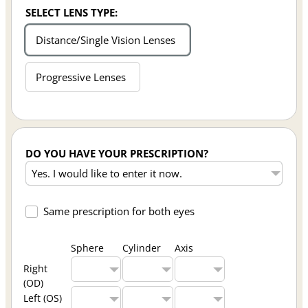
SELECT LENS TYPE:
Distance/Single Vision Lenses
Progressive Lenses
DO YOU HAVE YOUR PRESCRIPTION?
Same prescription for both eyes
Sphere
Cylinder
Axis
Right
(OD)
Left (OS)