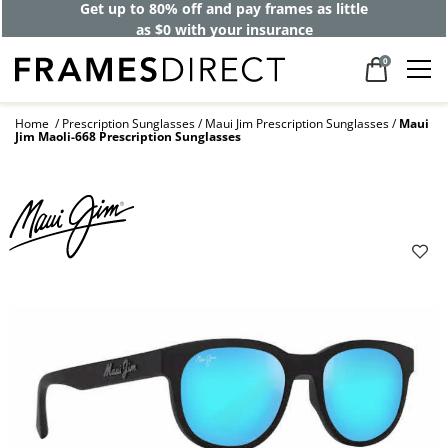
Get up to 80% off and pay frames as little
as $0 with your insurance
0
Home
Prescription Sunglasses
Maui Jim Prescription Sunglasses
Maui
Jim Maoli-668 Prescription Sunglasses