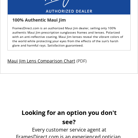
100% Authentic Maui Jim
FramesDirect.com is an authorized Maui Jim dealer, selling only 100%
authentic Maui Jim prescription sunglasses frames and lenses. Polarized
with an anti-reflective coating, Maui Jim lenses reveal the vibrant colors of
the world while protecting your eyes from the effects of the sun's harsh
glare and harmful rays. Satisfaction guaranteed.
Maui Jim Lens Comparison Chart
(PDF)
Looking for an option you don't
see?
Every customer service agent at
FramesDirect.com is an experienced optician.