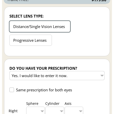
SELECT LENS TYPE:
Distance/Single Vision Lenses
Progressive Lenses
DO YOU HAVE YOUR PRESCRIPTION?
Same prescription for both eyes
Sphere
Cylinder
Axis
Right