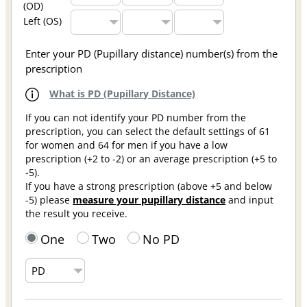
(OD)
Left (OS)
Enter your PD (Pupillary distance) number(s) from the
prescription
What is PD (Pupillary Distance)
If you can not identify your PD number from the
prescription, you can select the default settings of 61
for women and 64 for men if you have a low
prescription (+2 to -2) or an average prescription (+5 to
-5).
If you have a strong prescription (above +5 and below
-5) please
measure your pupillary distance
and input
the result you receive.
One
Two
No PD