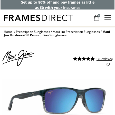
Get up to 80% off and pay frames as little
as $0 with your insurance
0
Home
Prescription Sunglasses
Maui Jim Prescription Sunglasses
Maui
Jim Onshore-798 Prescription Sunglasses
(
3 Reviews
)