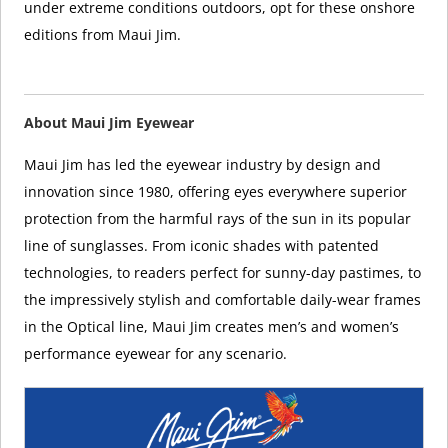
under extreme conditions outdoors, opt for these onshore
editions from Maui Jim.
About Maui Jim Eyewear
Maui Jim has led the eyewear industry by design and
innovation since 1980, offering eyes everywhere superior
protection from the harmful rays of the sun in its popular
line of sunglasses. From iconic shades with patented
technologies, to readers perfect for sunny-day pastimes, to
the impressively stylish and comfortable daily-wear frames
in the Optical line, Maui Jim creates men’s and women’s
performance eyewear for any scenario.