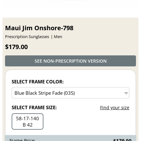
Maui Jim Onshore-798
Prescription Sunglasses
Men
$179.00
SEE NON-PRESCRIPTION VERSION
SELECT FRAME COLOR:
SELECT FRAME SIZE:
Find your size
58
17
140
B 42
Frame Price:
$179.00