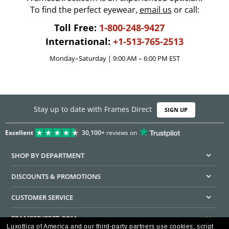
To find the perfect eyewear,
email us
or call:
Toll Free:
1-800-248-9427
International:
+1-513-765-2513
Monday–Saturday | 9:00 AM – 6:00 PM EST
Stay up to date with Frames Direct
SIGN UP
Excellent
30,100+
reviews on
SHOP BY DEPARTMENT
DISCOUNTS & PROMOTIONS
CUSTOMER SERVICE
FRAMESDIRECT.COM
Luxottica of America and our third-party partners use cookies, script