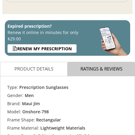
Expired prescription?
Renew it online in minutes for only
$29.00
RENEW MY PRESCRIPTION
PRODUCT DETAILS
RATINGS & REVIEWS
Type:
Prescription Sunglasses
Gender:
Men
Brand:
Maui Jim
Model:
Onshore-798
Frame Shape:
Rectangular
Frame Material:
Lightweight Materials