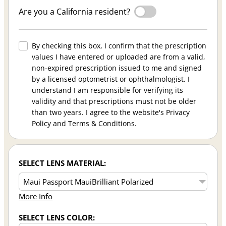
Are you a California resident?
By checking this box, I confirm that the prescription
values I have entered or uploaded are from a valid,
non-expired prescription issued to me and signed
by a licensed optometrist or ophthalmologist. I
understand I am responsible for verifying its
validity and that prescriptions must not be older
than two years. I agree to the website's Privacy
Policy and Terms & Conditions.
SELECT LENS MATERIAL:
More Info
SELECT LENS COLOR: