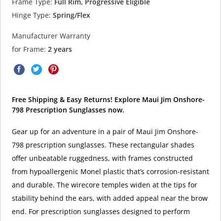
Frame Type:
Full Rim, Progressive Eligible
Hinge Type:
Spring/Flex
Manufacturer Warranty
for Frame:
2 years
Free Shipping & Easy Returns! Explore Maui Jim Onshore-
798 Prescription Sunglasses now.
Gear up for an adventure in a pair of Maui Jim Onshore-
798 prescription sunglasses. These rectangular shades
offer unbeatable ruggedness, with frames constructed
from hypoallergenic Monel plastic that’s corrosion-resistant
and durable. The wirecore temples widen at the tips for
stability behind the ears, with added appeal near the brow
end. For prescription sunglasses designed to perform