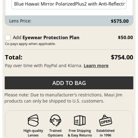
Lens Price:
$575.00
Add
Eyewear Protection Plan
$50.00
Co-pays apply when applicable.
Total:
$754.00
Pay over time with PayPal and Klarna.
Learn more
ADD TO BAG
Please note: Due to manufacturer's restrictions, Maui Jim
products can only be shipped to U.S. customers.
High-quality
Trained
Free Shipping
Established
Lenses
Opticians
& Easy Returns
in 1996