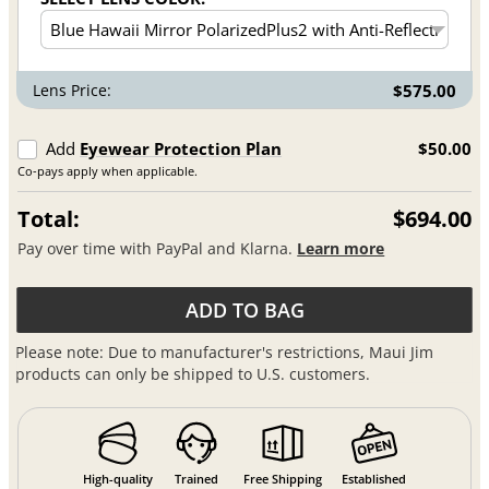
Lens Price:
$575.00
Add
Eyewear Protection Plan
$50.00
Co-pays apply when applicable.
Total:
$694.00
Pay over time with PayPal and Klarna.
Learn more
ADD TO BAG
Please note: Due to manufacturer's restrictions, Maui Jim
products can only be shipped to U.S. customers.
High-quality
Trained
Free Shipping
Established