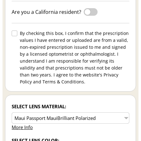
Are you a California resident?
By checking this box, I confirm that the prescription
values I have entered or uploaded are from a valid,
non-expired prescription issued to me and signed
by a licensed optometrist or ophthalmologist. I
understand I am responsible for verifying its
validity and that prescriptions must not be older
than two years. I agree to the website's Privacy
Policy and Terms & Conditions.
SELECT LENS MATERIAL:
More Info
SELECT LENS COLOR: