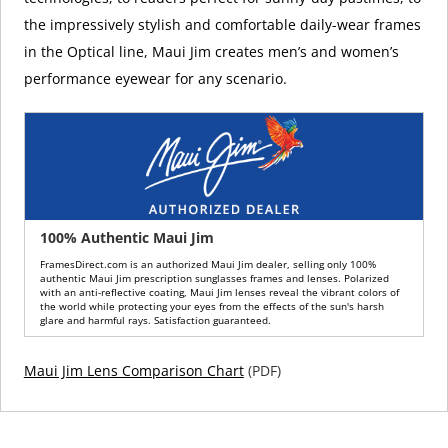
the impressively stylish and comfortable daily-wear frames
in the Optical line, Maui Jim creates men’s and women’s
performance eyewear for any scenario.
100% Authentic Maui Jim
FramesDirect.com is an authorized Maui Jim dealer, selling only 100%
authentic Maui Jim prescription sunglasses frames and lenses. Polarized
with an anti-reflective coating, Maui Jim lenses reveal the vibrant colors of
the world while protecting your eyes from the effects of the sun's harsh
glare and harmful rays. Satisfaction guaranteed.
Maui Jim Lens Comparison Chart
(PDF)