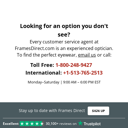
Looking for an option you don't
see?
Every customer service agent at
FramesDirect.com is an experienced optician.
To find the perfect eyewear,
email us
or call:
Toll Free:
1-800-248-9427
International:
+1-513-765-2513
Monday–Saturday | 9:00 AM – 6:00 PM EST
Stay up to date with Frames Direct
SIGN UP
Excellent
30,100+
reviews on