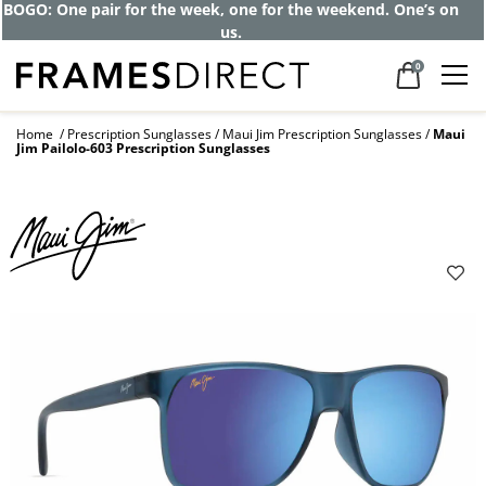
Get up to 80% off and pay frames as little
as $0 with your insurance
0
Home
Prescription Sunglasses
Maui Jim Prescription Sunglasses
Maui
Jim Pailolo-603 Prescription Sunglasses