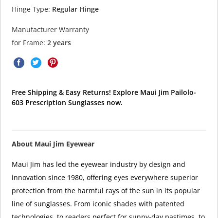
Hinge Type:
Regular Hinge
Manufacturer Warranty
for Frame:
2 years
Free Shipping & Easy Returns! Explore Maui Jim Pailolo-
603 Prescription Sunglasses now.
About Maui Jim Eyewear
Maui Jim has led the eyewear industry by design and
innovation since 1980, offering eyes everywhere superior
protection from the harmful rays of the sun in its popular
line of sunglasses. From iconic shades with patented
technologies, to readers perfect for sunny-day pastimes, to