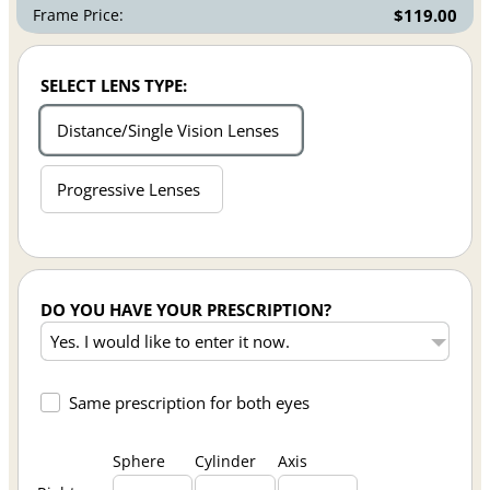
Frame Price:
$119.00
SELECT LENS TYPE:
Distance/Single Vision Lenses
Progressive Lenses
DO YOU HAVE YOUR PRESCRIPTION?
Same prescription for both eyes
Sphere
Cylinder
Axis