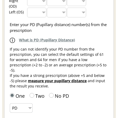
Right
(OD)
Left (OS)
Enter your PD (Pupillary distance) number(s) from the
prescription
What is PD (Pupillary Distance)
If you can not identify your PD number from the
prescription, you can select the default settings of 61
for women and 64 for men if you have a low
prescription (+2 to -2) or an average prescription (+5 to
-5).
If you have a strong prescription (above +5 and below
-5) please
measure your pupillary distance
and input
the result you receive.
One
Two
No PD