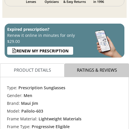
Lenses
Opticians
& Easy Returns
in 1996
Expired prescription?
Renew it online in minutes for only
$29.00
RENEW MY PRESCRIPTION
PRODUCT DETAILS
RATINGS & REVIEWS
Type:
Prescription Sunglasses
Gender:
Men
Brand:
Maui Jim
Model:
Pailolo-603
Frame Material:
Lightweight Materials
Frame Type:
Progressive Eligible