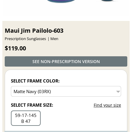
Maui Jim Pailolo-603
Prescription Sunglasses
Men
$119.00
SEE NON-PRESCRIPTION VERSION
SELECT FRAME COLOR:
SELECT FRAME SIZE:
Find your size
59
17
145
B 47