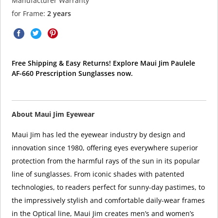
Manufacturer Warranty
for Frame:
2 years
Free Shipping & Easy Returns! Explore Maui Jim Paulele
AF-660 Prescription Sunglasses now.
About Maui Jim Eyewear
Maui Jim has led the eyewear industry by design and
innovation since 1980, offering eyes everywhere superior
protection from the harmful rays of the sun in its popular
line of sunglasses. From iconic shades with patented
technologies, to readers perfect for sunny-day pastimes, to
the impressively stylish and comfortable daily-wear frames
in the Optical line, Maui Jim creates men’s and women’s