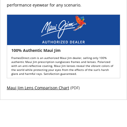
performance eyewear for any scenario.
100% Authentic Maui Jim
FramesDirect.com is an authorized Maui Jim dealer, selling only 100%
authentic Maui Jim prescription sunglasses frames and lenses. Polarized
with an anti-reflective coating, Maui Jim lenses reveal the vibrant colors of
the world while protecting your eyes from the effects of the sun's harsh
glare and harmful rays. Satisfaction guaranteed.
Maui Jim Lens Comparison Chart
(PDF)