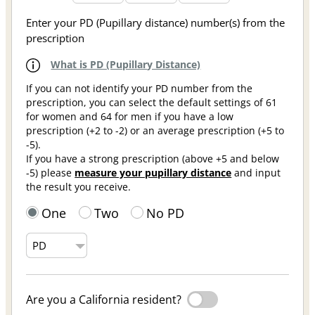
Enter your PD (Pupillary distance) number(s) from the
prescription
What is PD (Pupillary Distance)
If you can not identify your PD number from the
prescription, you can select the default settings of 61
for women and 64 for men if you have a low
prescription (+2 to -2) or an average prescription (+5 to
-5).
If you have a strong prescription (above +5 and below
-5) please
measure your pupillary distance
and input
the result you receive.
One
Two
No PD
Are you a California resident?