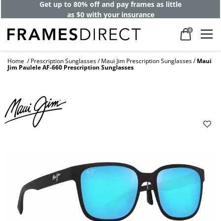
Get up to 80% off and pay frames as little
as $0 with your insurance
0
Home
Prescription Sunglasses
Maui Jim Prescription Sunglasses
Maui
Jim Paulele AF-660 Prescription Sunglasses