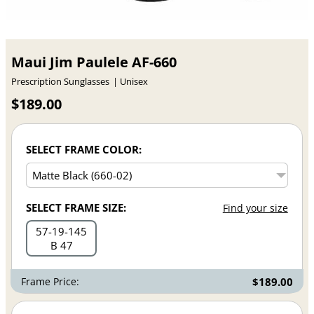
Maui Jim Paulele AF-660
Prescription Sunglasses
Unisex
$189.00
SELECT FRAME COLOR:
SELECT FRAME SIZE:
Find your size
57
19
145
B 47
Frame Price:
$189.00