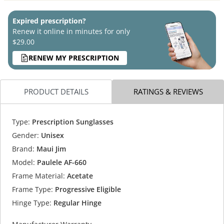
Expired prescription?
Renew it online in minutes for only
$29.00
RENEW MY PRESCRIPTION
PRODUCT DETAILS
RATINGS & REVIEWS
Type:
Prescription Sunglasses
Gender:
Unisex
Brand:
Maui Jim
Model:
Paulele AF-660
Frame Material:
Acetate
Frame Type:
Progressive Eligible
Hinge Type:
Regular Hinge