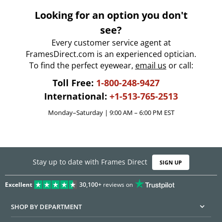
Looking for an option you don't
see?
Every customer service agent at
FramesDirect.com is an experienced optician.
To find the perfect eyewear,
email us
or call:
Toll Free:
1-800-248-9427
International:
+1-513-765-2513
Monday–Saturday | 9:00 AM – 6:00 PM EST
Stay up to date with Frames Direct
SIGN UP
Excellent
30,100+
reviews on
SHOP BY DEPARTMENT