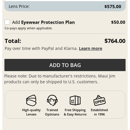
Lens Price:
$575.00
Add
Eyewear Protection Plan
$50.00
Co-pays apply when applicable.
Total:
$764.00
Pay over time with PayPal and Klarna.
Learn more
ADD TO BAG
Please note: Due to manufacturer's restrictions, Maui Jim
products can only be shipped to U.S. customers.
High-quality
Trained
Free Shipping
Established
Lenses
Opticians
& Easy Returns
in 1996