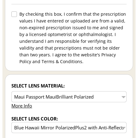
By checking this box, I confirm that the prescription
values I have entered or uploaded are from a valid,
non-expired prescription issued to me and signed
by a licensed optometrist or ophthalmologist. I
understand I am responsible for verifying its
validity and that prescriptions must not be older
than two years. I agree to the website's Privacy
Policy and Terms & Conditions.
SELECT LENS MATERIAL:
More Info
SELECT LENS COLOR: