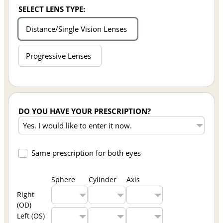
SELECT LENS TYPE:
Distance/Single Vision Lenses
Progressive Lenses
DO YOU HAVE YOUR PRESCRIPTION?
Same prescription for both eyes
Sphere
Cylinder
Axis
Right
(OD)
Left (OS)