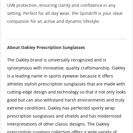
UVB protection, ensuring clarity and confidence in any
setting. Perfect for all-day wear, the Spindrift is your ideal
companion for an active and dynamic lifestyle.
About Oakley Prescription Sunglasses
The Oakley brand is universally recognized and is
synonymous with innovative, quality craftsmanship. Oakley
is a leading name in sports eyewear because it offers
athletes stylish prescription sunglasses that are made with
cutting-edge design and technology so that it not only looks
good but can also withstand harsh environments and truly
extreme conditions. Oakley has perfected sporty wrap
prescription sunglasses and shields and has modernized
interpretations of other classic designs. The Oakley
prescription sunglass collection offers a wide variety of