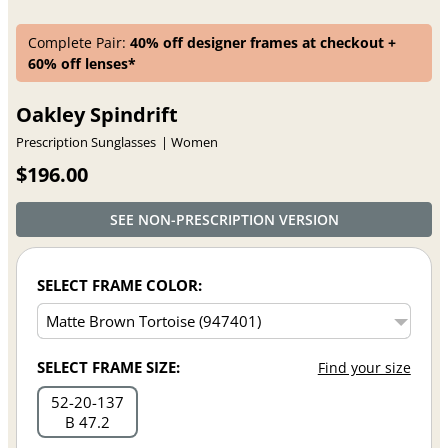
Complete Pair:
40% off designer frames at checkout +
60% off lenses*
Oakley Spindrift
Prescription Sunglasses
Women
$196.00
SEE NON-PRESCRIPTION VERSION
SELECT FRAME COLOR:
SELECT FRAME SIZE:
Find your size
52
20
137
B 47.2