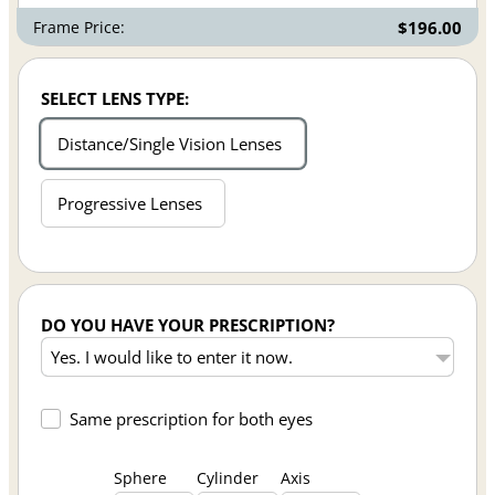
Frame Price:
$196.00
SELECT LENS TYPE:
Distance/Single Vision Lenses
Progressive Lenses
DO YOU HAVE YOUR PRESCRIPTION?
Same prescription for both eyes
Sphere
Cylinder
Axis