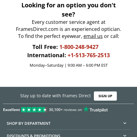
Looking for an option you don't
see?
Every customer service agent at
FramesDirect.com is an experienced optician.
To find the perfect eyewear,
email us
or call:
Toll Free:
1-800-248-9427
International:
+1-513-765-2513
Monday–Saturday | 9:00 AM – 6:00 PM EST
Stay up to date with Frames Direct
SIGN UP
Excellent
30,100+
reviews on
SHOP BY DEPARTMENT
DISCOUNTS & PROMOTIONS