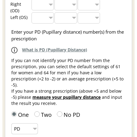
Right
(OD)
Left (OS)
Enter your PD (Pupillary distance) number(s) from the
prescription
What is PD (Pupillary Distance)
If you can not identify your PD number from the
prescription, you can select the default settings of 61
for women and 64 for men if you have a low
prescription (+2 to -2) or an average prescription (+5 to
-5).
If you have a strong prescription (above +5 and below
-5) please
measure your pupillary distance
and input
the result you receive.
One
Two
No PD