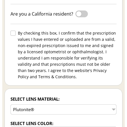
Are you a California resident?
By checking this box, I confirm that the prescription
values I have entered or uploaded are from a valid,
non-expired prescription issued to me and signed
by a licensed optometrist or ophthalmologist. I
understand I am responsible for verifying its
validity and that prescriptions must not be older
than two years. I agree to the website's Privacy
Policy and Terms & Conditions.
SELECT LENS MATERIAL:
SELECT LENS COLOR: