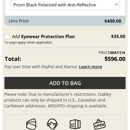
Lens Price:
$400.00
Add
Eyewear Protection Plan
$35.00
Co-pays apply when applicable.
PRICE
MATCH
Total:
$596.00
Pay over time with PayPal and Klarna.
Learn more
ADD TO BAG
Please note: Due to manufacturer's restrictions, Oakley
products can only be shipped to U.S., Canadian and
Caribbean addresses. APO/FPO shipping is available.