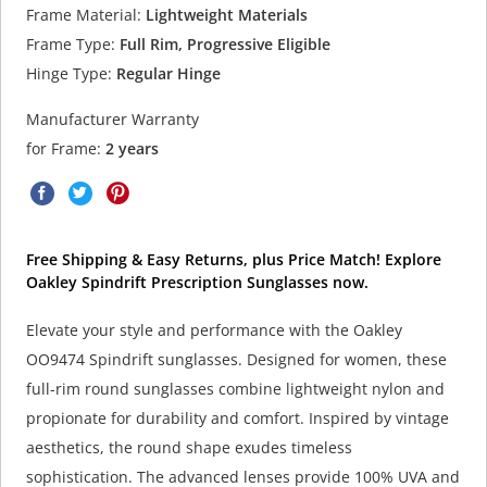
Frame Material:
Lightweight Materials
Frame Type:
Full Rim, Progressive Eligible
Hinge Type:
Regular Hinge
Manufacturer Warranty
for Frame:
2 years
Free Shipping & Easy Returns, plus Price Match! Explore
Oakley Spindrift Prescription Sunglasses now.
Elevate your style and performance with the Oakley
OO9474 Spindrift sunglasses. Designed for women, these
full-rim round sunglasses combine lightweight nylon and
propionate for durability and comfort. Inspired by vintage
aesthetics, the round shape exudes timeless
sophistication. The advanced lenses provide 100% UVA and