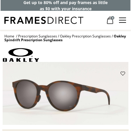
Get up to 80% off and pay frames as little
as $0 with your insurance
0
Home
Prescription Sunglasses
Oakley Prescription Sunglasses
Oakley
Spindrift Prescription Sunglasses