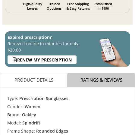
High-quality
Trained
Free Shipping
Established
Lenses
Opticians
& Easy Returns
in 1996
Expired prescription?
Renew it online in minutes for only
$29.00
RENEW MY PRESCRIPTION
PRODUCT DETAILS
RATINGS & REVIEWS
Type:
Prescription Sunglasses
Gender:
Women
Brand:
Oakley
Model:
Spindrift
Frame Shape:
Rounded Edges