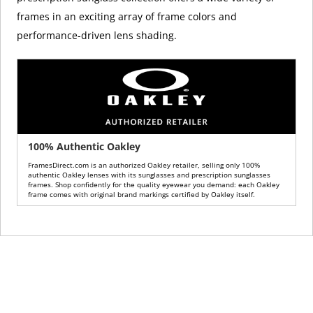
frames in an exciting array of frame colors and
performance-driven lens shading.
100% Authentic Oakley
FramesDirect.com is an authorized Oakley retailer, selling only 100%
authentic Oakley lenses with its sunglasses and prescription sunglasses
frames. Shop confidently for the quality eyewear you demand: each Oakley
frame comes with original brand markings certified by Oakley itself.