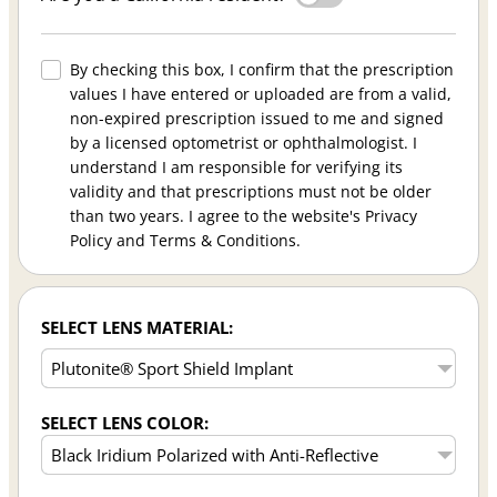
By checking this box, I confirm that the prescription
values I have entered or uploaded are from a valid,
non-expired prescription issued to me and signed
by a licensed optometrist or ophthalmologist. I
understand I am responsible for verifying its
validity and that prescriptions must not be older
than two years. I agree to the website's Privacy
Policy and Terms & Conditions.
SELECT LENS MATERIAL:
SELECT LENS COLOR: