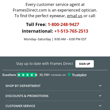
Every customer service agent at
FramesDirect.com is an experienced optician.
To find the perfect eyewear,
email us
or call:
Toll Free:
1-800-248-9427
International:
+1-513-765-2513
Monday–Saturday | 9:00 AM – 6:00 PM EST
Stay up to date with Frames Direct
SIGN UP
Excellent
30,100+
reviews on
SHOP BY DEPARTMENT
DISCOUNTS & PROMOTIONS
CUSTOMER SERVICE