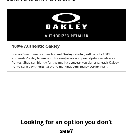
100% Authentic Oakley
FramesDirect.com is an authorized Oakley retailer, selling only 100%
authentic Oakley lenses with its sunglasses and prescription sunglasses
frames. Shop confidently for the quality eyewear you demand: each Oakley
frame comes with original brand markings certified by Oakley itself.
Looking for an option you don't
see?