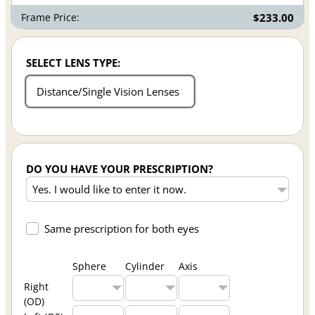
Frame Price:
$233.00
SELECT LENS TYPE:
Distance/Single Vision Lenses
DO YOU HAVE YOUR PRESCRIPTION?
Same prescription for both eyes
Sphere
Cylinder
Axis
Right
(OD)