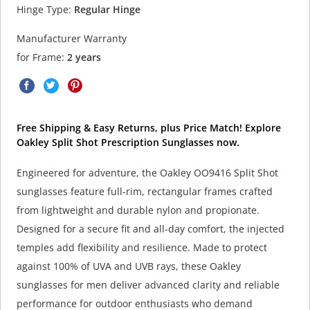
Hinge Type:
Regular Hinge
Manufacturer Warranty
for Frame:
2 years
Free Shipping & Easy Returns, plus Price Match! Explore
Oakley Split Shot Prescription Sunglasses now.
Engineered for adventure, the Oakley OO9416 Split Shot
sunglasses feature full-rim, rectangular frames crafted
from lightweight and durable nylon and propionate.
Designed for a secure fit and all-day comfort, the injected
temples add flexibility and resilience. Made to protect
against 100% of UVA and UVB rays, these Oakley
sunglasses for men deliver advanced clarity and reliable
performance for outdoor enthusiasts who demand