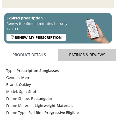
Expired prescription?
Renew it online in minutes for only
$29.00
RENEW MY PRESCRIPTION
PRODUCT DETAILS
RATINGS & REVIEWS
Type:
Prescription Sunglasses
Gender:
Men
Brand:
Oakley
Model:
Split Shot
Frame Shape:
Rectangular
Frame Material:
Lightweight Materials
Frame Type:
Full Rim, Progressive Eligible