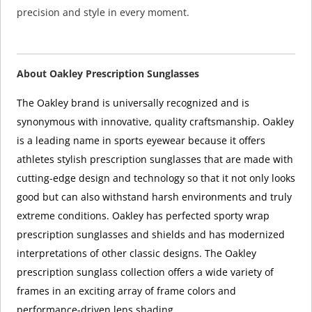
precision and style in every moment.
About Oakley Prescription Sunglasses
The Oakley brand is universally recognized and is
synonymous with innovative, quality craftsmanship. Oakley
is a leading name in sports eyewear because it offers
athletes stylish prescription sunglasses that are made with
cutting-edge design and technology so that it not only looks
good but can also withstand harsh environments and truly
extreme conditions. Oakley has perfected sporty wrap
prescription sunglasses and shields and has modernized
interpretations of other classic designs. The Oakley
prescription sunglass collection offers a wide variety of
frames in an exciting array of frame colors and
performance-driven lens shading.