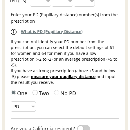
Left (OS)
Enter your PD (Pupillary distance) number(s) from the
prescription
What is PD (Pupillary Distance)
If you can not identify your PD number from the
prescription, you can select the default settings of 61
for women and 64 for men if you have a low
prescription (+2 to -2) or an average prescription (+5 to
-5).
If you have a strong prescription (above +5 and below
-5) please
measure your pupillary distance
and input
the result you receive.
One
Two
No PD
Are you a California resident?