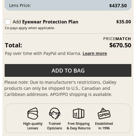
Lens Price:
$437.50
Add
Eyewear Protection Plan
$35.00
Co-pays apply when applicable.
PRICE
MATCH
Total:
$670.50
Pay over time with PayPal and Klarna.
Learn more
ADD TO BAG
Please note: Due to manufacturer's restrictions, Oakley
products can only be shipped to U.S., Canadian and
Caribbean addresses. APO/FPO shipping is available.
High-quality
Trained
Free Shipping
Established
Lenses
Opticians
& Easy Returns
in 1996