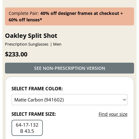
Complete Pair:
40% off designer frames at checkout +
60% off lenses*
Oakley Split Shot
Prescription Sunglasses
Men
$233.00
SEE NON-PRESCRIPTION VERSION
SELECT FRAME COLOR:
SELECT FRAME SIZE:
Find your size
64
17
132
B 43.5