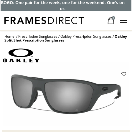
BOGO: One pair for the week, one for the weekend. One’s on
us.
0
Home
Prescription Sunglasses
Oakley Prescription Sunglasses
Oakley
Split Shot Prescription Sunglasses