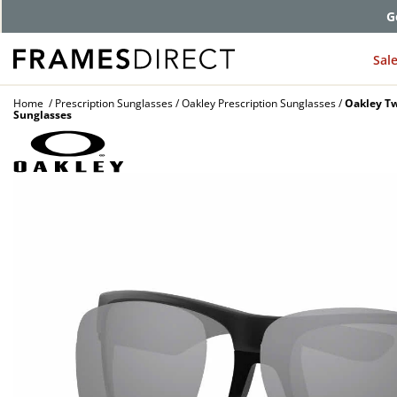
G
Sal
Home
Prescription Sunglasses
Oakley Prescription Sunglasses
Oakley Tw
Sunglasses