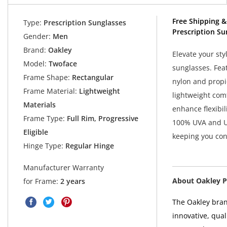
Free Shipping &
Type:
Prescription Sunglasses
Prescription Su
Gender:
Men
Brand:
Oakley
Elevate your s
Model:
Twoface
sunglasses. Fea
Frame Shape:
Rectangular
nylon and propi
Frame Material:
Lightweight
lightweight comf
Materials
enhance flexibil
Frame Type:
Full Rim, Progressive
100% UVA and UV
Eligible
keeping you con
Hinge Type:
Regular Hinge
Manufacturer Warranty
About Oakley P
for Frame:
2 years
The Oakley bran
innovative, qual