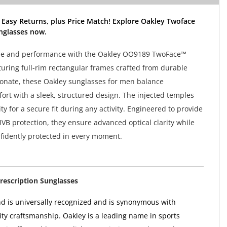
 Easy Returns, plus Price Match! Explore Oakley Twoface
nglasses now.
tyle and performance with the Oakley OO9189 TwoFace™
turing full-rim rectangular frames crafted from durable
onate, these Oakley sunglasses for men balance
ort with a sleek, structured design. The injected temples
ity for a secure fit during any activity. Engineered to provide
B protection, they ensure advanced optical clarity while
fidently protected in every moment.
rescription Sunglasses
d is universally recognized and is synonymous with
ity craftsmanship. Oakley is a leading name in sports