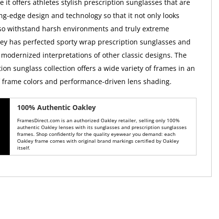
it offers athletes stylish prescription sunglasses that are
ng-edge design and technology so that it not only looks
so withstand harsh environments and truly extreme
ley has perfected sporty wrap prescription sunglasses and
 modernized interpretations of other classic designs. The
ion sunglass collection offers a wide variety of frames in an
of frame colors and performance-driven lens shading.
100% Authentic Oakley
FramesDirect.com is an authorized Oakley retailer, selling only 100%
authentic Oakley lenses with its sunglasses and prescription sunglasses
frames. Shop confidently for the quality eyewear you demand: each
Oakley frame comes with original brand markings certified by Oakley
itself.