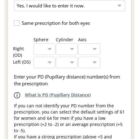
Same prescription for both eyes
Sphere
Cylinder
Axis
Right
(OD)
Left (OS)
Enter your PD (Pupillary distance) number(s) from
the prescription
What is PD (Pupillary Distance)
If you can not identify your PD number from the
prescription, you can select the default settings of 61
for women and 64 for men if you have a low
prescription (+2 to -2) or an average prescription (+5
to -5).
If you have a strong prescription (above +5 and