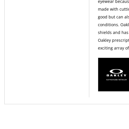
eyewear because 
made with cutti
good but can al
conditions. Oak
shields and has
Oakley prescript
exciting array 