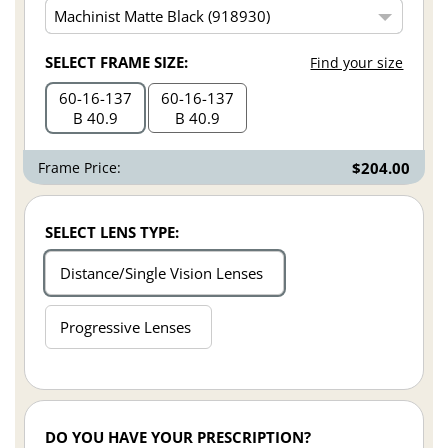
SELECT FRAME SIZE:
Find your size
60
16
137
60
16
137
B 40.9
B 40.9
Frame Price:
$204.00
SELECT LENS TYPE:
Distance/Single Vision Lenses
Progressive Lenses
DO YOU HAVE YOUR PRESCRIPTION?