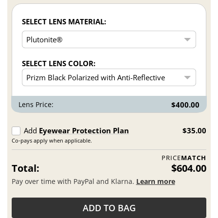
SELECT LENS MATERIAL:
SELECT LENS COLOR:
Lens Price:
$400.00
Add
Eyewear Protection Plan
$35.00
Co-pays apply when applicable.
PRICE
MATCH
Total:
$604.00
Pay over time with PayPal and Klarna.
Learn more
ADD TO BAG