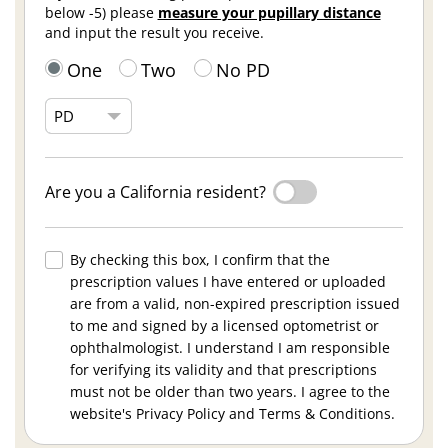
below -5) please
measure your pupillary distance
and input the result you receive.
One
Two
No PD
Are you a California resident?
By checking this box, I confirm that the
prescription values I have entered or uploaded
are from a valid, non-expired prescription issued
to me and signed by a licensed optometrist or
ophthalmologist. I understand I am responsible
for verifying its validity and that prescriptions
must not be older than two years. I agree to the
website's Privacy Policy and Terms & Conditions.