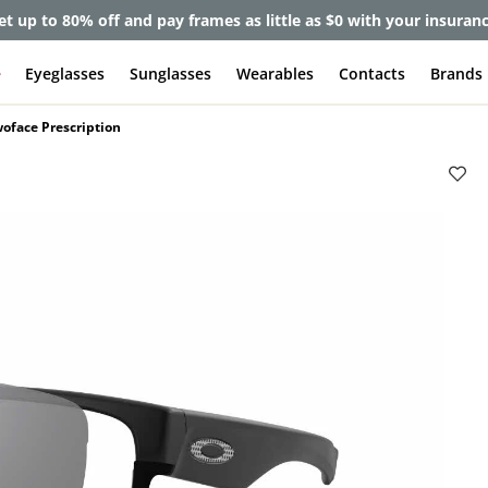
et up to 80% off and pay frames as little as $0 with your insuran
e
Eyeglasses
Sunglasses
Wearables
Contacts
Brands
oface Prescription