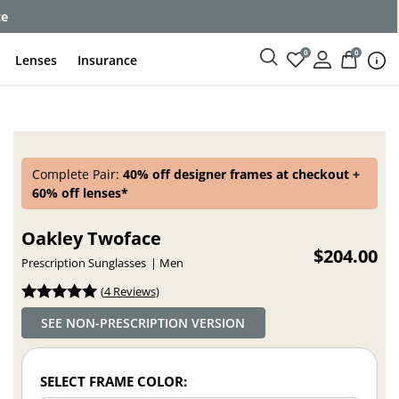
ce
0
0
Lenses
Insurance
Complete Pair:
40% off designer frames at checkout +
60% off lenses*
Oakley Twoface
$204.00
Prescription Sunglasses
Men
(
4 Reviews
)
SEE NON-PRESCRIPTION VERSION
SELECT FRAME COLOR: