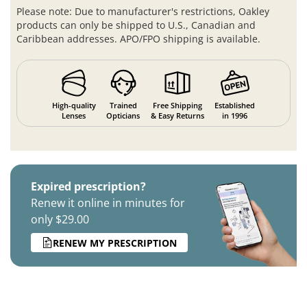
Please note: Due to manufacturer's restrictions, Oakley
products can only be shipped to U.S., Canadian and
Caribbean addresses. APO/FPO shipping is available.
High-quality
Trained
Free Shipping
Established
Lenses
Opticians
& Easy Returns
in 1996
Expired prescription?
Renew it online in minutes for
only $29.00
RENEW MY PRESCRIPTION