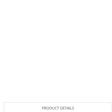
PRODUCT DETAILS