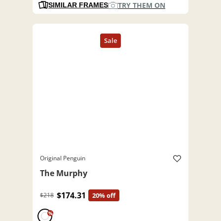
TRY THEM ON
SIMILAR FRAMES
Original Penguin
The Murphy
$174.31
$218
20% off
%