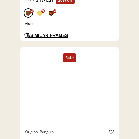
$174.31
20% off
%
%
%
Moss
SIMILAR FRAMES
Original Penguin