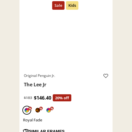
Original Penguin Jr.
The Lee Jr
$146.40
$183
20% off
%
%
%
Royal Fade
SIMILAR FRAMES