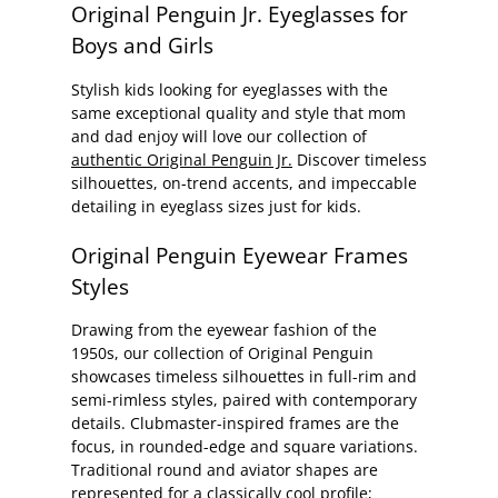
Original Penguin Jr. Eyeglasses for
Boys and Girls
Stylish kids looking for eyeglasses with the
same exceptional quality and style that mom
and dad enjoy will love our collection of
authentic Original Penguin Jr.
Discover timeless
silhouettes, on-trend accents, and impeccable
detailing in eyeglass sizes just for kids.
Original Penguin Eyewear Frames
Styles
Drawing from the eyewear fashion of the
1950s, our collection of Original Penguin
showcases timeless silhouettes in full-rim and
semi-rimless styles, paired with contemporary
details. Clubmaster-inspired frames are the
focus, in rounded-edge and square variations.
Traditional round and aviator shapes are
represented for a classically cool profile;