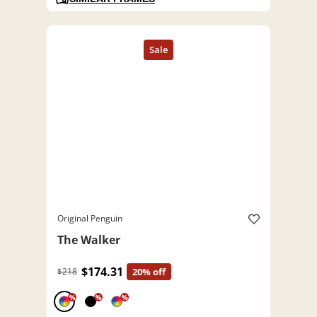
Original Penguin
The Walker
$174.31
$218
20% off
%
%
%