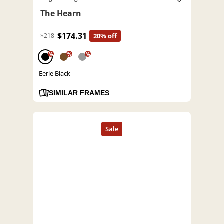
The Hearn
$174.31
$218
20% off
%
%
%
Eerie Black
SIMILAR FRAMES