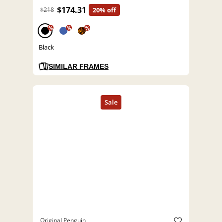
$174.31
$218
20% off
%
%
%
Black
SIMILAR FRAMES
Original Penguin