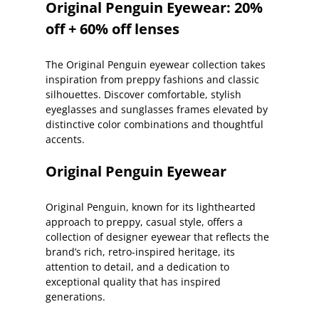
Original Penguin Eyewear: 20%
off + 60% off lenses
The Original Penguin eyewear collection takes
inspiration from preppy fashions and classic
silhouettes. Discover comfortable, stylish
eyeglasses and sunglasses frames elevated by
distinctive color combinations and thoughtful
accents.
Original Penguin Eyewear
Original Penguin, known for its lighthearted
approach to preppy, casual style, offers a
collection of designer eyewear that reflects the
brand’s rich, retro-inspired heritage, its
attention to detail, and a dedication to
exceptional quality that has inspired
generations.