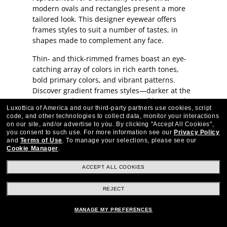
modern ovals and rectangles present a more
tailored look. This designer eyewear offers
frames styles to suit a number of tastes, in
shapes made to complement any face.
Thin- and thick-rimmed frames boast an eye-
catching array of colors in rich earth tones,
bold primary colors, and vibrant patterns.
Discover gradient frames styles—darker at the
top than at bottom—in a variety of hues, and
Luxottica of America and our third-party partners use cookies, script
two-tone frame styles with temples in a
code, and other technologies to collect data, monitor your interactions
different color.
on our site, and/or advertise to you.
By clicking "Accept All Cookies",
you consent to such use.
For more information see our
Privacy Policy
On-trend accents elevate Original Penguin
and
Terms of Use
.
To manage your selections, please see our
Cookie Manager
.
eyewear. A sleek, double bridge offers a
sophisticated and distinctly modern profile.
ACCEPT ALL COOKIES
Metal studs on the front of the frames and
inlay metal arrows on the temple arms add a
REJECT
hint of luxe detail to the eyewear in this
collection.
MANAGE MY PREFERENCES
Original Penguin crafts its eyewear in rugged