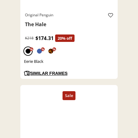
Original Penguin
The Hale
$174.31
$218
20% off
%
%
%
Eerie Black
SIMILAR FRAMES