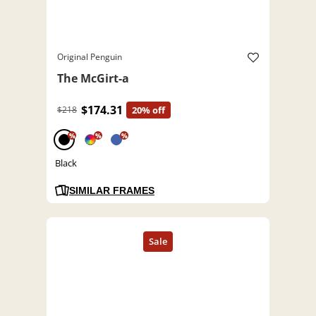
Original Penguin
The McGirt-a
$174.31
$218
20% off
%
%
%
Black
SIMILAR FRAMES