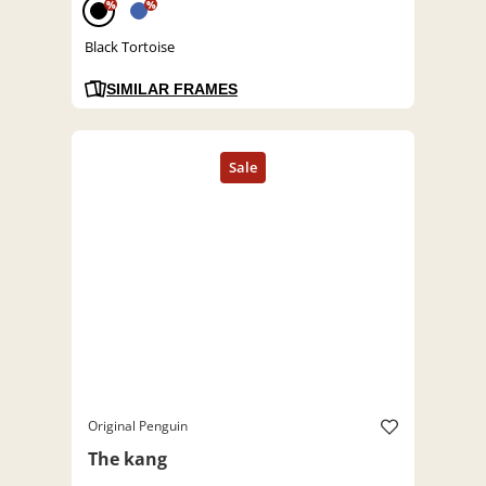
%
%
Black Tortoise
SIMILAR FRAMES
Original Penguin
The kang