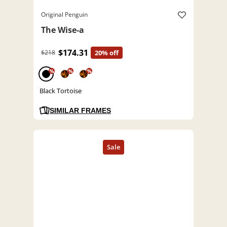
Original Penguin
The Wise-a
$174.31
$218
20% off
%
%
%
Black Tortoise
SIMILAR FRAMES