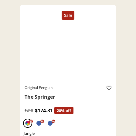
Original Penguin
The Springer
$174.31
$218
20% off
%
%
%
Jungle