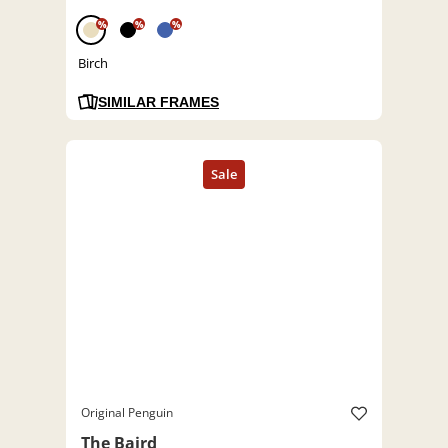
%
%
%
Birch
SIMILAR FRAMES
Original Penguin
The Baird