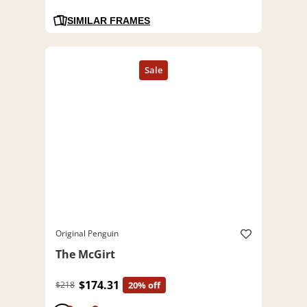
SIMILAR FRAMES
Original Penguin
The McGirt
$174.31
$218
20% off