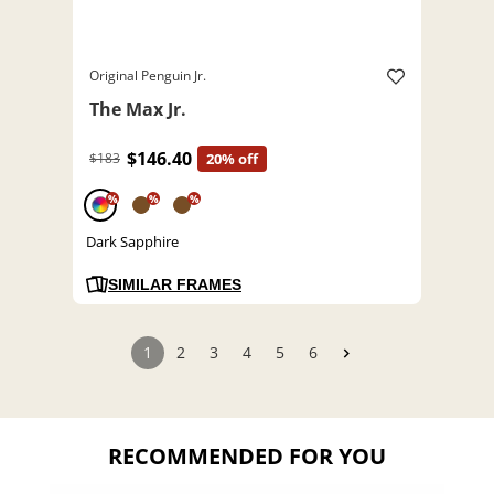
Original Penguin Jr.
The Max Jr.
$146.40
$183
20% off
%
%
%
Dark Sapphire
SIMILAR FRAMES
1
2
3
4
5
6
RECOMMENDED FOR YOU