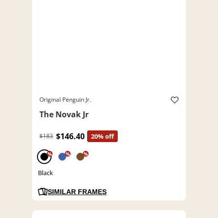
Original Penguin Jr.
The Novak Jr
$146.40
$183
20% off
%
%
%
Black
SIMILAR FRAMES