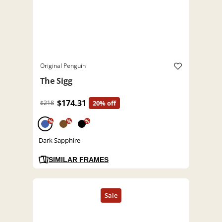
Original Penguin
The Sigg
$174.31
$218
20% off
%
%
%
Dark Sapphire
SIMILAR FRAMES