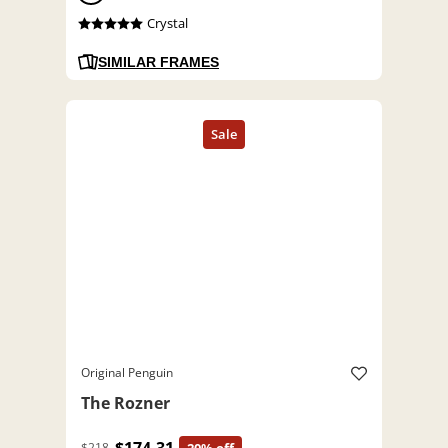
Crystal
SIMILAR FRAMES
Original Penguin
The Rozner
$218