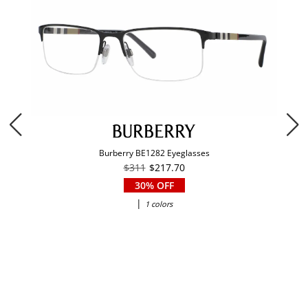
Burberry BE1282 Eyeglasses
$311
$217.70
30% OFF
|
1 colors