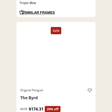
Tropic Blue
SIMILAR FRAMES
Original Penguin
The Byrd
$174.31
$218
20% off