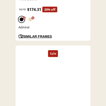
$174.31
$218
20% off
%
%
Admiral
SIMILAR FRAMES