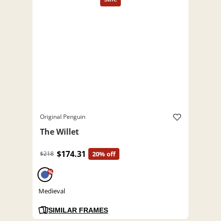
Original Penguin
The Willet
$174.31
$218
20% off
%
Medieval
SIMILAR FRAMES