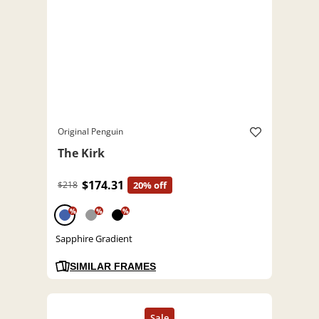
Original Penguin
The Kirk
$174.31
$218
20% off
%
%
%
Sapphire Gradient
SIMILAR FRAMES