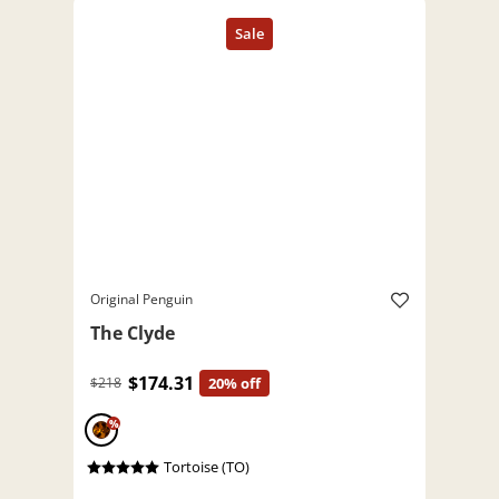
Original Penguin
The Clyde
$174.31
$218
20% off
%
Tortoise (TO)