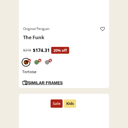
Original Penguin
The Funk
$174.31
$218
20% off
%
%
%
Tortoise
SIMILAR FRAMES