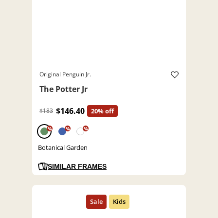
Original Penguin Jr.
The Potter Jr
$146.40
$183
20% off
%
%
%
Botanical Garden
SIMILAR FRAMES