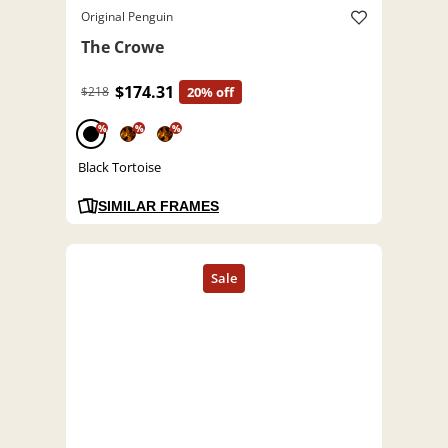
Original Penguin
The Crowe
$174.31
$218
20% off
%
%
%
Black Tortoise
SIMILAR FRAMES