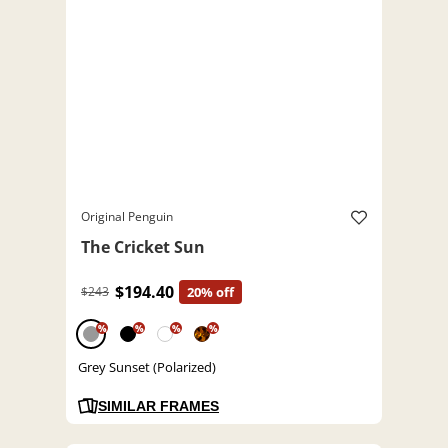
Original Penguin
The Cricket Sun
$194.40
$243
20% off
%
%
%
%
Grey Sunset (Polarized)
SIMILAR FRAMES