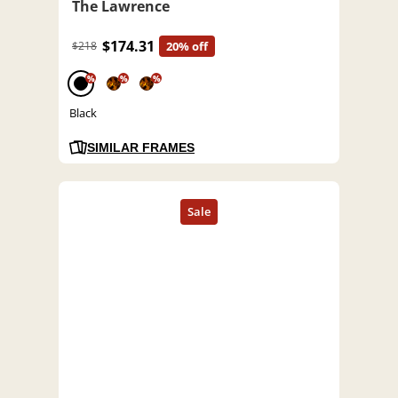
The Lawrence
$174.31
$218
20% off
%
%
%
Black
SIMILAR FRAMES