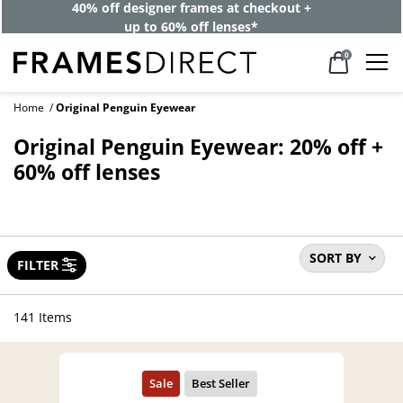
40% off designer frames at checkout +
up to 60% off lenses*
0
Home
Original Penguin Eyewear
Original Penguin Eyewear: 20% off +
60% off lenses
SORT BY
FILTER
141 Items